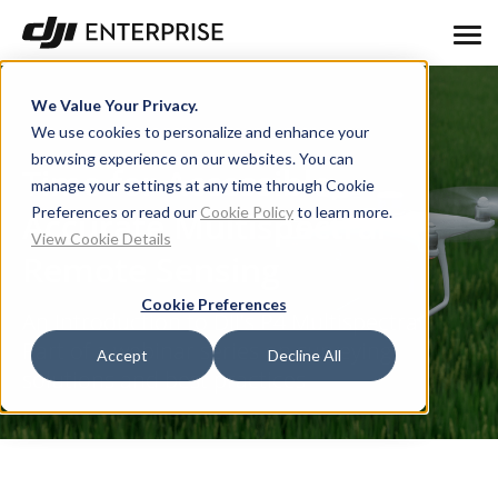
We Value Your Privacy.
We use cookies to personalize and enhance your
browsing experience on our websites. You can
Time for Accessible,
manage your settings at any time through Cookie
Preferences or read our
Cookie Policy
to learn more.
Accurate Multispectral
View Cookie Details
Remote Sensing
Cookie Preferences
An Introduction to DJI's P4 Multispectral.
Part of a webinar series on surveying
Accept
Decline All
solutions and best practices