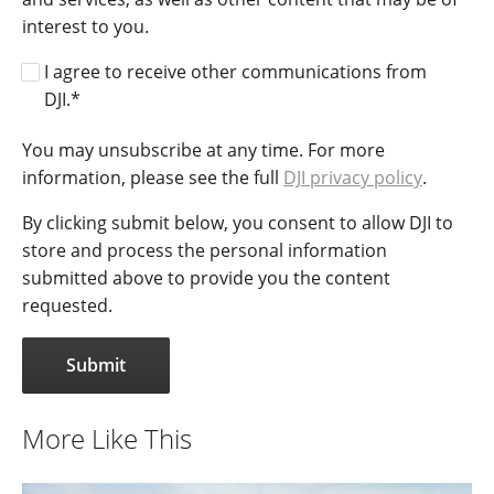
interest to you.
I agree to receive other communications from
DJI.
*
You may unsubscribe at any time. For more
information, please see the full
DJI privacy policy
.
By clicking submit below, you consent to allow DJI to
store and process the personal information
submitted above to provide you the content
requested.
More Like This