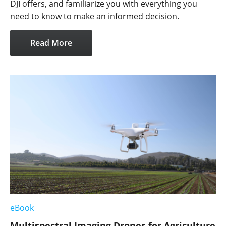
DJI offers, and familiarize you with everything you
need to know to make an informed decision.
Read More
eBook
Multispectral Imaging Drones for Agriculture