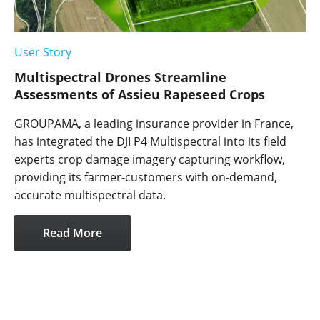
User Story
Multispectral Drones Streamline
Assessments of Assieu Rapeseed Crops
GROUPAMA, a leading insurance provider in France,
has integrated the DJI P4 Multispectral into its field
experts crop damage imagery capturing workflow,
providing its farmer-customers with on-demand,
accurate multispectral data.
Read More