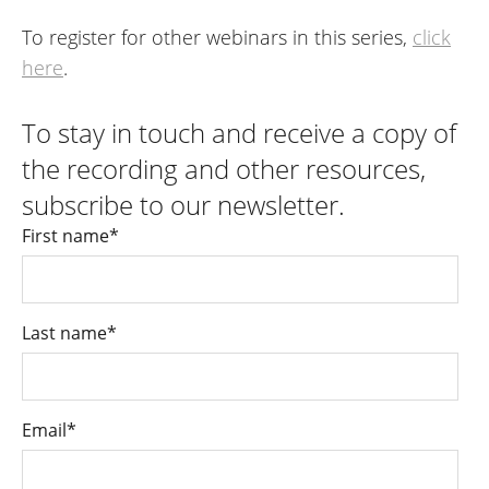
To register for other webinars in this series,
click
here
.
To stay in touch and receive a copy of
the recording and other resources,
subscribe to our newsletter.
First name
*
Last name
*
Email
*