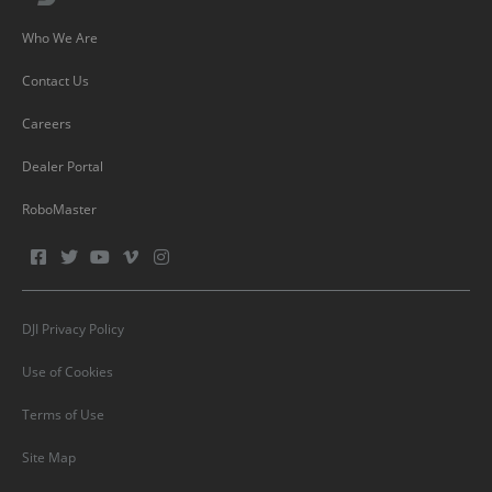
Who We Are
Contact Us
Careers
Dealer Portal
RoboMaster
DJI Privacy Policy
Use of Cookies
Terms of Use
Site Map