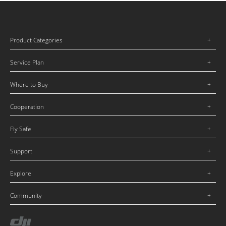
Product Categories
Service Plan
Where to Buy
Cooperation
Fly Safe
Support
Explore
Community