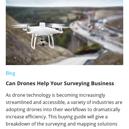
Blog
Can Drones Help Your Surveying Business
As drone technology is becoming increasingly
streamlined and accessible, a variety of industries are
adopting drones into their workflows to dramatically
increase efficiency. This buying guide will give a
breakdown of the surveying and mapping solutions