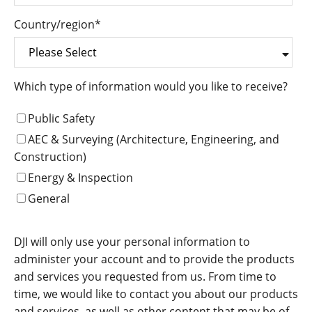
Country/region
*
Which type of information would you like to receive?
Public Safety
AEC & Surveying (Architecture, Engineering, and
Construction)
Energy & Inspection
General
DJI will only use your personal information to
administer your account and to provide the products
and services you requested from us. From time to
time, we would like to contact you about our products
and services, as well as other content that may be of