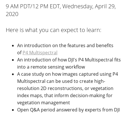
9 AM PDT/12 PM EDT, Wednesday, April 29,
2020
Here is what you can expect to learn:
An introduction on the features and benefits
of
P4 Multispectral
An introduction of how DJI's P4 Multispectral fits
into a remote sensing workflow
A case study on how images captured using P4
Multispectral can be used to create high-
resolution 2D reconstructions, or vegetation
index maps, that inform decision-making for
vegetation management
Open Q&A period answered by experts from DJI