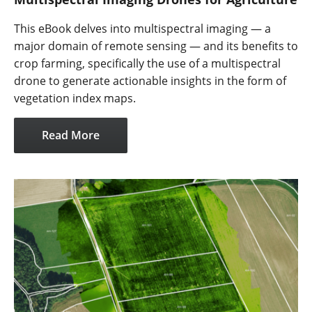
This eBook delves into multispectral imaging — a
major domain of remote sensing — and its benefits to
crop farming, specifically the use of a multispectral
drone to generate actionable insights in the form of
vegetation index maps.
Read More