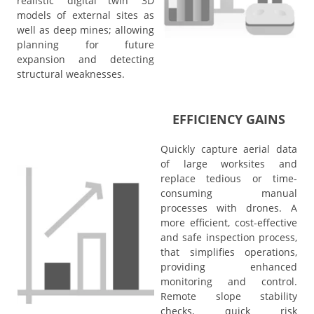
realistic 'digital twin' 3D
models of external sites as
well as deep mines; allowing
planning for future
expansion and detecting
structural weaknesses.
EFFICIENCY GAINS
Quickly capture aerial data
of large worksites and
replace tedious or time-
consuming manual
processes with drones.
A
more efficient, cost-effective
and safe inspection process,
that simplifies operations,
providing enhanced
monitoring and control.
Remote slope stability
checks, quick risk