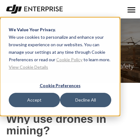
We Value Your Privacy.
We use cookies to personalize and enhance your
browsing experience on our websites. You can
Drones for Mining
manage your settings at any time through Cookie
Preferences or read our
Cookie Policy
to learn more.
Optimized Planning, Management and Safety
View Cookie Details
Cookie Preferences
Accept
Decline All
Why use drones in
mining?