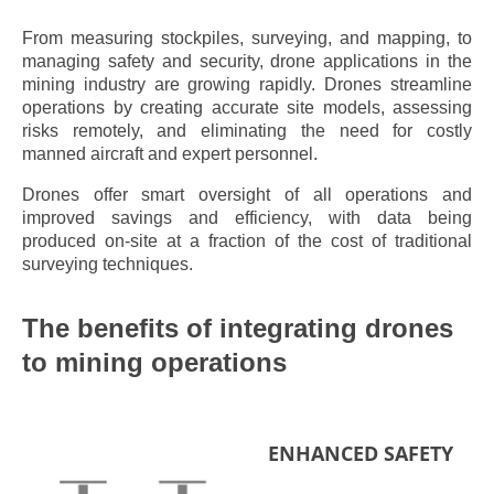
From measuring stockpiles, surveying, and mapping, to
managing safety and security, drone applications in the
mining industry are growing rapidly. Drones streamline
operations by creating accurate site models, assessing
risks remotely, and eliminating the need for costly
manned aircraft and expert personnel.
Drones offer smart oversight of all operations and
improved savings and efficiency, with data being
produced on-site at a fraction of the cost of traditional
surveying techniques.
The benefits of integrating drones
to mining operations
ENHANCED SAFETY