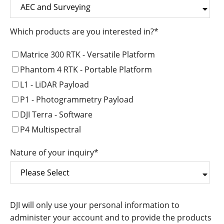
Which products are you interested in?
*
Matrice 300 RTK - Versatile Platform
Phantom 4 RTK - Portable Platform
L1 - LiDAR Payload
P1 - Photogrammetry Payload
DJI Terra - Software
P4 Multispectral
Nature of your inquiry
*
DJI will only use your personal information to
administer your account and to provide the products