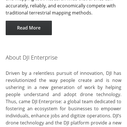
accurately, reliably, and economically compete with
traditional terrestrial mapping methods.
Read More
About DJI Enterprise
Driven by a relentless pursuit of innovation, DJI has
revolutionized the way people create and is now
ushering in a new generation of work by helping
people understand and adopt drone technology.
Thus, came DJI Enterprise: a global team dedicated to
fostering an ecosystem for businesses to empower
individuals, enhance jobs and digitize operations. DJI’s
drone technology and the DJI platform provide a new