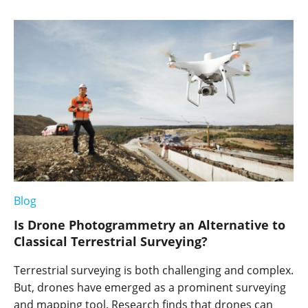
Blog
Is Drone Photogrammetry an Alternative to
Classical Terrestrial Surveying?
Terrestrial surveying is both challenging and complex.
But, drones have emerged as a prominent surveying
and mapping tool. Research finds that drones can