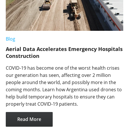
Blog
Aerial Data Accelerates Emergency Hospitals
Construction
COVID-19 has become one of the worst health crises
our generation has seen, affecting over 2 million
people around the world, and possibly more in the
coming months. Learn how Argentina used drones to
help build temporary hospitals to ensure they can
properly treat COVID-19 patients.
Read More