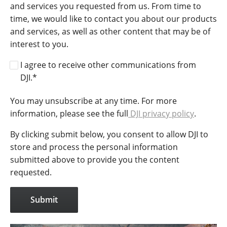
and services you requested from us. From time to
time, we would like to contact you about our products
and services, as well as other content that may be of
interest to you.
I agree to receive other communications from
DJI.
*
You may unsubscribe at any time. For more
information, please see the full
DJI privacy policy
.
By clicking submit below, you consent to allow DJI to
store and process the personal information
submitted above to provide you the content
requested.