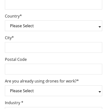
Country
*
City
*
Postal Code
Are you already using drones for work?
*
Industry
*