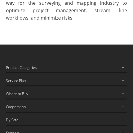
way for the surveying and mapping industry to
optimize project management, stream-
line
workflows, and minimize risks.
Product Categories
Service Plan
Where to Buy
Cooperation
Fly Safe
Support