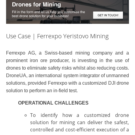
Use Case | Ferrexpo Yeristovo Mining
Ferrexpo AG, a Swiss-based mining company and a
prominent iron ore producer, is investing in the use of
drones to eliminate safety risks whilst also reducing costs.
DroneUA, an international system integrator of unmanned
solutions, provided Ferrexpo with a customized DJI drone
solution to perform an in-field test.
OPERATIONAL CHALLENGES
To identify how a customized drone
solution for mining can deliver the safest,
controlled
and cost-efficient execution of a