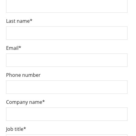
Last name
*
Email
*
Phone number
Company name
*
Job title
*