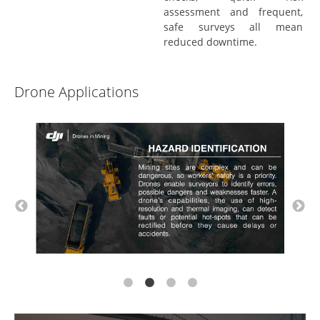
assessment and frequent,
safe surveys all mean
reduced downtime.
Drone Applications