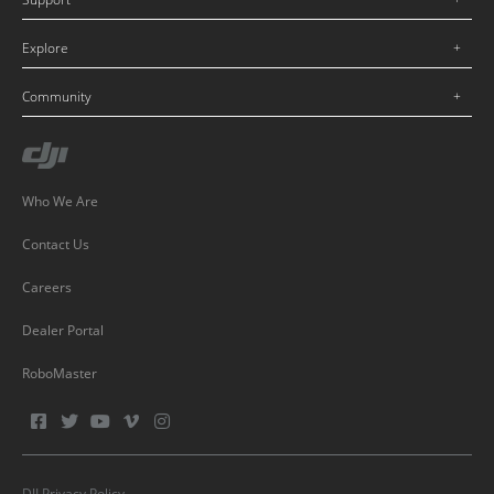
Explore
Community
Who We Are
Contact Us
Careers
Dealer Portal
RoboMaster
DJI Privacy Policy