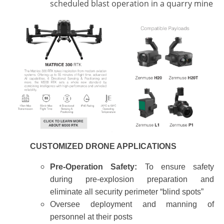
scheduled blast operation in a quarry mine
CUSTOMIZED DRONE APPLICATIONS
Pre-Operation Safety:
To ensure safety
during pre-explosion preparation and
eliminate all security perimeter “blind spots”
Oversee deployment and manning of
personnel at their posts