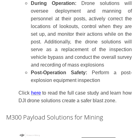
During Operation:
Drone solutions will
oversee deployment and manning of
personnel at their posts, actively correct the
locations of lookouts, control when they are
set up, and monitor their actions while on the
post. Additionally, the drone solutions will
serve as a replacement of the inspection
vehicle bypass and conduct the overall survey
and recording of mass explosions
Post-Operation Safety:
Perform a post-
explosion equipment inspection
Click
here
to read
the full case study and learn
how
DJI dr
one solutions
create a safer blast zone.
M300 Payload Solutions for Mining