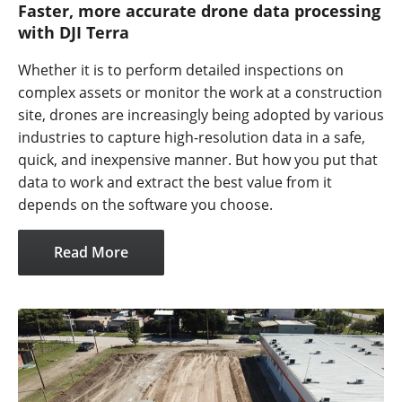
Faster, more accurate drone data processing
with DJI Terra
Whether it is to perform detailed inspections on
complex assets or monitor the work at a construction
site, drones are increasingly being adopted by various
industries to capture high-resolution data in a safe,
quick, and inexpensive manner. But how you put that
data to work and extract the best value from it
depends on the software you choose.
Read More