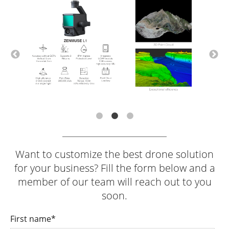
Want to customize the best drone solution
for your business? Fill the form below and a
member of our team will reach out to you
soon.
First name
*