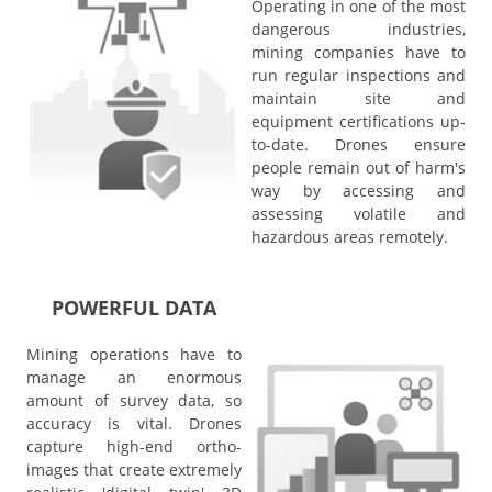
Operating in one of the most
dangerous industries,
mining companies have to
run regular inspections and
maintain site and
equipment certifications up-
to-date. Drones ensure
people remain out of harm's
way by accessing and
assessing volatile and
hazardous areas remotely.
POWERFUL DATA
Mining operations have to
manage an enormous
amount of survey data, so
accuracy is vital. Drones
capture high-end ortho-
images that create extremely