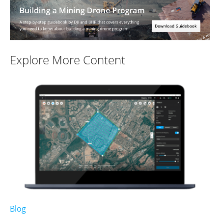
Explore More Content
Blog