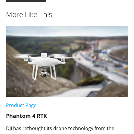
More Like This
Product Page
Phantom 4 RTK
DJI has rethought its drone technology from the