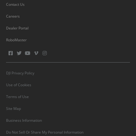
Contact Us
Careers
Dealer Portal
RoboMaster
DJI Privacy Policy
Use of Cookies
Terms of Use
Site Map
Business Information
Do Not Sell Or Share My Personal Information