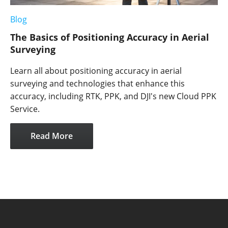
Blog
The Basics of Positioning Accuracy in Aerial
Surveying
Learn all about positioning accuracy in aerial
surveying and technologies that enhance this
accuracy, including RTK, PPK, and DJI's new Cloud PPK
Service.
Read More