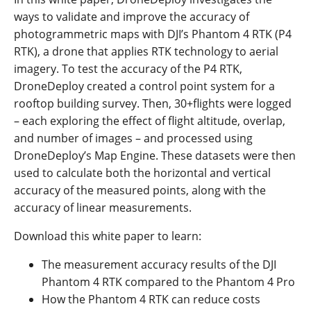
ways to validate and improve the accuracy of
photogrammetric maps with DJI’s Phantom 4 RTK (P4
RTK), a drone that applies RTK technology to aerial
imagery. To test the accuracy of the P4 RTK,
DroneDeploy created a control point system for a
rooftop building survey. Then, 30+flights were logged
– each exploring the effect of flight altitude, overlap,
and number of images – and processed using
DroneDeploy’s Map Engine. These datasets were then
used to calculate both the horizontal and vertical
accuracy of the measured points, along with the
accuracy of linear measurements.
Download this white paper to learn:
The measurement accuracy results of the DJI
Phantom 4 RTK compared to the Phantom 4 Pro
How the Phantom 4 RTK can reduce costs