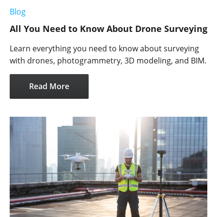
Blog
All You Need to Know About Drone Surveying
Learn everything you need to know about surveying
with drones, photogrammetry, 3D modeling, and BIM.
Read More