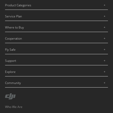
Product Categories
Service Plan
Where to Buy
Cooperation
Fly Safe
Support
Explore
Community
Who We Are