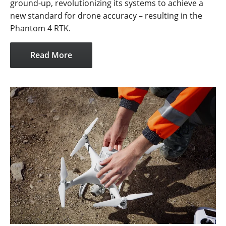
ground-up, revolutionizing its systems to achieve a
new standard for drone accuracy – resulting in the
Phantom 4 RTK.
Read More