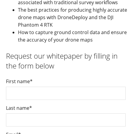
associated with traditional survey workflows
The best practices for producing highly accurate
drone maps with DroneDeploy and the DJI
Phantom 4 RTK
How to capture ground control data and ensure
the accuracy of your drone maps
Request our whitepaper by filling in
the form below
First name
*
Last name
*