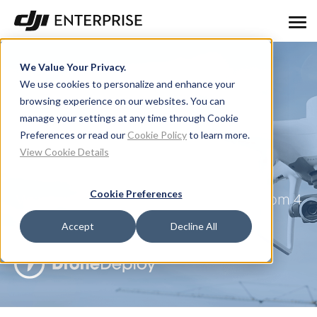
We Value Your Privacy.
We use cookies to personalize and enhance your
browsing experience on our websites. You can
manage your settings at any time through Cookie
How Accurate is the
Preferences or read our
Cookie Policy
to learn more.
View Cookie Details
Phantom 4 RTK?
Cookie Preferences
Measurement Accuracy of the DJI Phantom 4
RTK & Photogrammetry
Accept
Decline All