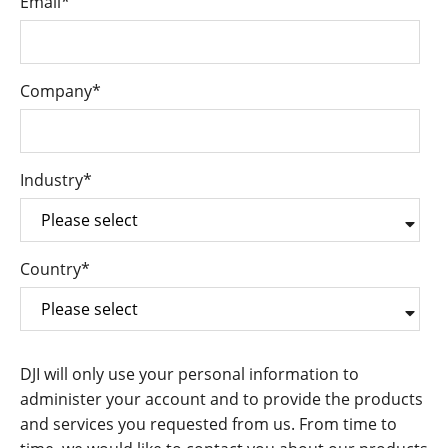
Email
*
Company
*
Industry
*
Country
*
DJI will only use your personal information to
administer your account and to provide the products
and services you requested from us. From time to