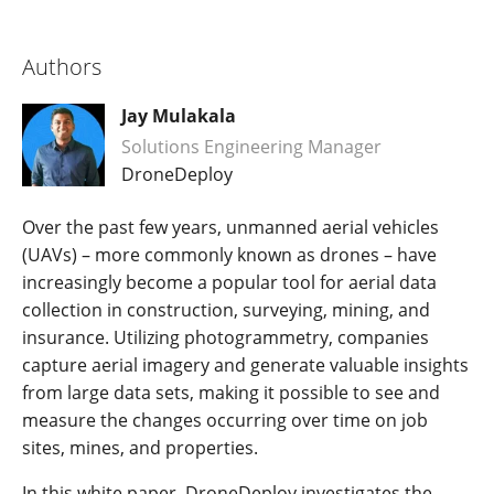
Authors
Jay Mulakala
Solutions Engineering Manager
DroneDeploy
Over the past few years, unmanned aerial vehicles
(UAVs) – more commonly known as drones – have
increasingly become a popular tool for aerial data
collection in construction, surveying, mining, and
insurance. Utilizing photogrammetry, companies
capture aerial imagery and generate valuable insights
from large data sets, making it possible to see and
measure the changes occurring over time on job
sites, mines, and properties.
In this white paper, DroneDeploy investigates the