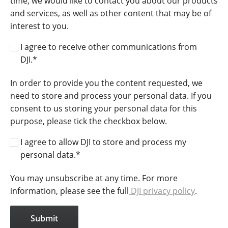
time, we would like to contact you about our products
and services, as well as other content that may be of
interest to you.
I agree to receive other communications from
DJI.
*
In order to provide you the content requested, we
need to store and process your personal data. If you
consent to us storing your personal data for this
purpose, please tick the checkbox below.
I agree to allow DJI to store and process my
personal data.
*
You may unsubscribe at any time. For more
information, please see the full
DJI privacy policy
.