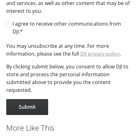
and services, as well as other content that may be of
interest to you.
I agree to receive other communications from
DJI.
*
You may unsubscribe at any time. For more
information, please see the full
DJI privacy policy
.
By clicking submit below, you consent to allow DJI to
store and process the personal information
submitted above to provide you the content
requested.
More Like This