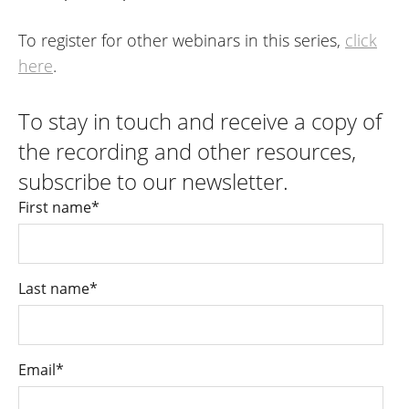
To register for other webinars in this series,
click
here
.
To stay in touch and receive a copy of
the recording and other resources,
subscribe to our newsletter.
First name
*
Last name
*
Email
*