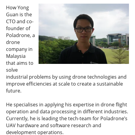
How Yong
Guan is the
CTO and co-
founder of
Poladrone, a
drone
company in
Malaysia
that aims to
solve
industrial problems by using drone technologies and
improve efficiencies at scale to create a sustainable
future.
He specialises in applying his expertise in drone flight
operation and data processing in different industries.
Currently, he is leading the tech-team for Poladrone’s
UAV hardware and software research and
development operations.