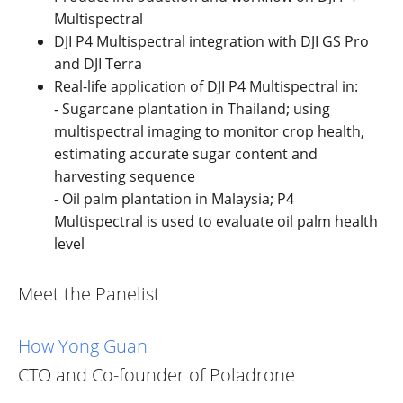
Multispectral
DJI P4 Multispectral integration with DJI GS Pro
and DJI Terra
Real-life application of DJI P4 Multispectral in:
- Sugarcane plantation in Thailand; using
multispectral imaging to monitor crop health,
estimating accurate sugar content and
harvesting sequence
- Oil palm plantation in Malaysia; P4
Multispectral is used to evaluate oil palm health
level
Meet the Panelist
How Yong Guan
CTO and Co-founder of Poladrone