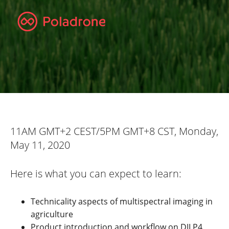
11AM GMT+2 CEST/5PM GMT+8 CST, Monday,
May 11, 2020
Here is what you can expect to learn:
Technicality aspects of multispectral imaging in
agriculture
Product introduction and workflow on DJI P4