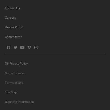
Contact Us
Careers
Dealer Portal
RoboMaster
DJI Privacy Policy
Use of Cookies
Terms of Use
Site Map
Business Information