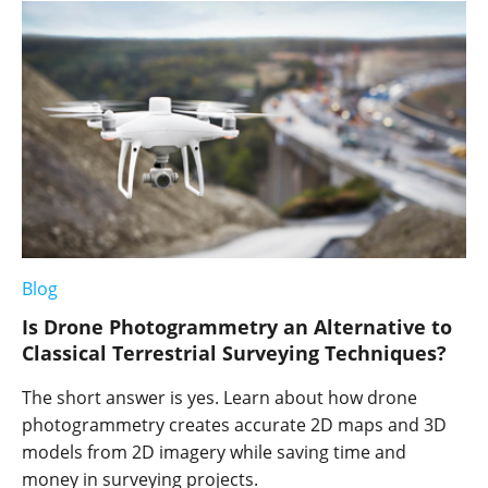
Blog
Is Drone Photogrammetry an Alternative to
Classical Terrestrial Surveying Techniques?
The short answer is yes. Learn about how drone
photogrammetry creates accurate 2D maps and 3D
models from 2D imagery while saving time and
money in surveying projects.