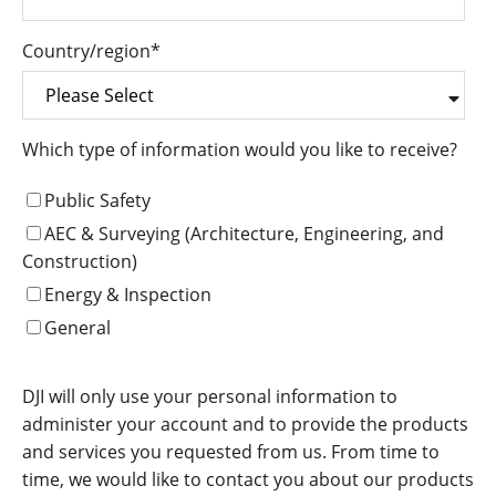
Country/region
*
Which type of information would you like to receive?
Public Safety
AEC & Surveying (Architecture, Engineering, and
Construction)
Energy & Inspection
General
DJI will only use your personal information to
administer your account and to provide the products
and services you requested from us. From time to
time, we would like to contact you about our products