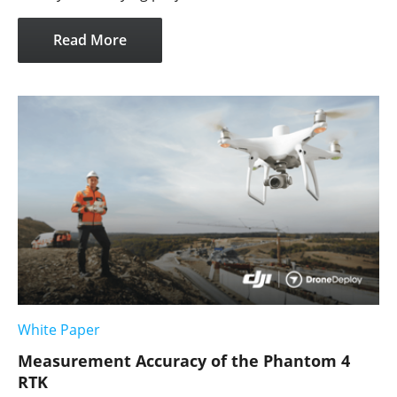
Read More
White Paper
Measurement Accuracy of the Phantom 4
RTK