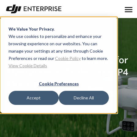
We Value Your Privacy.
We use cookies to personalize and enhance your
browsing experience on our websites. You can
manage your settings at any time through Cookie
Providing Aerial Insights for
Preferences or read our
Cookie Policy
to learn more.
View Cookie Details
Plantation at Scale Using P4
Multispectral
Cookie Preferences
Part of a webinar series on surveying
Accept
Decline All
solutions and best practices