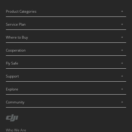
Product Categories
Service Plan
Where to Buy
Cooperation
Fly Safe
Support
Explore
Community
Who We Are