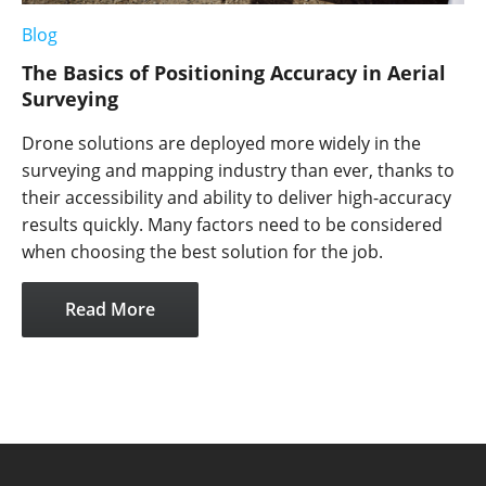
Blog
The Basics of Positioning Accuracy in Aerial
Surveying
Drone solutions are deployed more widely in the
surveying and mapping industry than ever, thanks to
their accessibility and ability to deliver high-accuracy
results quickly. Many factors need to be considered
when choosing the best solution for the job.
Read More