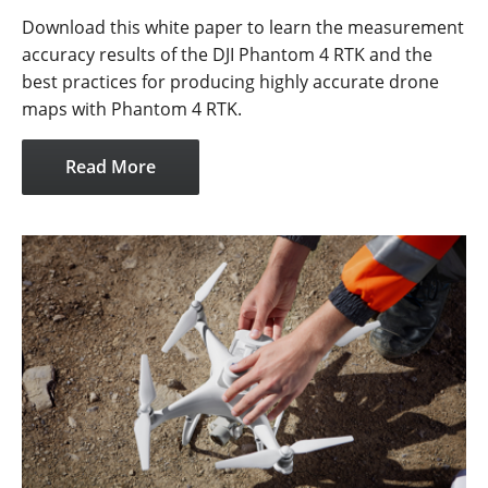
Download this white paper to learn the measurement
accuracy results of the DJI Phantom 4 RTK and the
best practices for producing highly accurate drone
maps with Phantom 4 RTK.
Read More