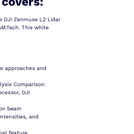
 covers:
he DJI Zenmuse L2 Lidar
AM.Tech. This white
ew approaches and
lysis Comparison:
ecessor, DJI
 on beam
intensities, and
nal feature