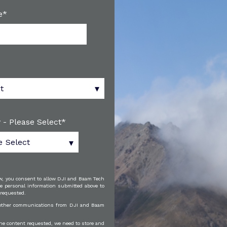
e
*
 - Please Select
*
w, you consent to allow DJI and Baam Tech
e personal information submitted above to
 requested.
e other communications from DJI and Baam
the content requested, we need to store and