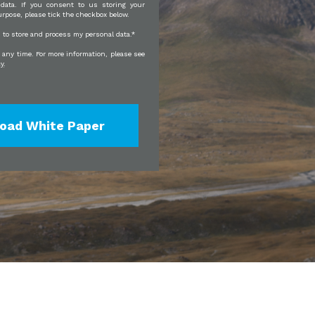
 data. If you consent to us storing your
urpose, please tick the checkbox below.
JI to store and process my personal data.
*
any time. For more information, please see
cy
.