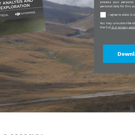
process your personal
personal data for this p
I agree to allow D
You may unsubscribe at 
the full
DJI privacy poli