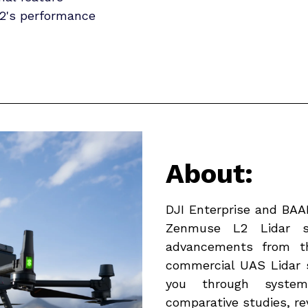
2's performance
About:
DJI Enterprise and BAAM
Zenmuse L2 Lidar sy
advancements from t
commercial UAS Lidar 
you through systema
comparative studies, rev