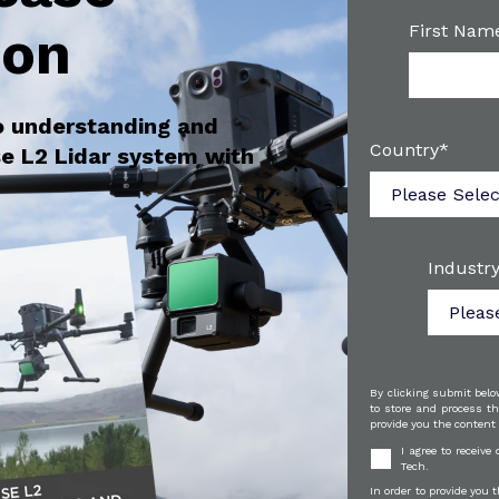
ion
First Nam
o understanding and
Country
*
e L2 Lidar system with
Industry
By clicking submit belo
to store and process th
provide you the content
I agree to receiv
Tech.
In order to provide you 