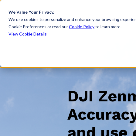
We Value Your Privacy.
We use cookies to personalize and enhance your browsing experien
Cookie Preferences or read our
Cookie Policy
to learn more.
View Cookie Details
DJI Zen
Accuracy
and use 