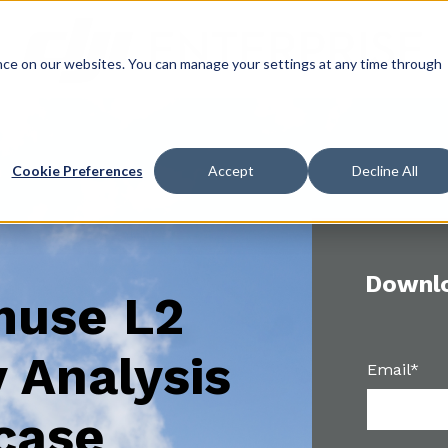
ce on our websites. You can manage your settings at any time through
Cookie Preferences
Accept
Decline All
Downlo
muse L2
 Analysis
Email
*
case