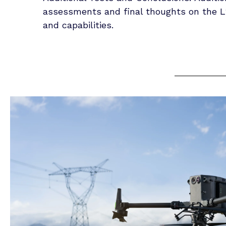
assessments and final thoughts on the L
and capabilities.