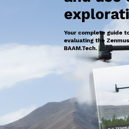
explorat
Your complete guide t
evaluating the Zenmus
BAAM.Tech.