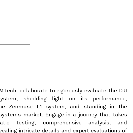
.Tech collaborate to rigorously evaluate the DJI
stem, shedding light on its performance,
he Zenmuse L1 system, and standing in the
systems market. Engage in a journey that takes
tic testing, comprehensive analysis, and
ealing intricate details and expert evaluations of