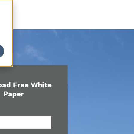
ad Free White
Paper