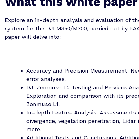
What this white paper
Explore an in-depth analysis and evaluation of t
system for the DJI M350/M300, carried out by BA
paper will delve into:
Accuracy and Precision Measurement: N
error analyses.
DJI Zenmuse L2 Testing and Previous Ana
Exploration and comparison with its pred
Zenmuse L1.
In-depth Feature Analysis: Assessments
divergence, vegetation penetration, Lidar 
more.
Additional Tests and Conclusions: Additio