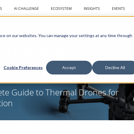
S
AI CHALLENGE
ECOSYSTEM
INSIGHTS
EVENTS
ce on our websites. You can manage your settings at any time through
 Thermal
ction Guide
Cookie Preferences
Accept
Decline All
ete Guide to Thermal Drones for
tion