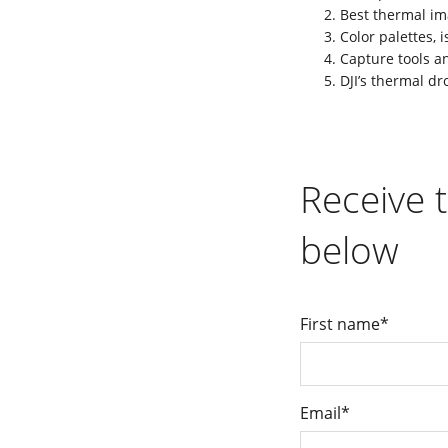
Best thermal im
Color palettes,
Capture tools a
DJI’s thermal dr
Receive t
below
First name
*
Email
*