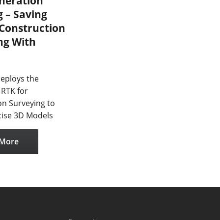
neration
 – Saving
 Construction
ng With
eploys the
RTK for
on Surveying to
cise 3D Models
 More