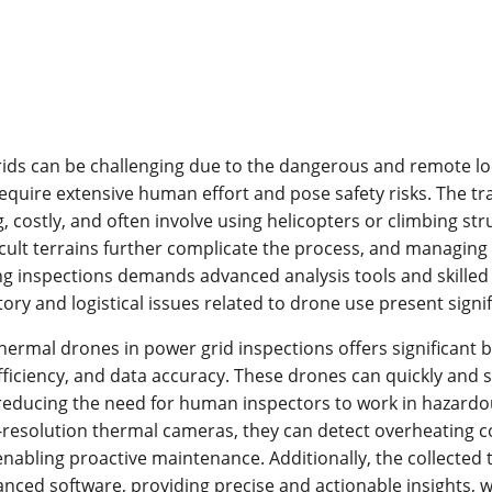
ids can be challenging due to the dangerous and remote lo
equire extensive human effort and pose safety risks. The t
 costly, and often involve using helicopters or climbing st
icult terrains further complicate the process, and managing
ng inspections demands advanced analysis tools and skilled
tory and logistical issues related to drone use present signi
thermal drones in power grid inspections offers significant b
fficiency, and data accuracy. These drones can quickly and s
reducing the need for human inspectors to work in hazardo
-resolution thermal cameras, they can detect overheating
 enabling proactive maintenance. Additionally, the collected
nced software, providing precise and actionable insights, w