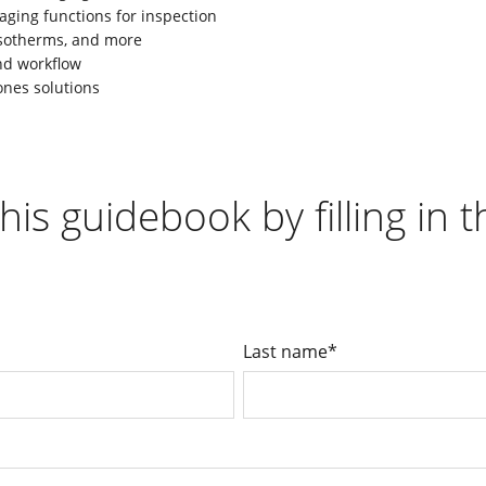
aging functions for inspection
 isotherms, and more
nd workflow
ones solutions
his guidebook by filling in 
Last name
*