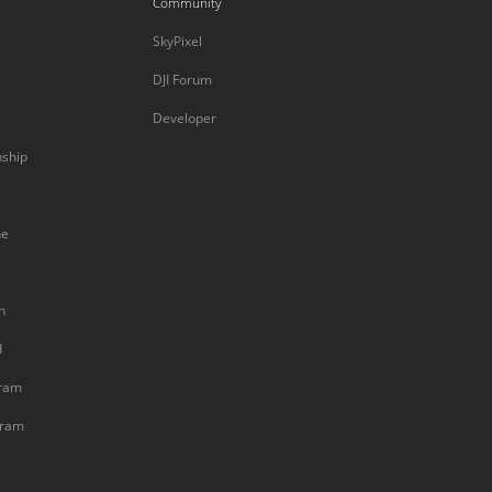
Community
SkyPixel
DJI Forum
Developer
nship
ne
n
d
gram
gram