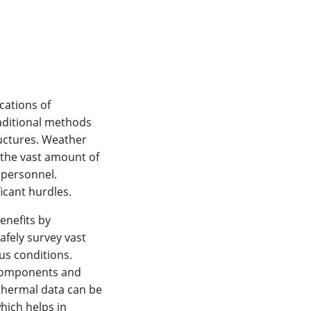
cations of
raditional methods
ructures. Weather
 the vast amount of
 personnel.
ficant hurdles.
enefits by
afely survey vast
us conditions.
 components and
 thermal data can be
hich helps in