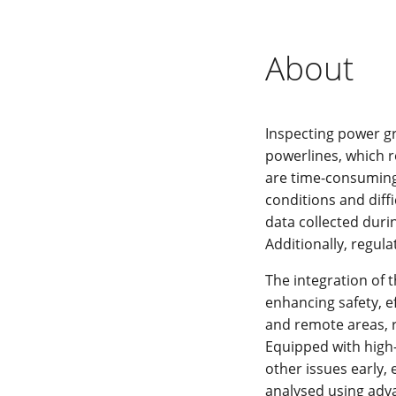
About
Inspecting power gr
powerlines, which r
are time-consuming,
conditions and diff
data collected duri
Additionally, regula
The integration of 
enhancing safety, e
and remote areas, 
Equipped with high
other issues early,
analysed using adva