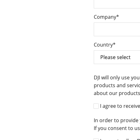
Company
*
Country
*
DJI will only use y
products and servic
about our products 
I agree to recei
In order to provide
If you consent to u