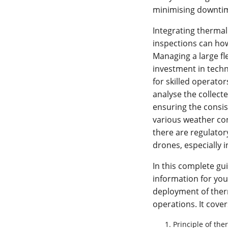
minimising downtime
Integrating therma
inspections can ho
Managing a large fl
investment in techn
for skilled operato
analyse the collecte
ensuring the consi
various weather con
there are regulator
drones, especially 
In this complete gu
information for you
deployment of ther
operations. It cover
Principle of th