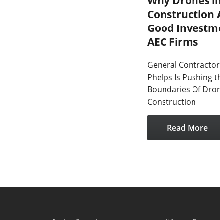
Why Drones i
Construction 
Good Investme
AEC Firms
General Contractor
Phelps Is Pushing t
Boundaries Of Dron
Construction
Read More