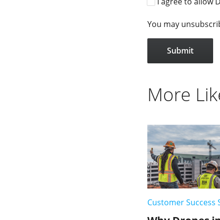
I agree to allow 
You may unsubscribe
More Lik
Customer Success 