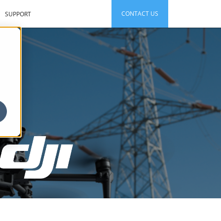
CONTACT US
SUPPORT