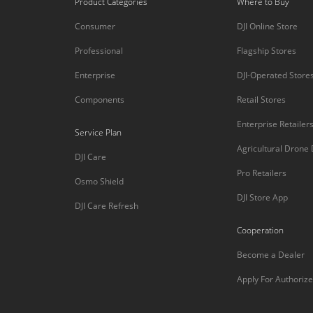
Product Categories
Where to Buy
Consumer
DJI Online Store
Professional
Flagship Stores
Enterprise
DJI-Operated Store
Components
Retail Stores
Enterprise Retailer
Service Plan
Agricultural Drone
DJI Care
Pro Retailers
Osmo Shield
DJI Store App
DJI Care Refresh
Cooperation
Become a Dealer
Apply For Authorize