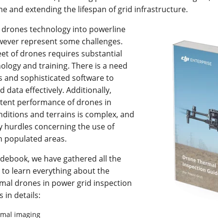
 and extending the lifespan of grid infrastructure.
l drones technology into powerline
wever represent some challenges.
eet of drones requires substantial
ology and training. There is a need
rs and sophisticated software to
d data effectively. Additionally,
stent performance of drones in
ditions and terrains is complex, and
y hurdles concerning the use of
in populated areas.
idebook, we have gathered all the
 to learn everything about the
mal drones in power grid inspection
s in details:
ermal imaging