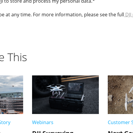
DJI to store and process my personal data.
*
 at any time. For more information, please see the full
DJI 
e This
Story
Webinars
Customer S