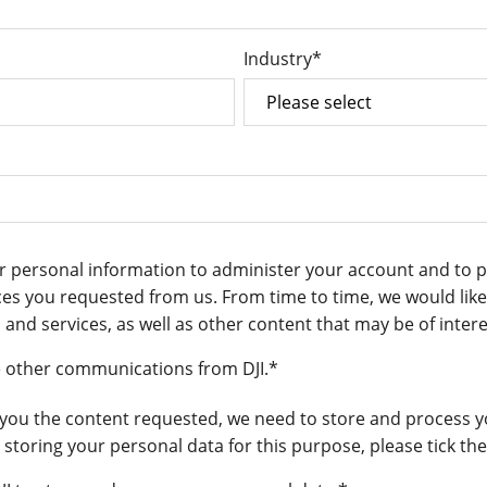
Industry
*
our personal information to administer your account and to 
es you requested from us. From time to time, we would like
and services, as well as other content that may be of intere
ve other communications from DJI.
*
 you the content requested, we need to store and process y
s storing your personal data for this purpose, please tick t