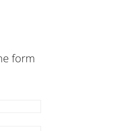
the form