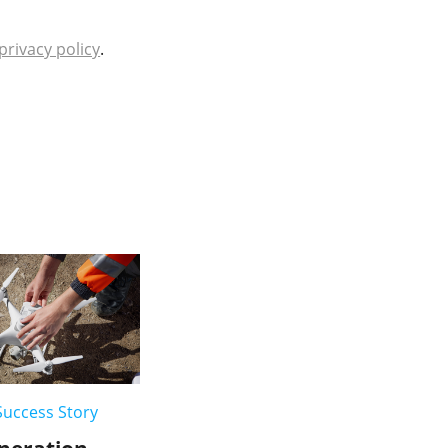
privacy policy
.
uccess Story