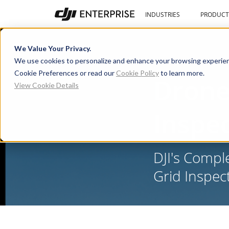
INDUSTRIES
PRODUCT
We Value Your Privacy.
We use cookies to personalize and enhance your browsing experien
Cookie Preferences or read our
Cookie Policy
to learn more.
Drone
View Cookie Details
Inspe
DJI's Compl
Grid Inspec