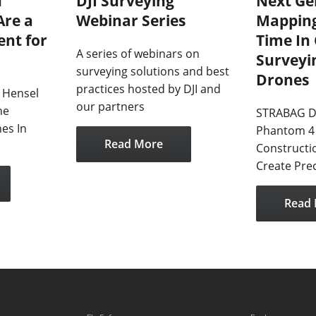
n
DJI Surveying
Next Ge
Are a
Webinar Series
Mapping
nt for
Time In
A series of webinars on
Surveyi
surveying solutions and best
Drones
practices hosted by DJI and
 Hensel
our partners
he
STRABAG D
es In
Phantom 4 
Read More
Constructi
Create Pre
Read