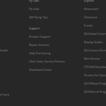
Fly Safe
Explore
Fly Safe
Newsroom
DJII Flying Tips
Showcase
s
Events
Support
DJI Global Citize
Product Support
s
Buying Guides
Repair Services
 Dealer
DJI Camera Dro
Help Purchasing
Mini Drones
After-Sales Service Policies
STEAM Educatio
Download Center
Drones For Goo
DJI Affiliate Pro
DJI Referral Pro
d Store