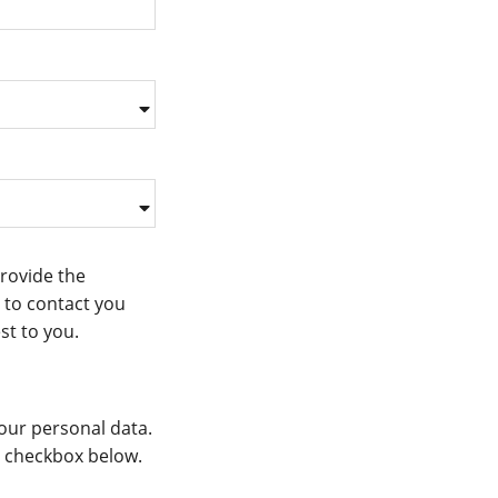
provide the
 to contact you
st to you.
our personal data.
he checkbox below.