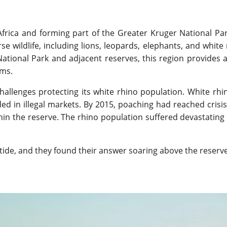
Africa and forming part of the Greater Kruger National Par
e wildlife, including lions, leopards, elephants, and white 
tional Park and adjacent reserves, this region provides 
ems.
hallenges protecting its white rhino population. White rhi
d in illegal markets. By 2015, poaching had reached crisis 
ithin the reserve. The rhino population suffered devastating 
tide, and they found their answer soaring above the reserve