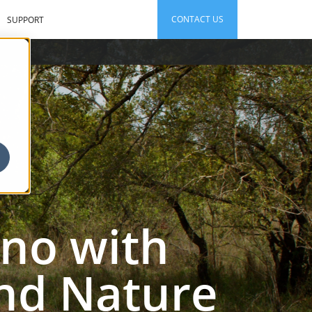
CONTACT US
SUPPORT
ino with
and Nature