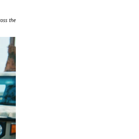
ross the