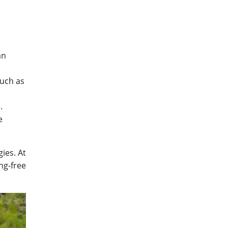
an
such as
.
e
ies. At
ng-free