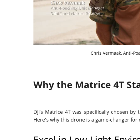
Chris Vermaak, Anti-Po
Why the Matrice 4T St
DJI’s Matrice 4T was specifically chosen by
Here's why this drone is a game-changer for 
Excel in Low-Light Envi