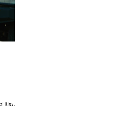
lities.