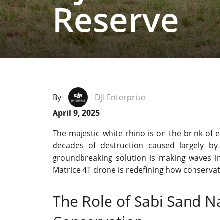
Reserve
By
DJI Enterprise
April 9, 2025
The majestic white rhino is on the brink of e
decades of destruction caused largely by
groundbreaking solution is making waves in wi
Matrice 4T drone is redefining how conserva
The Role of Sabi Sand Na