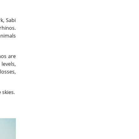
k, Sabi
rhinos.
animals
nos are
levels,
losses,
 skies.