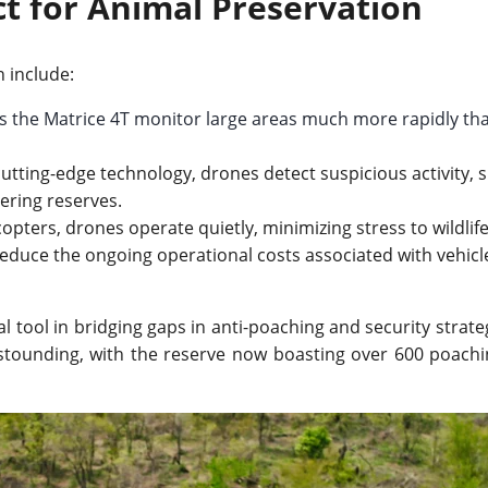
t for Animal Preservation
n include:
s the Matrice 4T monitor large areas much more rapidly th
tting-edge technology, drones detect suspicious activity, 
ering reserves.
opters, drones operate quietly, minimizing stress to wildlife
educe the ongoing operational costs associated with vehicl
tool in bridging gaps in anti-poaching and security strateg
stounding, with the reserve now boasting over 600 poachi