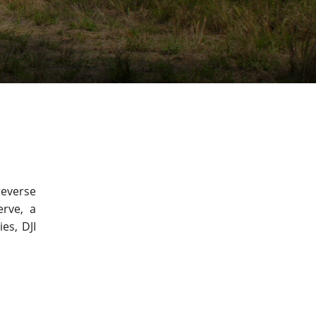
reverse
erve, a
es, DJI