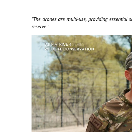
“The drones are multi-use, providing essential su
reserve.”