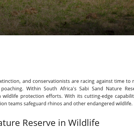
xtinction, and conservationists are racing against time to 
 poaching. Within South Africa's Sabi Sand Nature Res
ldlife protection efforts. With its cutting-edge capabiliti
tion teams safeguard rhinos and other endangered wildlife.
ture Reserve in Wildlife