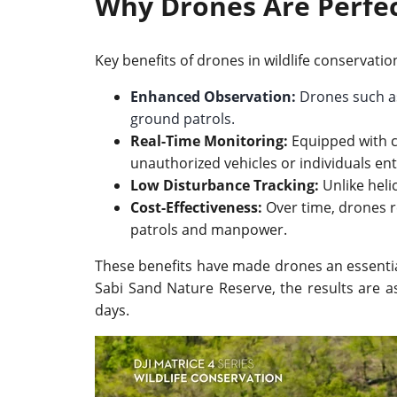
Why Drones Are Perfec
Key benefits of drones in wildlife conservatio
Enhanced Observation:
Drones such a
ground patrols.
Real-Time Monitoring:
Equipped with cu
unauthorized vehicles or individuals ent
Low Disturbance Tracking:
Unlike helic
Cost-Effectiveness:
Over time, drones r
patrols and manpower.
These benefits have made drones an essential 
Sabi Sand Nature Reserve, the results are a
days.