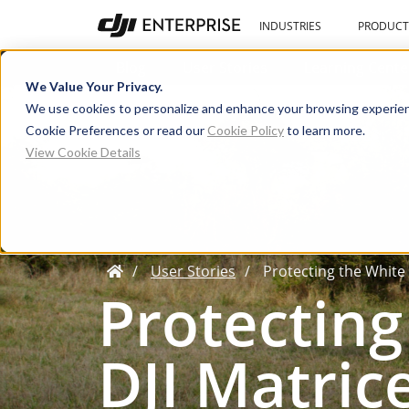
INDUSTRIES
PRODUCT
Blog
User Stories
Learning Cente
We Value Your Privacy.
We use cookies to personalize and enhance your browsing experien
Cookie Preferences or read our
Cookie Policy
to learn more.
View Cookie Details
User Stories
Protecting the White
Protecting
DJI Matric