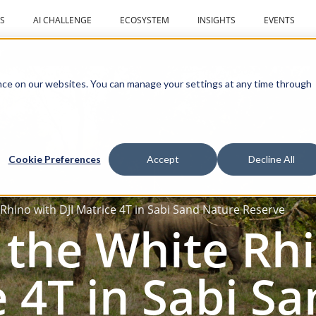
S
AI CHALLENGE
ECOSYSTEM
INSIGHTS
EVENTS
r
ce on our websites. You can manage your settings at any time through
Cookie Preferences
Accept
Decline All
 Rhino with DJI Matrice 4T in Sabi Sand Nature Reserve
 the White Rh
e 4T in Sabi S