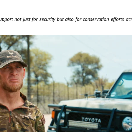
pport not just for security but also for conservation efforts ac