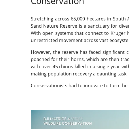
Conservation
Stretching across 65,000 hectares in South 
Sand Nature Reserve is a sanctuary for divers
With open systems that connect to Kruger Na
unrestricted movement across vast ecosyst
However, the reserve has faced significant c
poached for their horns, which are then trade
with over 45 rhinos killed in a single year w
making population recovery a daunting task.
Conservationists had to innovate to turn the 