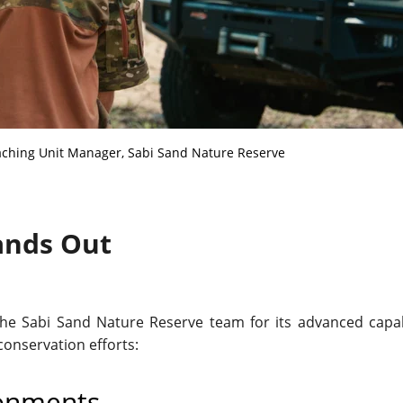
aching Unit Manager, Sabi Sand Nature Reserve
ands Out
 the Sabi Sand Nature Reserve team for its advanced capabi
conservation efforts:
ronments