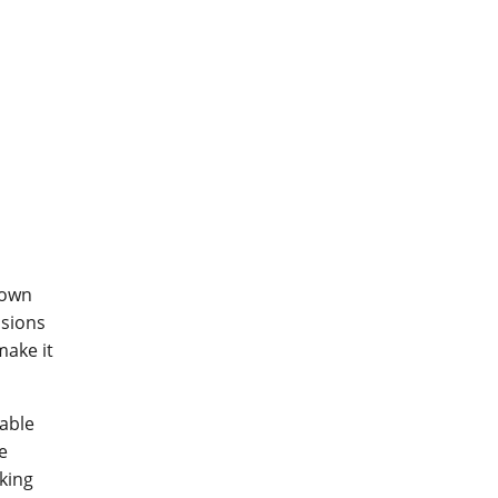
down
usions
make it
able
e
aking