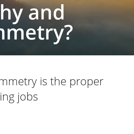
hy and
mmetry?
mmetry is the proper
ing jobs