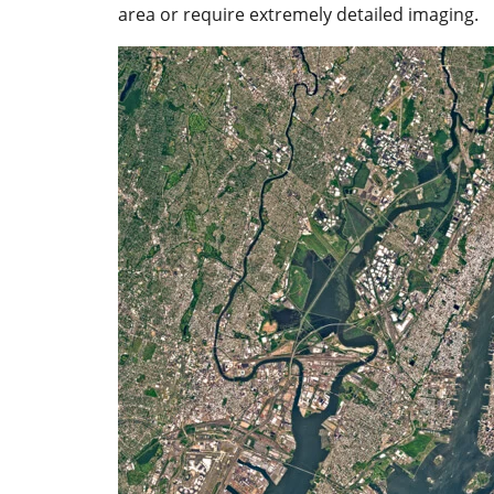
area or require extremely detailed imaging.