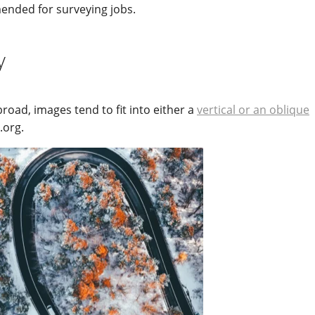
nded for surveying jobs.
y
broad, images tend to fit into either a
vertical or an oblique
.org.