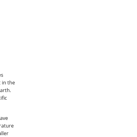
es
 in the
arth.
ific
have
rature
ller