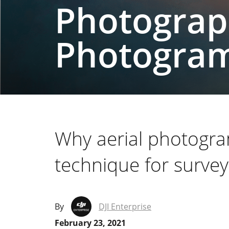
Photograp
Photogra
Why aerial photogra
technique for survey
By
DJI Enterprise
February 23, 2021