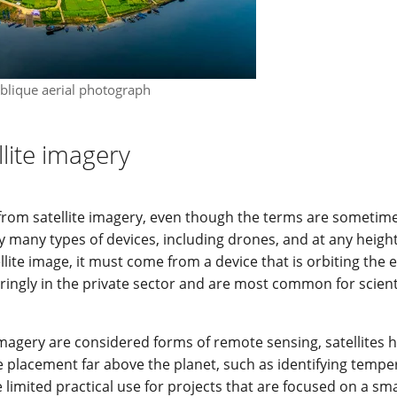
blique aerial photograph
llite imagery
t from satellite imagery, even though the terms are sometim
 many types of devices, including drones, and at any height
lite image, it must come from a device that is orbiting the e
aringly in the private sector and are most common for scient
imagery are considered forms of remote sensing, satellites 
ue placement far above the planet, such as identifying tempe
 limited practical use for projects that are focused on a sma