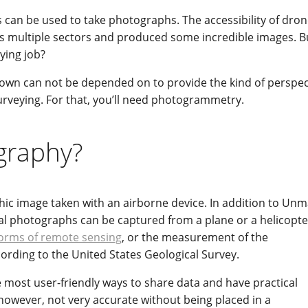
can be used to take photographs. The accessibility of dro
s multiple sectors and produced some incredible images. But
ying job?
r own can not be depended on to provide the kind of perspec
urveying. For that, you’ll need photogrammetry.
ography?
ic image taken with an airborne device. In addition to Un
ial photographs can be captured from a plane or a helicopte
rms of remote sensing
, or the measurement of the
ccording to the United States Geological Survey.
most user-friendly ways to share data and have practical
, however, not very accurate without being placed in a