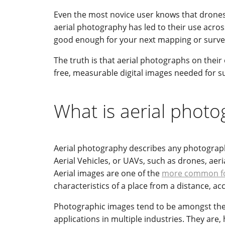
Even the most novice user knows that drones 
aerial photography has led to their use acros
good enough for your next mapping or surve
The truth is that aerial photographs on thei
free, measurable digital images needed for s
What is aerial phot
Aerial photography describes any photograph
Aerial Vehicles, or UAVs, such as drones, aer
Aerial images are one of the
more common fo
characteristics of a place from a distance, a
Photographic images tend to be amongst the 
applications in multiple industries. They are