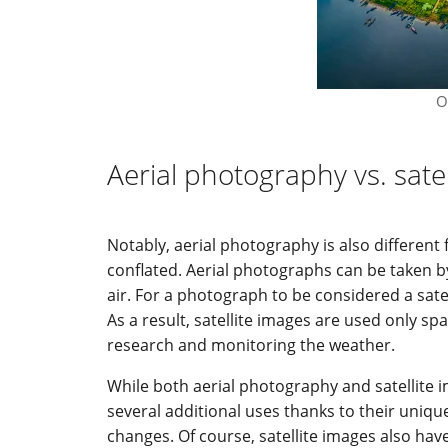
O
Aerial photography vs. sate
Notably, aerial photography is also differen
conflated. Aerial photographs can be taken by
air. For a photograph to be considered a satel
As a result, satellite images are used only sp
research and monitoring the weather.
While both aerial photography and satellite 
several additional uses thanks to their uniq
changes. Of course, satellite images also have