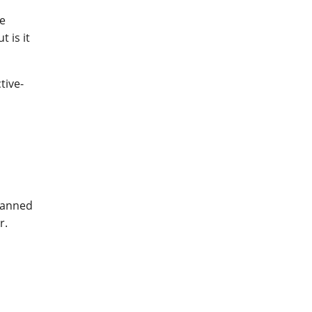
ne
 is it
tive-
manned
r.