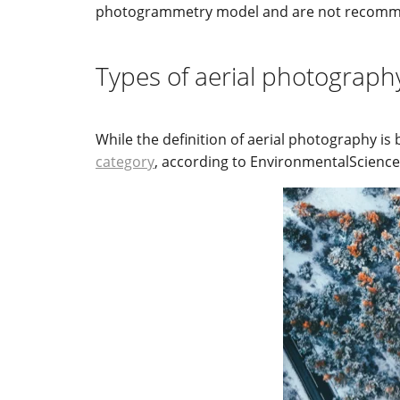
photogrammetry model and are not recomme
Types of aerial photograph
While the definition of aerial photography is 
category
, according to EnvironmentalScience