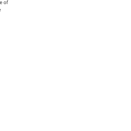
e of
e