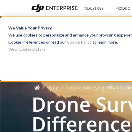
INDUSTRIES
PRODUCT
Blog
User Stories
Learning Cente
We Value Your Privacy.
We use cookies to personalize and enhance your browsing experien
Cookie Preferences or read our
Cookie Policy
to learn more.
View Cookie Details
Blog
Drone Surveying: What is th
Drone Surv
Difference