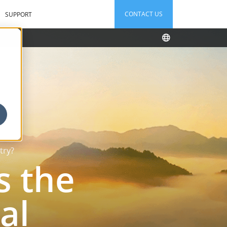
CONTACT US
SUPPORT
try?
s the
al