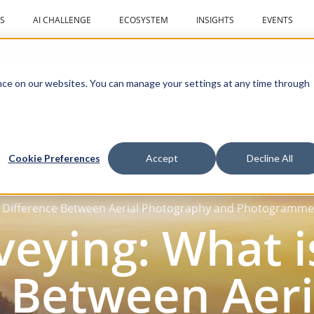
S
AI CHALLENGE
ECOSYSTEM
INSIGHTS
EVENTS
r
ce on our websites. You can manage your settings at any time through
Cookie Preferences
Accept
Decline All
e Difference Between Aerial Photography and Photogramme
eying: What i
 Between Aeri