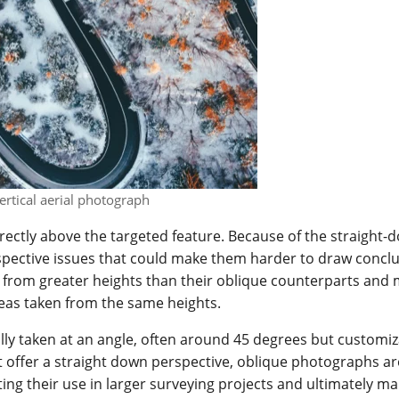
ertical aerial photograph
rectly above the targeted feature. Because of the straight-
rspective issues that could make them harder to draw concl
 from greater heights than their oblique counterparts and 
eas taken from the same heights.
y taken at an angle, often around 45 degrees but customiz
 offer a straight down perspective, oblique photographs ar
ting their use in larger surveying projects and ultimately m