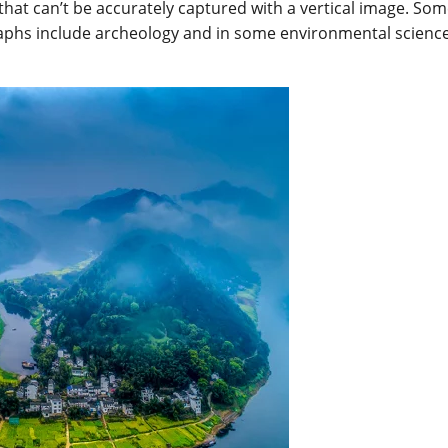
hat can’t be accurately captured with a vertical image. Som
phs include archeology and in some environmental scienc