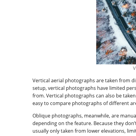
V
Vertical aerial photographs are taken from di
setup, vertical photographs have limited pe
from. Vertical photographs can also be taken
easy to compare photographs of different ar
Oblique photographs, meanwhile, are manuall
depending on the feature. Because they don’t
usually only taken from lower elevations, limi