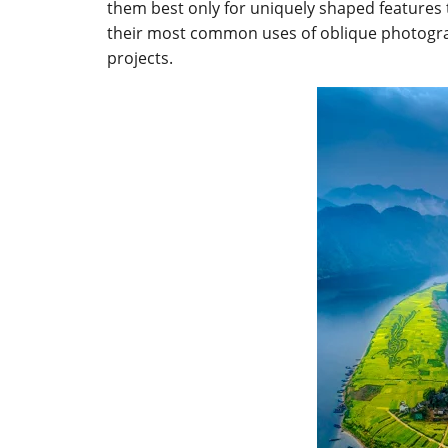
them best only for uniquely shaped features t
their most common uses of oblique photogra
projects.