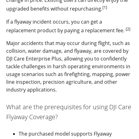
change in price. Existing users can directly enjoy the
[1]
upgraded benefits without repurchasing.
If a flyaway incident occurs, you can get a
[2]
replacement product by paying
a replacement fee
.
Major accidents that may occur during flight, such as
collision, water damage, and flyaway, are covered by
DJI Care Enterprise Plus, allowing you to confidently
tackle challenges in harsh operating environments in
usage scenarios such as firefighting, mapping, power
line inspection, precision agriculture, and other
industry applications.
What are the prerequisites for using DJI Care
Flyaway Coverage?
The purchased model supports Flyaway