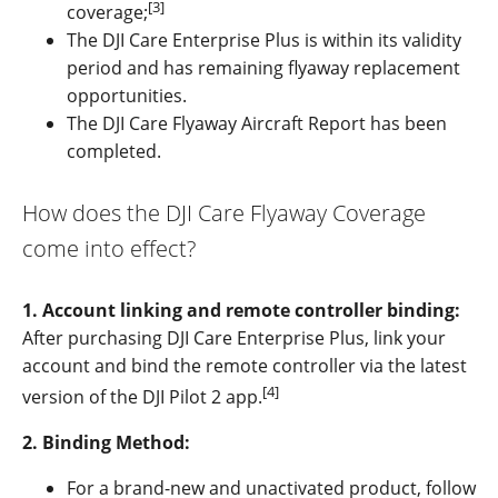
[3]
coverage;
The DJI Care Enterprise Plus is within its validity
period and has remaining flyaway replacement
opportunities.
The DJI Care Flyaway Aircraft Report has been
completed.
How does the DJI Care Flyaway Coverage
come into effect?
1. Account linking and remote controller binding:
After purchasing DJI Care Enterprise Plus, link your
account and bind the remote controller via the latest
[4]
version of the DJI Pilot 2 app.
2. Binding Method:
For a brand-new and unactivated product, follow