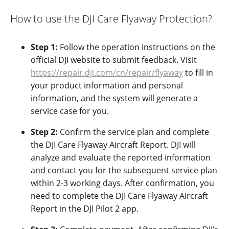
How to use the DJI Care Flyaway Protection?
Step 1:
Follow the operation instructions on the
official DJI website
to submit feedback.
Visit
https://repair.dji.com/cn/repair/flyaway
to fill in
your product information and personal
information, and the system will generate a
service case for you.
Step 2:
Confirm the service plan and complete
the DJI Care Flyaway Aircraft Report.
DJI will
analyze and evaluate the reported information
and contact you for the subsequent service plan
within 2-3 working days. After confirmation, you
need to complete the DJI Care Flyaway Aircraft
Report in the DJI Pilot 2 app.