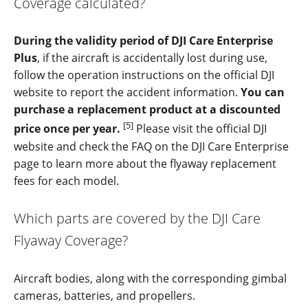
Coverage calculated?
During the validity period of DJI Care Enterprise
Plus
, if the aircraft is accidentally lost during use,
follow the operation instructions on the official DJI
website to report the accident information.
You can
purchase a replacement product at a discounted
[5]
price once per year.
Please visit the official DJI
website and check the FAQ on the DJI Care Enterprise
page to learn more about the flyaway replacement
fees for each model.
Which parts are covered by the DJI Care
Flyaway Coverage?
Aircraft bodies, along with the corresponding gimbal
cameras, batteries, and propellers.