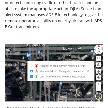
or detect conflicting traffic or other hazards and be
able to take the appropriate action.
DJI AirSense is an
alert system that uses ADS-B
I
n
technology to give
the
remote
op
erator
v
isi
bility
on
nearby
aircraf
t
with ADS-
B
Out
transmitters
.