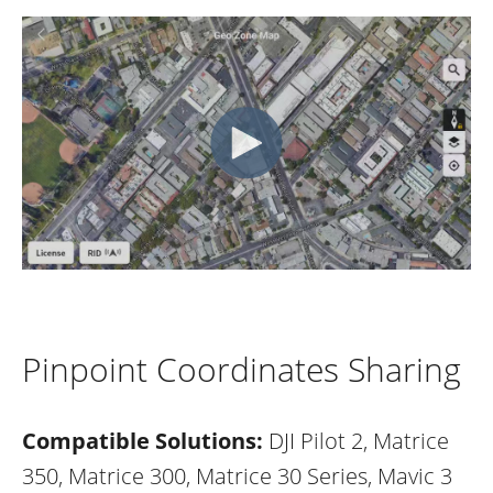
Pinpoint Coordinates Sharing
Compatible Solutions:
DJI Pilot 2, Matrice
350, Matrice 300, Matrice 30 Series, Mavic 3