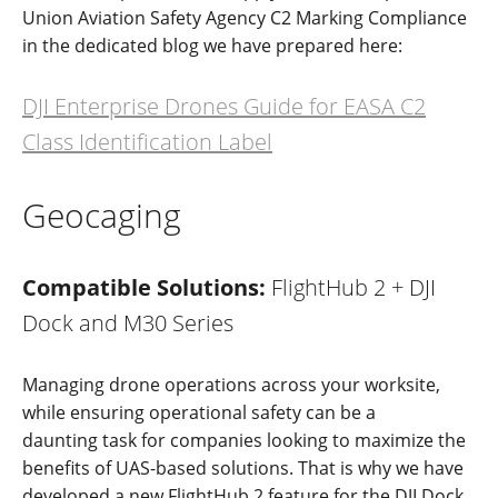
Union Aviation Safety Agency C2 Marking Compliance
in the dedicated blog we have prepared here:
DJI Enterprise Drones Guide for EASA C2
Class Identification Label
Geocaging
Compatible Solutions:
FlightHub 2 + DJI
Dock and M30 Series
Ma
naging
drone operations across your worksite,
while
ensuring operation
al
safety
can be a
da
u
nting
task for
c
ompanies
looking
to maximize the
benefits
o
f
UAS-based
solutions
.
That is why we have
developed a new FlightHub 2 feature
for
the
DJI Dock