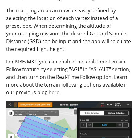
The mapping area can now be easily defined by
selecting the location of each vertex instead of a
preset box. When determining the altitude of
your mapping missions the desired Ground Sample
Distance (GSD) can be input and the app will calculate
the required flight height.
For M3E/M3T, you can enable the Real-Time Terrain
Follow feature by selecting "AGL" in "ASL/ALT" section,
and then turn on the Real-Time Follow option. Learn
more about the terrain following options available in
our previous blog
here.