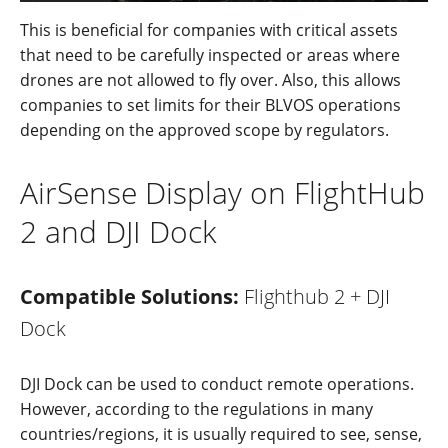
This is benefi
c
ial for companies with critical assets
that need to be carefully inspected or areas where
drones are not allow
ed
to fly over. Also, this allows
companies to set limits for their BLVOS operations
depending on the approved scope by regulators.
AirSense Display on FlightHub
2 and DJI Dock
Compatible Solutions:
Flighthub 2 + DJI
Dock
DJI
Dock
can
be used
to
conduct
r
emote
ope
rations.
However,
according to
the
regu
l
ations
in many
countries/regions,
it
is
u
su
ally
required
to see, sense,