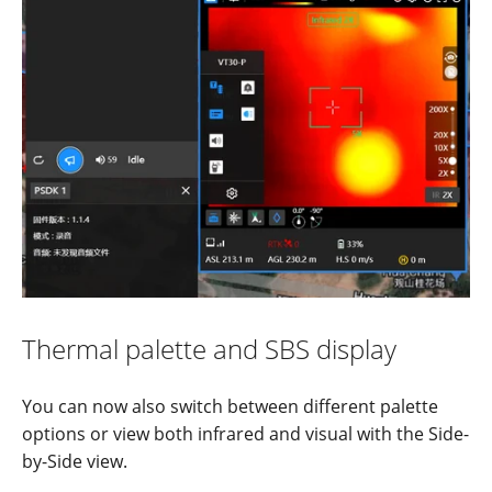
Thermal
palette and
S
BS
display
You can now also switch between different palette
options or view both infrared and visual with the Side-
by-Side view.