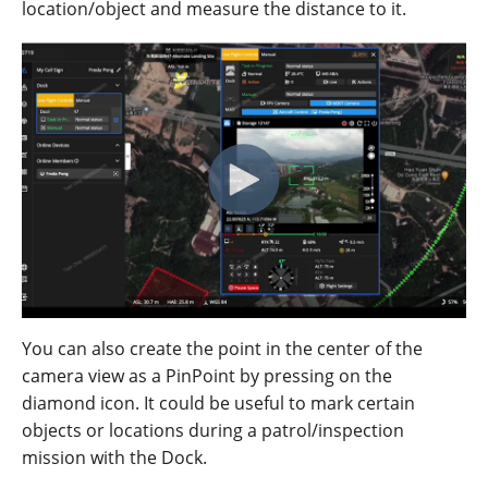
location/object and measure the distance to it.
You can also create the point in the center of the
camera view as a PinPoint by pressing on the
diamond icon. It could be useful to mark certain
objects or locations during a patrol/inspection
mission with the Dock.