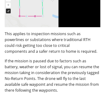
This applies to inspection missions such as
powerlines or substations where traditional RTH
could risk getting to
o
close
to
critical
component
s
and a safer return to home is required.
If the mission is paused due to factors such as
battery, weather or lost of signal, you can resume the
mission taking in consideration the previously tagged
No-Return Points. The drone will fly to the last
available safe waypoint and resume the mission from
there following the waypoints.