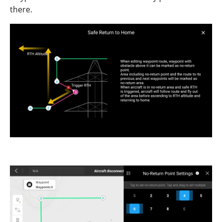
there.