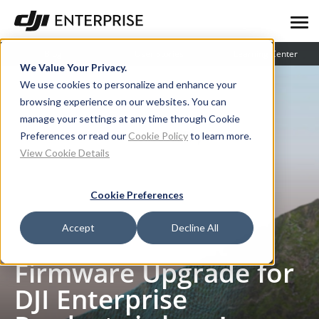
Blog
User Stories
Learning Center
We Value Your Privacy.
We use cookies to personalize and enhance your
browsing experience on our websites. You can
manage your settings at any time through Cookie
Preferences or read our
Cookie Policy
to learn more.
View Cookie Details
Cookie Preferences
Blog
V7.1: The Biggest Firmware Upgrade for DJI Enterprise Products is here!
Accept
Decline All
V7.1: The Biggest
Firmware Upgrade for
DJI Enterprise