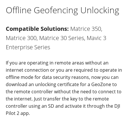
Offline Geofencing Unlocking
Compatible Solutions:
Matrice 350,
Matrice 300, Matrice 30 Series, Mavic 3
Enterprise Series
If you are operating in remote areas without an
internet connection or you are required to operate in
offline mode for data security reasons, now you can
downloa
d an
unlocking cer
tif
icate fo
r a
GeoZon
e
to
the remote controller without the need to connect to
the internet. Just transfer the key to the remote
controller using an SD and activate it through the DJI
Pilot 2 app.