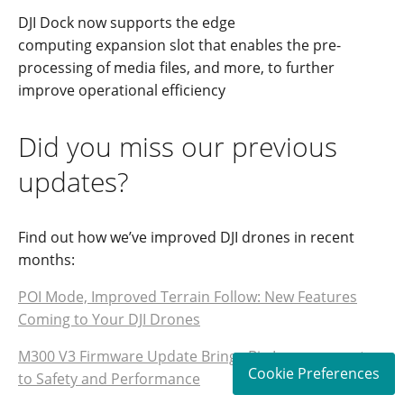
DJI Dock
n
ow su
pports
the
edge
computing
expansion slot that enable
s
the pre-
processing of media files, and more, to further
improve operational efficiency
Did you miss our previous
updates?
Find out how we’ve improved DJI drones in recent
months:
POI Mode, Improved Terrain Follow: New Features
Coming to Your DJI Drones
M300 V3 Firmware Update Brings Big Improvements
Cookie Preferences
to Safety and Performance