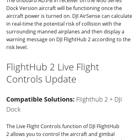
The
onboard
ADS
-B
In
re
c
eiver
on
the
M30
Series
Dock
Version
a
ircraft
w
ill be
functioning
once
the
a
i
rcraft
power
is
turned
on.
DJI
AirSense
can
calculate
in real-time the potential risk of collision with the
surrounding manned airplanes
and
then
display a
warning
message
on
DJI
Flig
h
tHub 2
acc
ording
to the
risk
level.
FlightHub 2 Live Flight
Controls Update
Compatible Solutions:
Flighthub 2 + DJI
Dock
The Live Flight Controls function of DJI FlightHub
2 allows you to control the aircraft and gimbal