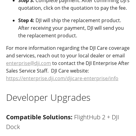
Step 3:
Complete payment.
After confirming DJI’s
quotation, click on the quotation to pay the fee.
Step 4:
DJI will ship the replacement product.
After receiving your payment, DJI will send you
the replacement product.
For more information regarding the DJI Care coverage
and services, reach out to your local dealer or email
enterprise@dji.com
to contact the DJI Enterprise After
Sales Service Staff. DJI Care website:
https://enterprise.dji.com/djicare-enterprise/info
Developer Upgrades
Compatible Solutions:
FlightHub 2 + DJI
Dock