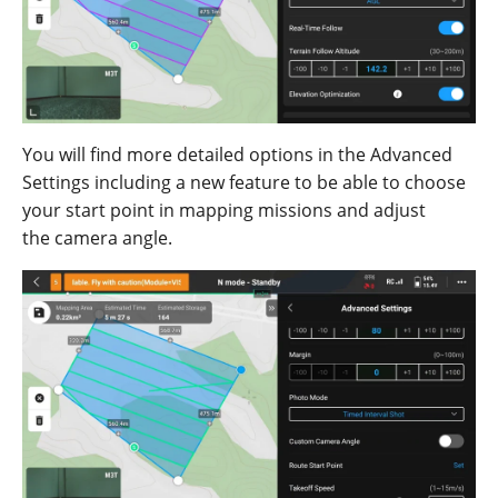
You
will find
more
detailed
options
in the
Advanced
Settings
including
a
new
feature
to be
able
to choose
your start point in mapping missions
an
d adju
st
the
camera
angle.