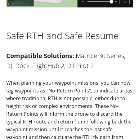
Safe RTH and Safe Resume
Compatible Solutions:
Matrice 30 Series,
DJI Dock, FlightHub 2, DJI Pilot 2
When planning your waypoint missions, you can now
tag waypoints as
"
No-Ret
u
r
n Points
"
, to indicate areas
where traditional RTH is not possible, either due to
height risk or complex environments. These No-
Return Points will inform the drone to discard the
typical RTH route and return home following back the
waypoint mission until it reaches the last safe
waypoint and then calculate the RTH fly path from