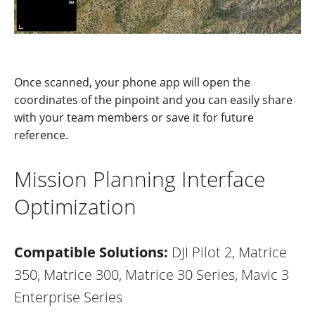
Once scanned, your phone app will open the
coord
i
nates of the pinpoint and you can easily share
with your team members or save
it for future
reference.
Mission Planning Interface
Optimization
Compatible Solutions:
DJI Pilot 2, Matrice
350, Matrice 300, Matrice 30 Series, Mavic 3
Enterprise Series