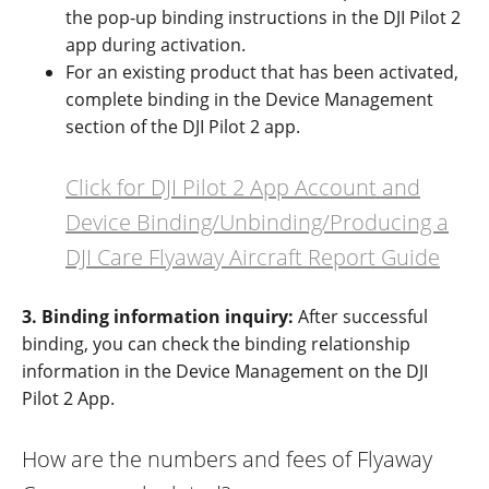
the pop-up binding instructions in the DJI Pilot 2
app during activation
.
For an existing product that has been activated,
complete binding in the Device Management
section of the DJI Pilot 2 app
.
Click for DJI Pilot 2 App Account and
Device Binding/Unbinding/Producing a
DJI Care Flyaway Aircraft Report Guide
3. Binding information inquiry:
After successful
binding, you can check the binding relationship
information in the Device Management on the DJI
Pilot 2 App.
How are the numbers and fees of Flyaway