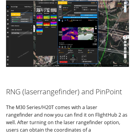
RNG
(laser
range
f
inder)
and
PinPoint
The M30 Series/H20T comes with a laser
rangefinder and now you can find it on FlightHub 2 as
well. After turning on the laser rangefinder option,
users can obtain the coordinates of a