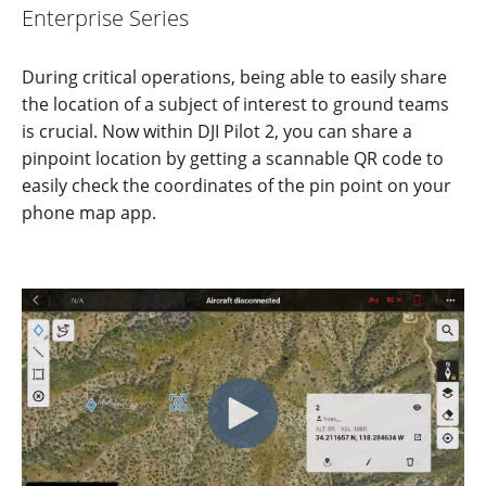
Enterprise Series
During critical operations, being able to easily share
the location of a subject of interest to ground teams
is crucial. Now within DJI Pilot 2, you can share a
pinpoint location by getting
a scannable QR code to
easily check the coord
i
nates of the pin point on your
phone map app.