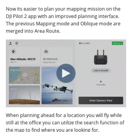
Now its easier to plan your mapping mission on the
DJI Pilot 2 app with an improved planning interface.
The
previous
M
apping
mode
and
Oblique
mode
are
merged
into
Area
Route
.
When planning ahead for a location you will fly while
still at the office you can utilize the search function of
the map to find where you are looking for.