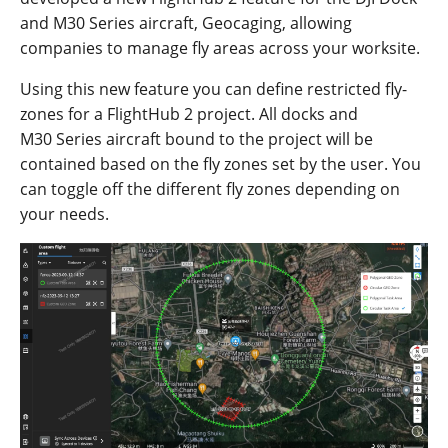
and
M30
Series
aircraft
,
Geo
c
aging,
allowing
com
panies to
ma
nag
e
fl
y
areas
across
your
work
site.
Using this new feature you can define restricted fly-
zones for a FlightHub 2 project. All docks
and
M
30
S
eries
aircraft
b
ound
to the project will
be
con
tained
based
on
the fly zones set by the user
. You
can toggle off the different fly zones depending on
your needs.