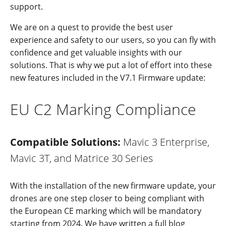
support.
We are on a quest to provide the best user
experience and safety to our users, so you can fly with
confidence and get valuable insights with our
solutions. That is why we put a lot of effort into these
new features included in the V7.1 Firmware update:
EU C2 Marking Compliance
Compatible Solutions:
Mavic 3 Enterprise,
Mavic 3T, and Matrice 30 Series
With the installation of the new firmware update, your
drones are one step closer to being compliant with
the European CE marking which will be mandatory
starting from 2024. We have written a full blog