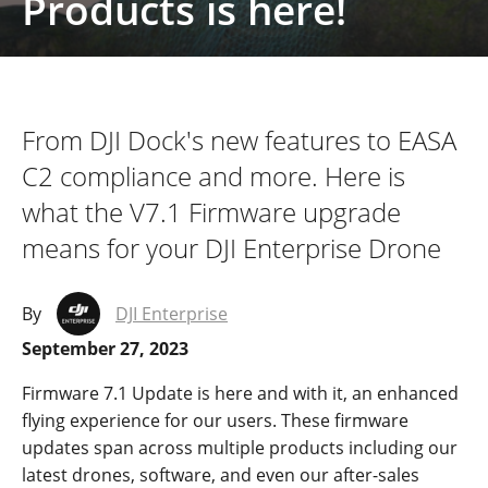
Products is here!
From DJI Dock's new features to EASA
C2 compliance and more. Here is
what the V7.1 Firmware upgrade
means for your DJI Enterprise Drone
By
DJI Enterprise
September 27, 2023
Firmware 7.1 Update is here and with it, an enhance
d
flying experience for our users. These firmware
updates spa
n
across multiple products including our
latest drones, software, and even our after-sales