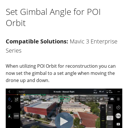
Set Gimbal Angle for POI
Orbit
Compatible Solutions:
Mavic 3 Enterprise
Series
When
utilizing
POI
Orbit
for reco
nstructi
on
you can
now
se
t the gim
bal to
a set a
ngle
when
movi
ng
the
drone u
p and
down
.