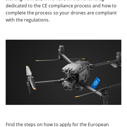
dedicated to the CE compliance process and how to
complete the process so your drones are compliant
with the regulations.
Find the steps on how to apply for the European