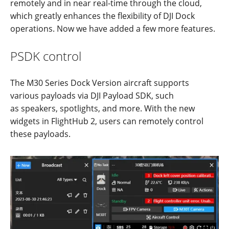
remotely and in near real-time through the cloud,
which greatly enhances the flexibility of DJI Dock
operations. Now we have added a few more features.
PSDK control
The M30 Series Dock Version aircraft supports
various payloads via DJI Payload SDK, such
as speakers, spotlights, and more. With the new
widgets in FlightHub 2, users can remotely control
these payloads.