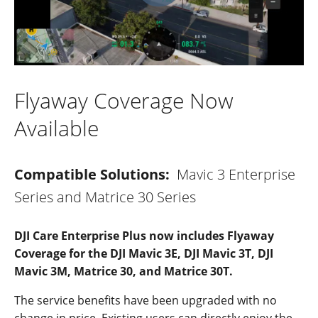
Flyaway Coverage Now
Available
Compatible Solutions:
Mavic 3 Enterprise
Series and Matrice 30 Series
DJI Care Enterprise Plus now includes Flyaway
Coverage for the DJI Mavic 3E, DJI Mavic 3T, DJI
Mavic 3M, Matrice 30, and Matrice 30T.
The service benefits have been upgraded with no