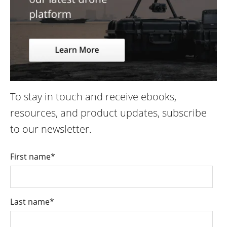
To stay in touch and receive ebooks,
resources, and product updates, subscribe
to our newsletter.
First name
*
Last name
*