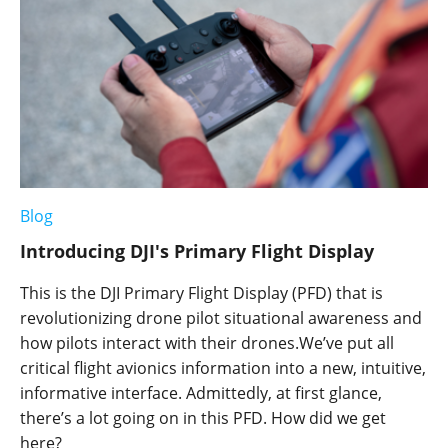
Blog
Introducing DJI's Primary Flight Display
This is the DJI Primary Flight Display (PFD) that is
revolutionizing drone pilot situational awareness and
how pilots interact with their drones.We’ve put all
critical flight avionics information into a new, intuitive,
informative interface. Admittedly, at first glance,
there’s a lot going on in this PFD. How did we get
here?