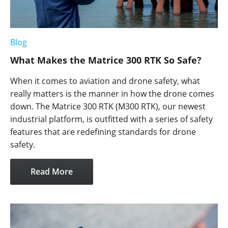
Blog
What Makes the Matrice 300 RTK So Safe?
When it comes to aviation and drone safety, what
really matters is the manner in how the drone comes
down. The Matrice 300 RTK (M300 RTK), our newest
industrial platform, is outfitted with a series of safety
features that are redefining standards for drone
safety.
Read More