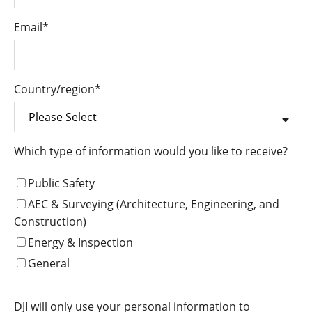
Email
*
Country/region
*
Which type of information would you like to receive?
Public Safety
AEC & Surveying (Architecture, Engineering, and
Construction)
Energy & Inspection
General
DJI will only use your personal information to