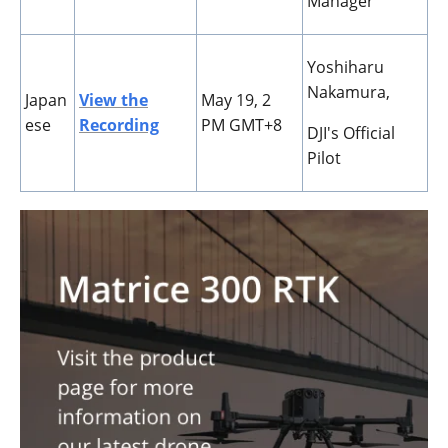
Manager
Yoshiharu
Nakamura,
Japan
View the
May 19, 2
ese
Recording
PM GMT+8
DJI's Official
Pilot