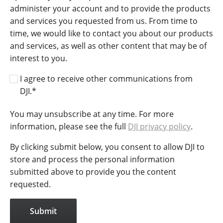
administer your account and to provide the products
and services you requested from us. From time to
time, we would like to contact you about our products
and services, as well as other content that may be of
interest to you.
I agree to receive other communications from
DJI.
*
You may unsubscribe at any time. For more
information, please see the full
DJI privacy policy
.
By clicking submit below, you consent to allow DJI to
store and process the personal information
submitted above to provide you the content
requested.