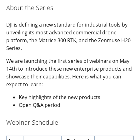
About the Series
DJI is defining a new standard for industrial tools by
unveiling its most advanced commercial drone
platform, the Matrice 300 RTK, and the Zenmuse H20
Series.
We are launching the first series of webinars on May
14th to introduce these new enterprise products and
showcase their capabilities. Here is what you can
expect to learn:
Key highlights of the new products
Open Q&A period
Webinar Schedule