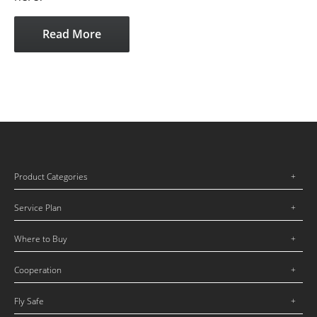
Read More
Product Categories
Service Plan
Where to Buy
Cooperation
Fly Safe