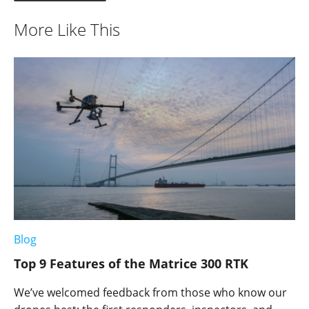
More Like This
Blog
Top 9 Features of the Matrice 300 RTK
We’ve welcomed feedback from those who know our