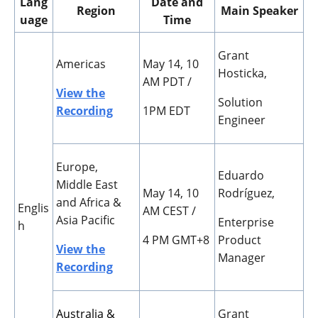
Lang
Date and
Region
Main Speaker
uage
Time
Grant
Americas
May 14, 10
Hosticka,
AM PDT /
View the
Solution
Recording
1PM EDT
Engineer
Europe,
Eduardo
Middle East
May 14, 10
Rodr
í
guez,
and Africa &
Englis
AM CEST /
Asia Pacific
Enterprise
h
4 PM GMT+8
Product
View the
Manager
Recording
Australia &
Grant