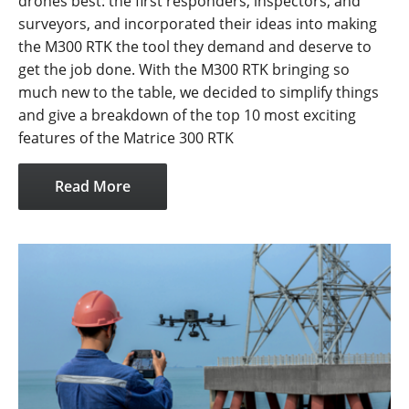
drones best: the first responders, inspectors, and
surveyors, and incorporated their ideas into making
the M300 RTK the tool they demand and deserve to
get the job done. With the M300 RTK bringing so
much new to the table, we decided to simplify things
and give a breakdown of the top 10 most exciting
features of the Matrice 300 RTK
Read More