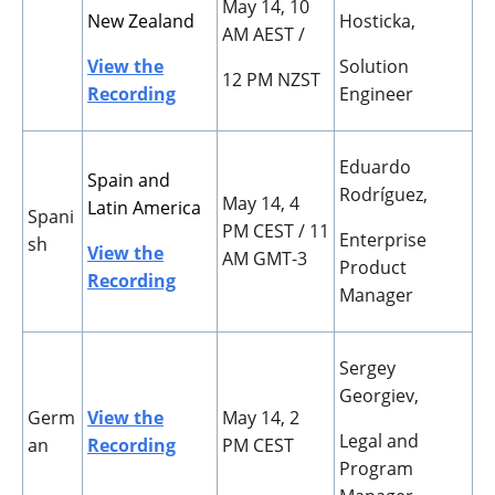
May 14, 10
New Zealand
Hosticka,
AM AEST /
View the
Solution
12 PM NZST
Recording
Engineer
Eduardo
Spain and
Rodr
í
guez,
May 14, 4
Latin America
Spani
PM CEST / 11
Enterprise
sh
View the
AM GMT-3
Product
Recording
Manager
Sergey
Georgiev,
Germ
View the
May 14, 2
Legal and
an
Recording
PM CEST
Program