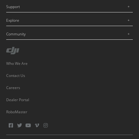
Support
Explore
Community
Who We Are
Contact Us
Careers
Dealer Portal
RoboMaster