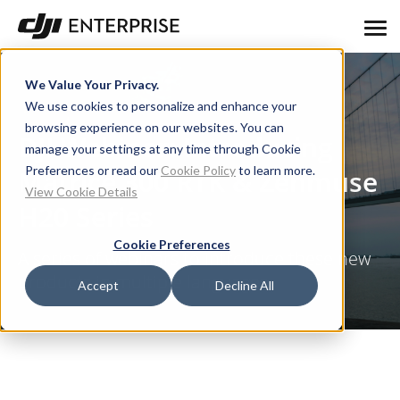
We Value Your Privacy.
We use cookies to personalize and enhance your
browsing experience on our websites. You can
DJI Webinar: Introducing
manage your settings at any time through Cookie
Preferences or read our
Cookie Policy
to learn more.
Matrice 300 RTK & Zenmuse
View Cookie Details
H20 Series
Cookie Preferences
A series of webinars to introduce these new
products in multiple languages
Accept
Decline All