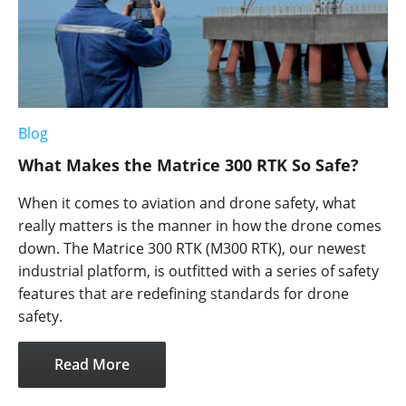
Blog
What Makes the Matrice 300 RTK So Safe?
When it comes to aviation and drone safety, what
really matters is the manner in how the drone comes
down. The Matrice 300 RTK (M300 RTK), our newest
industrial platform, is outfitted with a series of safety
features that are redefining standards for drone
safety.
Read More