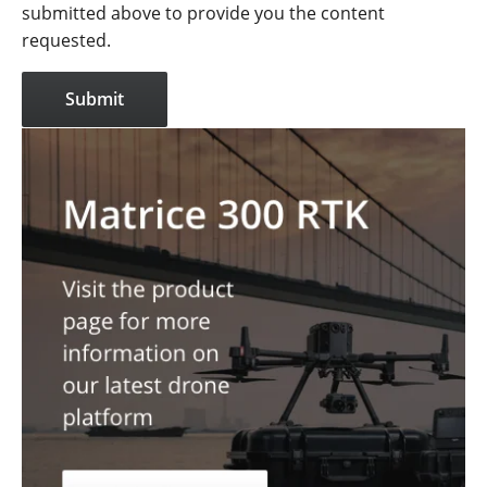
submitted above to provide you the content
requested.