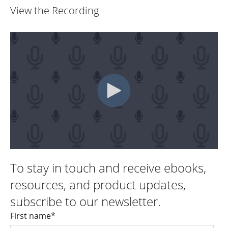
View the Recording
To stay in touch and receive ebooks,
resources, and product updates,
subscribe to our newsletter.
First name
*