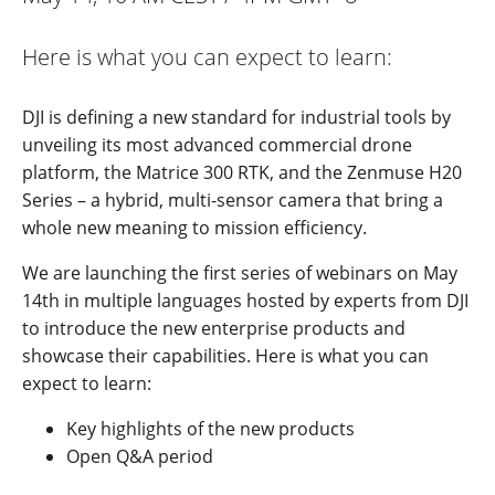
Here is what you can expect to learn:
DJI is defining a new standard for industrial tools by
unveiling its most advanced commercial drone
platform, the Matrice 300 RTK, and the Zenmuse H20
Series – a hybrid, multi-sensor camera that bring a
whole new meaning to mission efficiency.
We are launching the first series of webinars on May
14th in multiple languages hosted by experts from DJI
to introduce the new enterprise products and
showcase their capabilities. Here is what you can
expect to learn:
Key highlights of the new products
Open Q&A period