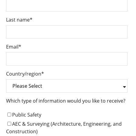
Last name
*
Email
*
Country/region
*
Which type of information would you like to receive?
Public Safety
AEC & Surveying (Architecture, Engineering, and
Construction)