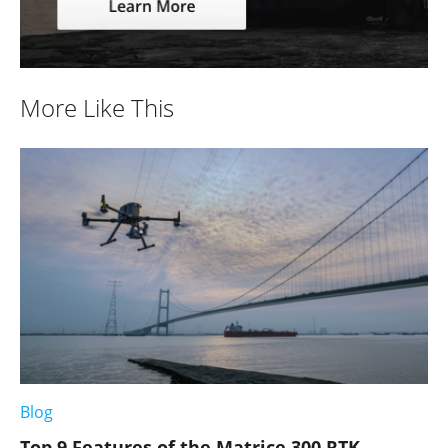
More Like This
Blog
Top 9 Features of the Matrice 300 RTK