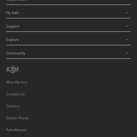
Fly Safe
Support
Explore
Community
Who We Are
Contact Us
Careers
Dealer Portal
RoboMaster