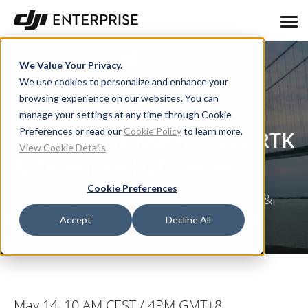
We Value Your Privacy.
We use cookies to personalize and enhance your
browsing experience on our websites. You can
DJI Webinar Series:
manage your settings at any time through Cookie
Preferences or read our
Cookie Policy
to learn more.
Introducing Matrice 300 RTK
View Cookie Details
& Zenmuse H20 Series
Cookie Preferences
English - Europe, Middle East and Africa &
Asia Pacific
Accept
Decline All
May 14, 10 AM CEST / 4PM GMT+8