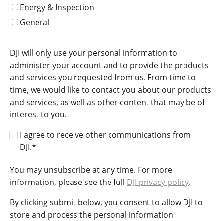
Energy & Inspection
General
DJI will only use your personal information to
administer your account and to provide the products
and services you requested from us. From time to
time, we would like to contact you about our products
and services, as well as other content that may be of
interest to you.
I agree to receive other communications from
DJI.
*
You may unsubscribe at any time. For more
information, please see the full
DJI privacy policy
.
By clicking submit below, you consent to allow DJI to
store and process the personal information