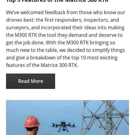
We’ve welcomed feedback from those who know our
drones best: the first responders, inspectors, and
surveyors, and incorporated their ideas into making
the M300 RTK the tool they demand and deserve to
get the job done. With the M300 RTK bringing so
much new to the table, we decided to simplify things
and give a breakdown of the top 10 most exciting
features of the Matrice 300 RTK.
Read More