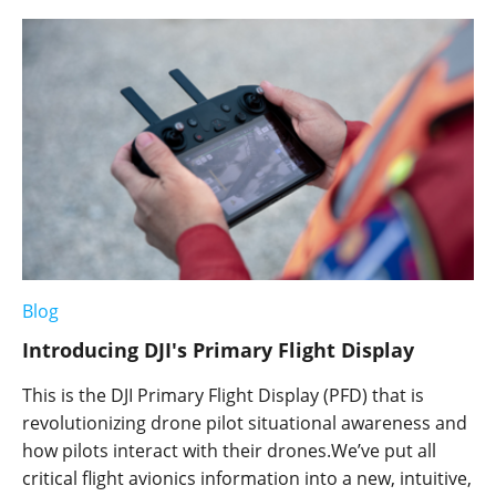
Blog
Introducing DJI's Primary Flight Display
This is the DJI Primary Flight Display (PFD) that is
revolutionizing drone pilot situational awareness and
how pilots interact with their drones.We’ve put all
critical flight avionics information into a new, intuitive,