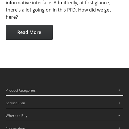
informative interface. Admittedly, at first glance,
there’s a lot going on in this PFD. How did we get
here?
Read More
Product Categories
Service Plan
Where to Buy
Cooperation