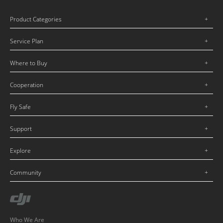
Product Categories
Service Plan
Where to Buy
Cooperation
Fly Safe
Support
Explore
Community
Who We Are