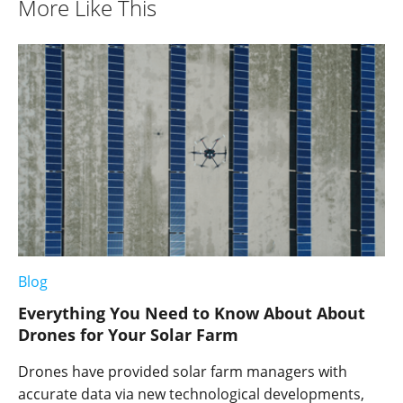
More Like This
Blog
Everything You Need to Know About About
Drones for Your Solar Farm
Drones have provided solar farm managers with
accurate data via new technological developments,