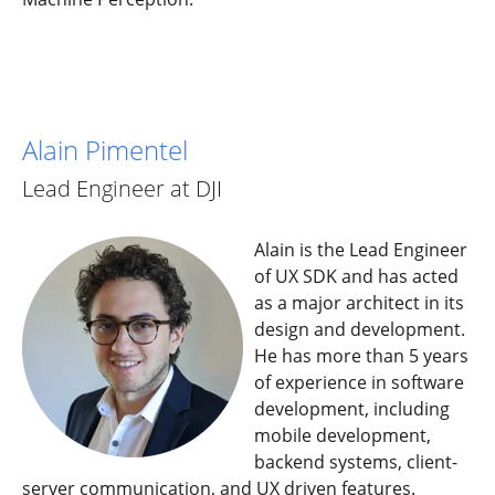
Alain Pimentel
Lead Engineer at DJI
Alain is the Lead Engineer
of UX SDK and has acted
as a major architect in its
design and development.
He has more than 5 years
of experience in software
development, including
mobile development,
backend systems, client-
server communication, and UX driven features.