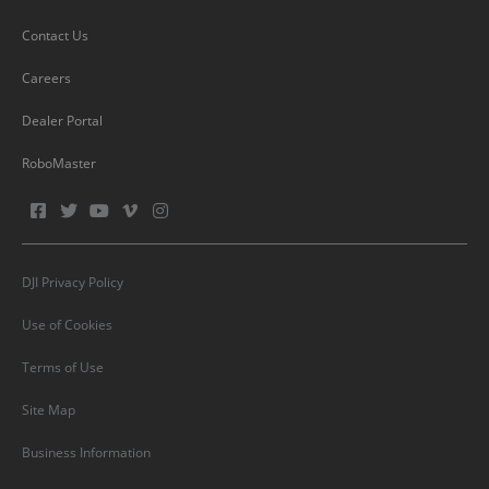
Contact Us
Careers
Dealer Portal
RoboMaster
DJI Privacy Policy
Use of Cookies
Terms of Use
Site Map
Business Information