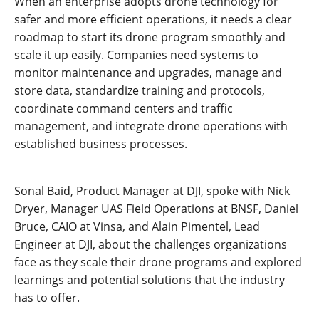
When an enterprise adopts drone technology for
safer and more efficient operations, it needs a clear
roadmap to start its drone program smoothly and
scale it up easily. Companies need systems to
monitor maintenance and upgrades, manage and
store data, standardize training and protocols,
coordinate command centers and traffic
management, and integrate drone operations with
established business processes.
Sonal Baid, Product Manager at DJI, spoke with Nick
Dryer, Manager UAS Field Operations at BNSF, Daniel
Bruce, CAIO at Vinsa, and Alain Pimentel, Lead
Engineer at DJI, about the challenges organizations
face as they scale their drone programs and explored
learnings and potential solutions that the industry
has to offer.