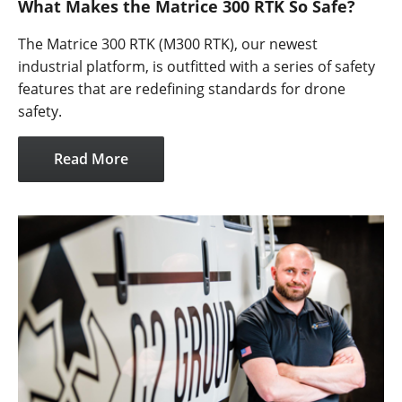
What Makes the Matrice 300 RTK So Safe?
The Matrice 300 RTK (M300 RTK), our newest
industrial platform, is outfitted with a series of safety
features that are redefining standards for drone
safety.
Read More