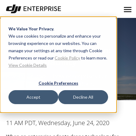
We Value Your Privacy.
We use cookies to personalize and enhance your
browsing experience on our websites. You can
Think Beyond Adoption:
manage your settings at any time through Cookie
Preferences or read our
Cookie Policy
to learn more.
Think Scalability
View Cookie Details
A webinar about how enterprises can
approach scaling up operations
Cookie Preferences
Accept
Decline All
11 AM PDT, Wednesday, June 24, 2020