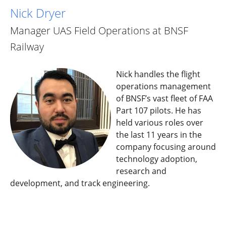
Nick Dryer
Manager UAS Field Operations at BNSF
Railway
Nick handles the flight
operations management
of BNSF’s vast fleet of FAA
Part 107 pilots. He has
held various roles over
the last 11 years in the
company focusing around
technology adoption,
research and
development, and track engineering.