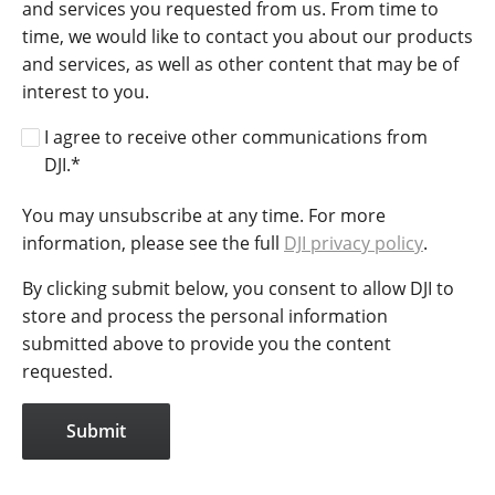
and services you requested from us. From time to
time, we would like to contact you about our products
and services, as well as other content that may be of
interest to you.
I agree to receive other communications from
DJI.
*
You may unsubscribe at any time. For more
information, please see the full
DJI privacy policy
.
By clicking submit below, you consent to allow DJI to
store and process the personal information
submitted above to provide you the content
requested.