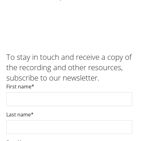
To stay in touch and receive a copy of
the recording and other resources,
subscribe to our newsletter.
First name
*
Last name
*