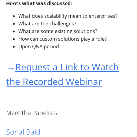
Here’s what was discussed:
What does scalability mean to enterprises?
What are the challenges?
What are some existing solutions?
How can custom solutions play a role?
Open Q&A period
→
Request a Link to Watch
the Recorded Webinar
Meet the Panelists
Sonal Baid