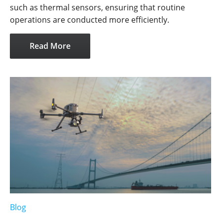
such as thermal sensors, ensuring that routine
operations are conducted more efficiently.
Read More
Blog