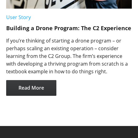
User Story
Building a Drone Program: The C2 Experience
If you’re thinking of starting a drone program – or
perhaps scaling an existing operation – consider
learning from the C2 Group. The firm’s experience
with developing a thriving program from scratch is a
textbook example in how to do things right.
Read More