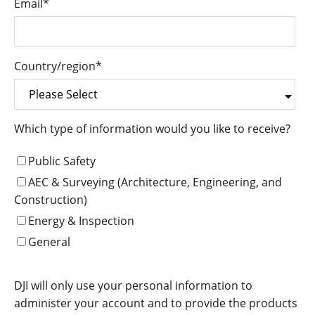
Email
*
Country/region
*
Which type of information would you like to receive?
Public Safety
AEC & Surveying (Architecture, Engineering, and
Construction)
Energy & Inspection
General
DJI will only use your personal information to
administer your account and to provide the products