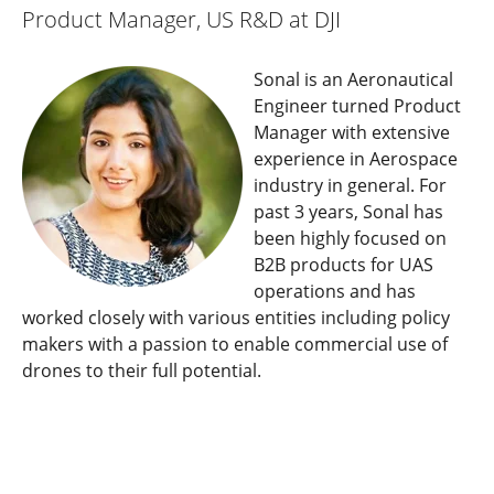
Product Manager, US R&D at DJI
Sonal is an Aeronautical
Engineer turned Product
Manager with extensive
experience in Aerospace
industry in general. For
past 3 years, Sonal has
been highly focused on
B2B products for UAS
operations and has
worked closely with various entities including policy
makers with a passion to enable commercial use of
drones to their full potential.