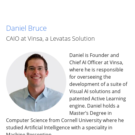
Daniel Bruce
CAIO at Vinsa, a Levatas Solution
Daniel is Founder and
Chief AI Officer at Vinsa,
where he is responsible
for overseeing the
development of a suite of
Visual AI solutions and
patented Active Learning
engine. Daniel holds a
Master’s Degree in
Computer Science from Cornell University where he
studied Artificial Intelligence with a speciality in
Machine Perception.