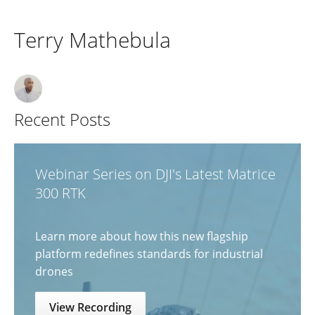
Terry Mathebula
Recent Posts
Webinar Series on DJI's Latest Matrice
300 RTK
Learn more about how this new flagship
platform redefines standards for industrial
drones
View Recording