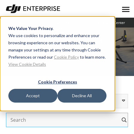
Blog
User Stories
Learning Center
We Value Your Privacy.
We use cookies to personalize and enhance your
browsing experience on our websites. You can
Blog
manage your settings at any time through Cookie
Preferences or read our
Cookie Policy
to learn more.
View Cookie Details
Cookie Preferences
Accept
Decline All