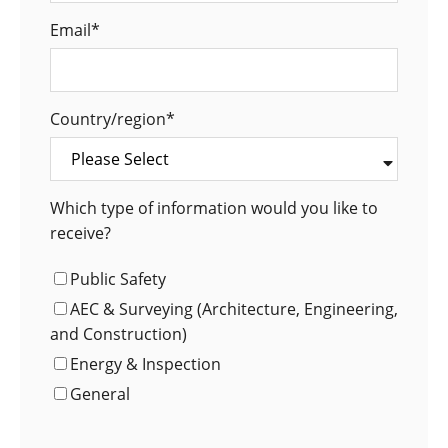
Email
*
Country/region
*
Which type of information would you like to
receive?
Public Safety
AEC & Surveying (Architecture, Engineering,
and Construction)
Energy & Inspection
General