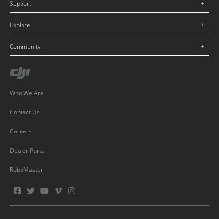
Support
Explore
Community
Who We Are
Contact Us
Careers
Dealer Portal
RoboMaster