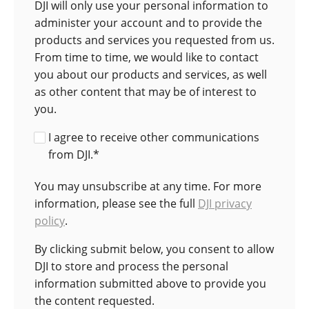
DJI will only use your personal information to
administer your account and to provide the
products and services you requested from us.
From time to time, we would like to contact
you about our products and services, as well
as other content that may be of interest to
you.
I agree to receive other communications
from DJI.
*
You may unsubscribe at any time. For more
information, please see the full
DJI privacy
policy
.
By clicking submit below, you consent to allow
DJI to store and process the personal
information submitted above to provide you
the content requested.