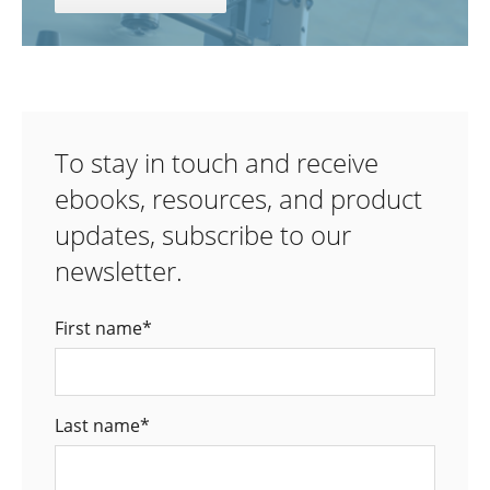
To stay in touch and receive
ebooks, resources, and product
updates, subscribe to our
newsletter.
First name
*
Last name
*