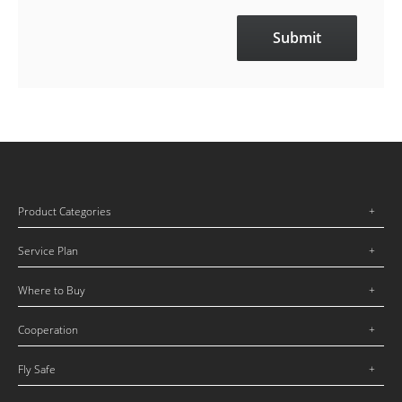
Product Categories
Service Plan
Where to Buy
Cooperation
Fly Safe