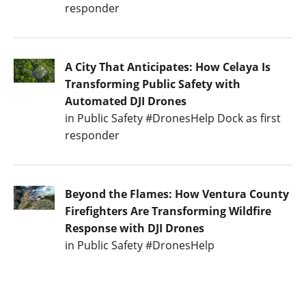
responder
A City That Anticipates: How Celaya Is
Transforming Public Safety with
Automated DJI Drones
in Public Safety #DronesHelp Dock as first
responder
Beyond the Flames: How Ventura County
Firefighters Are Transforming Wildfire
Response with DJI Drones
in Public Safety #DronesHelp