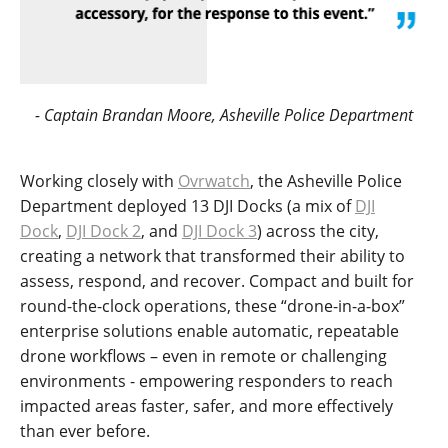
- Captain Brandan Moore, Asheville Police Department
Working closely with
Ovrwatch
, the Asheville Police
Department deployed 13 DJI Docks (a mix of
DJI
Dock
,
DJI Dock 2
, and
DJI Dock 3
) across the city,
creating a network that transformed their ability to
assess, respond, and recover. Compact and built for
round-the-clock operations, these “drone-in-a-box”
enterprise solutions enable automatic, repeatable
drone workflows – even in remote or challenging
environments - empowering responders to reach
impacted areas faster, safer, and more effectively
than ever before.