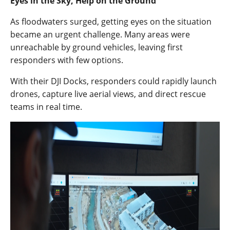
Eyes in the Sky, Help on the Ground
As floodwaters surged, getting eyes on the situation
became an urgent challenge. Many areas were
unreachable by ground vehicles, leaving first
responders with few options.
With their DJI Docks, responders could rapidly launch
drones, capture live aerial views, and direct rescue
teams in real time.