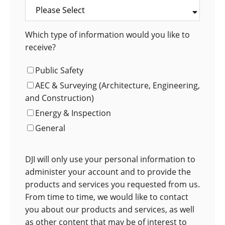
Which type of information would you like to
receive?
Public Safety
AEC & Surveying (Architecture, Engineering,
and Construction)
Energy & Inspection
General
DJI will only use your personal information to
administer your account and to provide the
products and services you requested from us.
From time to time, we would like to contact
you about our products and services, as well
as other content that may be of interest to