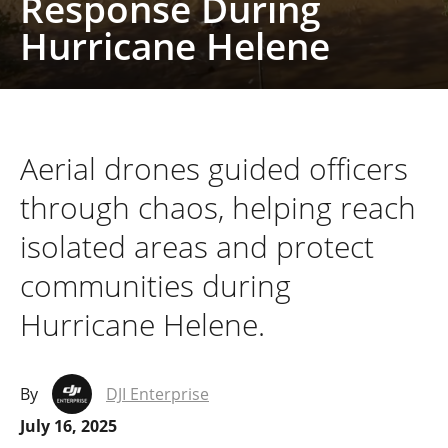
Response During
Hurricane Helene
Aerial drones guided officers
through chaos, helping reach
isolated areas and protect
communities during
Hurricane Helene.
By
DJI Enterprise
July 16, 2025