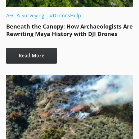
AEC & Surveying
|
#DronesHelp
Beneath the Canopy: How Archaeologists Are
Rewriting Maya History with DJI Drones
Read More