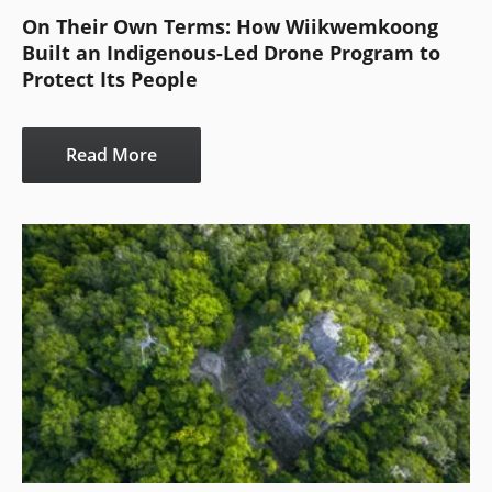
On Their Own Terms: How Wiikwemkoong
Built an Indigenous-Led Drone Program to
Protect Its People
Read More