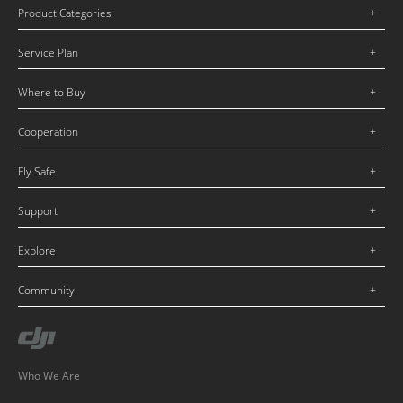
Product Categories
Service Plan
Where to Buy
Cooperation
Fly Safe
Support
Explore
Community
Who We Are