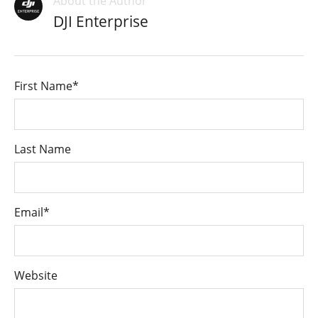
About the Author
DJI Enterprise
First Name
*
Last Name
Email
*
Website