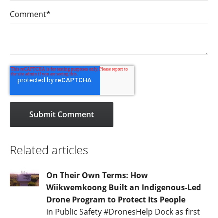
Comment
*
Related articles
On Their Own Terms: How
Wiikwemkoong Built an Indigenous-Led
Drone Program to Protect Its People
in Public Safety #DronesHelp Dock as first