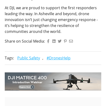
At DJI, we are proud to support the first responders
leading the way. In Asheville and beyond, drone
innovation isn’t just changing emergency response -
it’s helping to strengthen the resilience of
communities around the world.
Share on Social Media:
Tags:
Public Safety
,
#DronesHelp