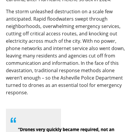
The storm unleashed destruction on a scale few
anticipated. Rapid floodwaters swept through
neighborhoods, overwhelming emergency services,
cutting off critical access routes, and knocking out
electricity across much of the city. With no power,
phone networks and internet service also went down,
leaving many residents and agencies cut off from
communication and information. In the face of this
devastation, traditional response methods alone
weren’t enough – so the Asheville Police Department
turned to drones as an essential tool for emergency
response.