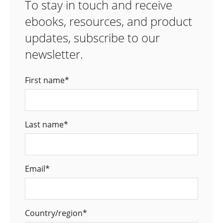
To stay in touch and receive
ebooks, resources, and product
updates, subscribe to our
newsletter.
First name
*
Last name
*
Email
*
Country/region
*