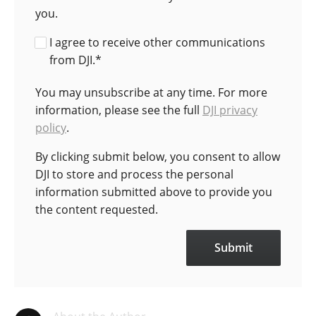
you.
I agree to receive other communications
from DJI.
*
You may unsubscribe at any time. For more
information, please see the full
DJI privacy
policy
.
By clicking submit below, you consent to allow
DJI to store and process the personal
information submitted above to provide you
the content requested.