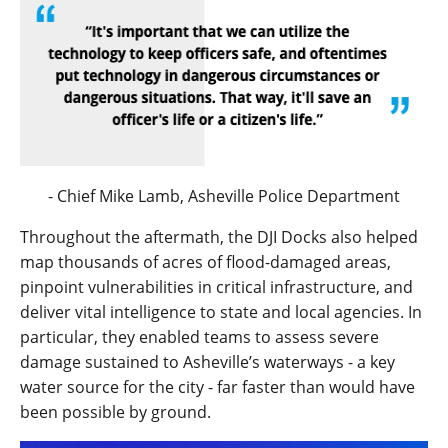
- Chief Mike Lamb,
Asheville Police Department
Throughout the aftermath, the DJI Docks also helped
map thousands of acres of flood-damaged areas,
pinpoint vulnerabilities in critical infrastructure, and
deliver vital intelligence to state and local agencies. In
particular, they enabled teams to assess severe
damage sustained to Asheville’s waterways - a key
water source for the city - far faster than would have
been possible by ground.