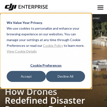
Blog
User Stories
Learning Center
We Value Your Privacy.
We use cookies to personalize and enhance your
browsing experience on our websites. You can
manage your settings at any time through Cookie
Preferences or read our
Cookie Policy
to learn more.
View Cookie Details
Cookie Preferences
User Stories
Asheville’s Blueprint: How Drones Redefined Disaster Response During Hurricane Helene
Accept
Decline All
Asheville’s Blueprint:
How Drones
Redefined Disaster