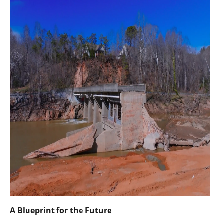
A Blueprint for the Future