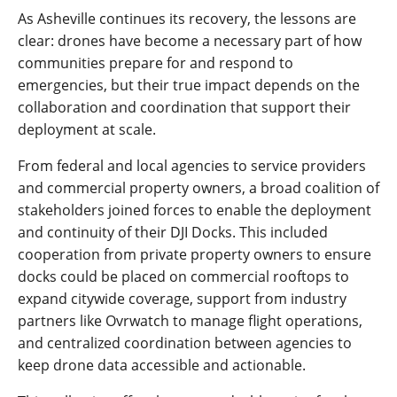
As Asheville continues its recovery, the lessons are
clear: drones have become a necessary part of how
communities prepare for and respond to
emergencies, but their true impact depends on the
collaboration and coordination that support their
deployment at scale.
From federal and local agencies to service providers
and commercial property owners, a broad coalition of
stakeholders joined forces to enable the deployment
and continuity of their DJI Docks. This included
cooperation from private property owners to ensure
docks could be placed on commercial rooftops to
expand citywide coverage, support from industry
partners like Ovrwatch to manage flight operations,
and centralized coordination between agencies to
keep drone data accessible and actionable.