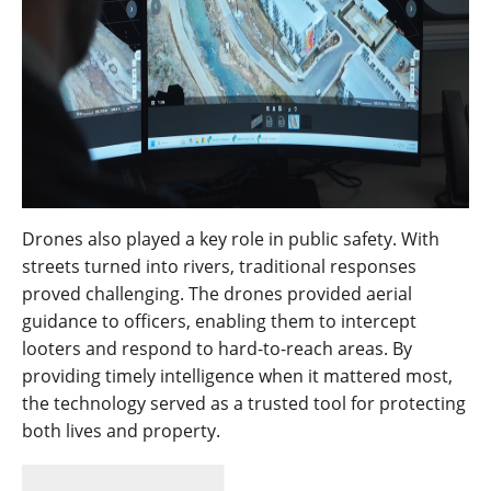
Drones also played a key role in public safety. With
streets turned into rivers, traditional responses
proved challenging. The drones provided aerial
guidance to officers, enabling them to intercept
looters and respond to hard-to-reach areas. By
providing timely intelligence when it mattered most,
the technology served as a trusted tool for protecting
both lives and property.