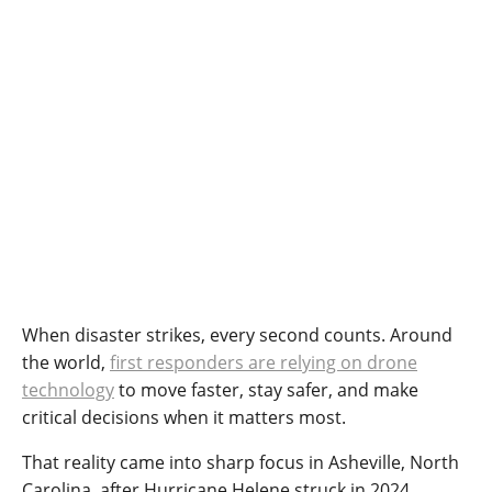
When disaster strikes, every second counts. Around
the world,
first responders are relying on drone
technology
to move faster, stay safer, and make
critical decisions when it matters most.
That reality came into sharp focus in Asheville, North
Carolina, after Hurricane Helene struck in 2024.