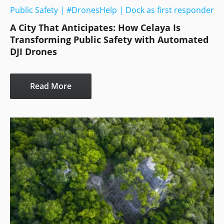
Public Safety
|
#DronesHelp
|
Dock as first responder
A City That Anticipates: How Celaya Is
Transforming Public Safety with Automated
DJI Drones
Read More