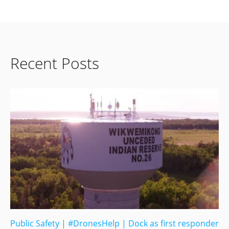
Recent Posts
Public Safety
|
#DronesHelp
|
Dock as first responder