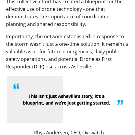
This collective effort has created a blueprint for the
effective use of drone technology - one that
demonstrates the importance of coordinated
planning and shared responsibility.
Importantly, the network established in response to
the storm wasn’t just a one-time solution. It remains a
valuable asset for future emergencies, daily public
safety operations, and potential Drone as First
Responder (DFR) use across Asheville.
- Rhys Andersen,
CEO, Ovrwatch