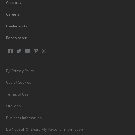
Contact Us
Careers
Dealer Portal
RoboMaster
DJI Privacy Policy
Use of Cookies
Terms of Use
Site Map
Business Information
Do Not Sell Or Share My Personal Information