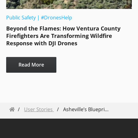
Public Safety
|
#DronesHelp
Beyond the Flames: How Ventura County
Firefighters Are Transforming Wildfire
Response with DJI Drones
Read More
User Stories
Asheville’s Blueprint: How Drones Redefined Disaster Response During Hurricane Helene