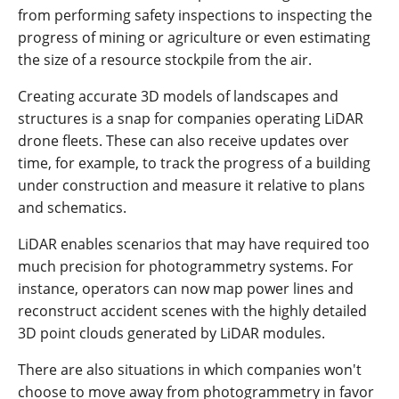
from performing safety inspections to inspecting the
progress of mining or agriculture or even estimating
the size of a resource stockpile from the air.
Creating accurate 3D models of landscapes and
structures is a snap for companies operating LiDAR
drone fleets. These can also receive updates over
time, for example, to track the progress of a building
under construction and measure it relative to plans
and schematics.
LiDAR enables scenarios that may have required too
much precision for photogrammetry systems. For
instance, operators can now map power lines and
reconstruct accident scenes with the highly detailed
3D point clouds generated by LiDAR modules.
There are also situations in which companies won't
choose to move away from photogrammetry in favor