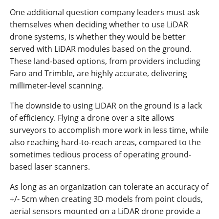
One additional question company leaders must ask
themselves when deciding whether to use LiDAR
drone systems, is whether they would be better
served with LiDAR modules based on the ground.
These land-based options, from providers including
Faro and Trimble, are highly accurate, delivering
millimeter-level scanning.
The downside to using LiDAR on the ground is a lack
of efficiency. Flying a drone over a site allows
surveyors to accomplish more work in less time, while
also reaching hard-to-reach areas, compared to the
sometimes tedious process of operating ground-
based laser scanners.
As long as an organization can tolerate an accuracy of
+/- 5cm when creating 3D models from point clouds,
aerial sensors mounted on a LiDAR drone provide a