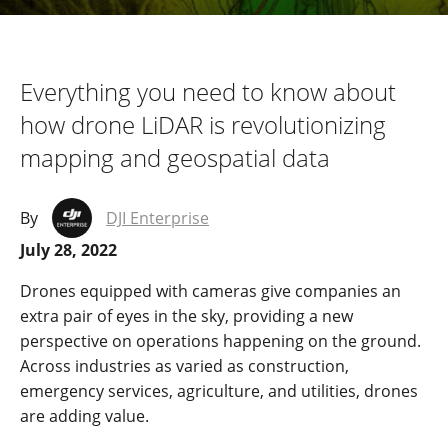
Everything you need to know about
how drone LiDAR is revolutionizing
mapping and geospatial data
By
DJI Enterprise
July 28, 2022
Drones equipped with cameras give companies an
extra pair of eyes in the sky, providing a new
perspective on operations happening on the ground.
Across industries as varied as construction,
emergency services, agriculture, and utilities, drones
are adding value.