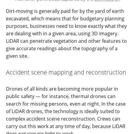
Dirt-moving is generally paid for by the yard of earth
excavated, which means that for budgetary planning
purposes, businesses need to know exactly what they
are dealing with in a given area, using 3D imagery.
LiDAR can penetrate vegetation and other features to
give accurate readings about the topography of a
given site.
Accident scene mapping and reconstruction
Drones of all kinds are becoming more popular in
public safety — for instance, thermal drones can
search for missing persons, even at night. In the case
of LiDAR drones, the technology is ideally suited to
complex accident scene reconstruction. Crews can
carry out this work at any time of day, because LiDAR
does not require light to work.