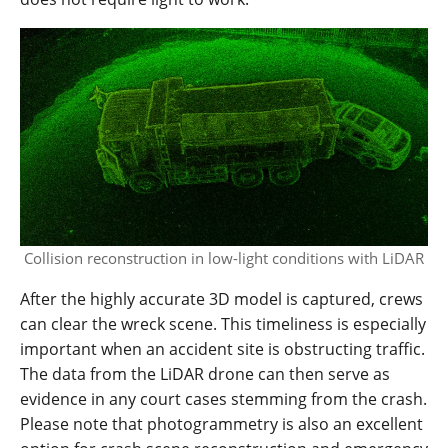
Collision reconstruction in low-light conditions with LiDAR
After the highly accurate 3D model is captured, crews
can clear the wreck scene. This timeliness is especially
important when an accident site is obstructing traffic.
The data from the LiDAR drone can then serve as
evidence in any court cases stemming from the crash.
Please note that photogrammetry is also an excellent