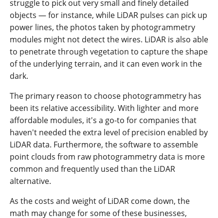
struggle to pick out very small and finely detailed
objects — for instance, while LiDAR pulses can pick up
power lines, the photos taken by photogrammetry
modules might not detect the wires. LiDAR is also able
to penetrate through vegetation to capture the shape
of the underlying terrain, and it can even work in the
dark.
The primary reason to choose photogrammetry has
been its relative accessibility. With lighter and more
affordable modules, it's a go-to for companies that
haven't needed the extra level of precision enabled by
LiDAR data. Furthermore, the software to assemble
point clouds from raw photogrammetry data is more
common and frequently used than the LiDAR
alternative.
As the costs and weight of LiDAR come down, the
math may change for some of these businesses,