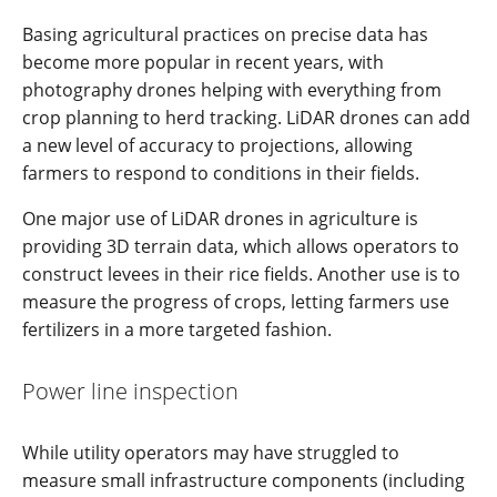
Basing agricultural practices on precise data has
become more popular in recent years, with
photography drones helping with everything from
crop planning to herd tracking. LiDAR drones can add
a new level of accuracy to projections, allowing
farmers to respond to conditions in their fields.
One major use of LiDAR drones in agriculture is
providing 3D terrain data, which allows operators to
construct levees in their rice fields. Another use is to
measure the progress of crops, letting farmers use
fertilizers in a more targeted fashion.
Power line inspection
While utility operators may have struggled to
measure small infrastructure components (including