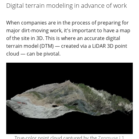
Digital terrain modeling in advance of work
When companies are in the process of preparing for
major dirt-moving work, it's important to have a map
of the site in 3D. This is where an accurate digital
terrain model (DTM) — created via a LiDAR 3D point
cloud — can be pivotal.
True-color point cloud captured by the
Zenmuse L1