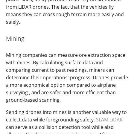
from LiDAR drones. The fact that the vehicles fly
means they can cross rough terrain more easily and
safely.
Mining
Mining companies can measure ore extraction space
with mines. By calculating surface data and
comparing current to past readings, miners can
determine their operations' progress. Drones provide
a more economical option compared to airplane
surveying , and are safer and more efficient than
ground-based scanning.
Sending drones into mines is another valuable way to
collect data while foregrounding safety.
SLAM LiDAR
can serve as a collision detection tool while also