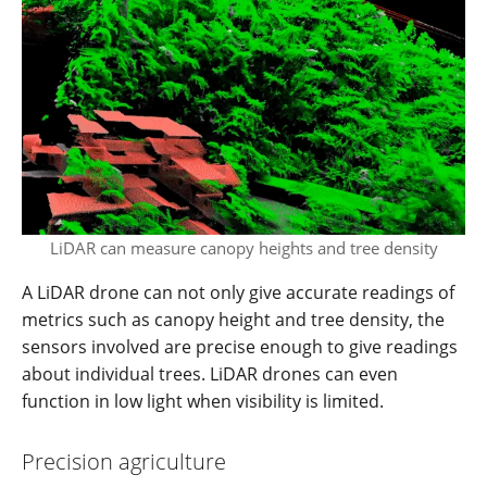
LiDAR can measure canopy heights and tree density
A LiDAR drone can not only give accurate readings of
metrics such as canopy height and tree density, the
sensors involved are precise enough to give readings
about individual trees. LiDAR drones can even
function in low light when visibility is limited.
Precision agriculture