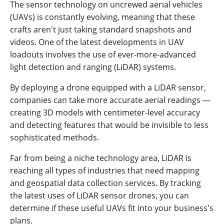
The sensor technology on uncrewed aerial vehicles
(UAVs) is constantly evolving, meaning that these
crafts aren't just taking standard snapshots and
videos. One of the latest developments in UAV
loadouts involves the use of ever-more-advanced
light detection and ranging (LiDAR) systems.
By deploying a drone equipped with a LiDAR sensor,
companies can take more accurate aerial readings —
creating 3D models with centimeter-level accuracy
and detecting features that would be invisible to less
sophisticated methods.
Far from being a niche technology area, LiDAR is
reaching all types of industries that need mapping
and geospatial data collection services. By tracking
the latest uses of LiDAR sensor drones, you can
determine if these useful UAVs fit into your business's
plans.