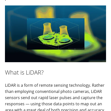
What is LiDAR?
LiDAR is a form of remote sensing technology. Rather
than employing conventional photo cameras, LiDAR
sensors send out rapid laser pulses and capture the
responses — using those data points to map out an
area with a great deal of both precision and accuracy.