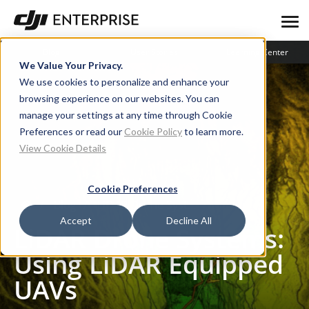
Blog
User Stories
Learning Center
We Value Your Privacy.
We use cookies to personalize and enhance your
browsing experience on our websites. You can
manage your settings at any time through Cookie
Preferences or read our
Cookie Policy
to learn more.
View Cookie Details
Cookie Preferences
Blog
LiDAR Drone Systems: Using LiDAR Equipped UAVs
Accept
Decline All
LiDAR Drone Systems:
Using LiDAR Equipped
UAVs