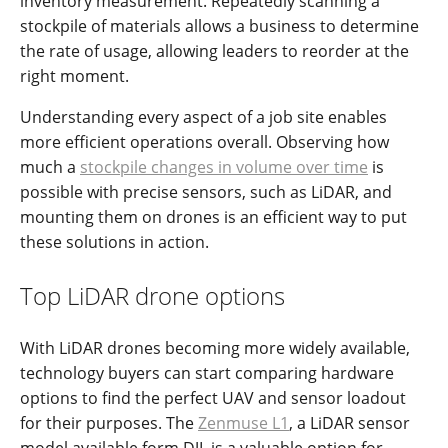
inventory measurement. Repeatedly scanning a
stockpile of materials allows a business to determine
the rate of usage, allowing leaders to reorder at the
right moment.
Understanding every aspect of a job site enables
more efficient operations overall. Observing how
much a
stockpile changes in volume over time
is
possible with precise sensors, such as LiDAR, and
mounting them on drones is an efficient way to put
these solutions in action.
Top LiDAR drone options
With LiDAR drones becoming more widely available,
technology buyers can start comparing hardware
options to find the perfect UAV and sensor loadout
for their purposes. The
Zenmuse L1
, a LiDAR sensor