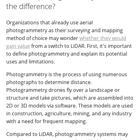
the difference?
Organizations that already use aerial
photogrammetry as their surveying and mapping
method of choice may wonder
whether they would
gain value
from a switch to LiDAR. First, it's important
to define photogrammetry and explain its potential
uses and limitations.
Photogrammetry is the process of using numerous
photographs to determine distance.
Photogrammetry drones fly over a landscape or
structure and take pictures, which are assembled into
2D or 3D models via software. These models are used
in construction, agriculture, mining, and any industry
with a need for frequent mapping.
Compared to LiDAR, photogrammetry systems may