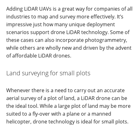
Adding LiDAR UAVs is a great way for companies of all
industries to map and survey more effectively. It’s
impressive just how many unique deployment
scenarios support drone LiDAR technology. Some of
these cases can also incorporate photogrammetry,
while others are wholly new and driven by the advent
of affordable LiDAR drones.
Land surveying for small plots
Whenever there is a need to carry out an accurate
aerial survey of a plot of land, a LiDAR drone can be
the ideal tool. While a large plot of land may be more
suited to a fly-over with a plane or a manned
helicopter, drone technology is ideal for small plots.