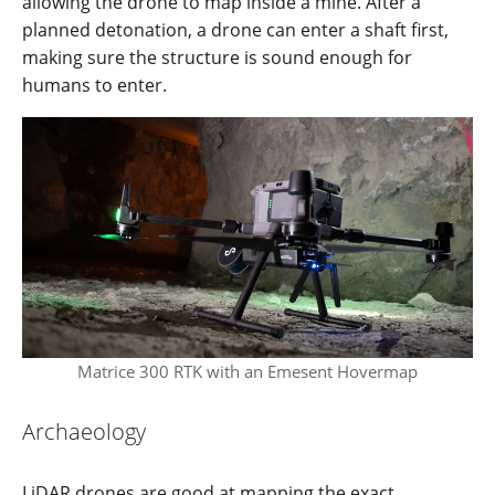
allowing the drone to map inside a mine. After a
planned detonation, a drone can enter a shaft first,
making sure the structure is sound enough for
humans to enter.
Matrice 300 RTK with an Emesent Hovermap
Archaeology
LiDAR drones are good at mapping the exact