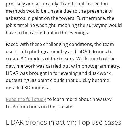
precisely and accurately. Traditional inspection
methods would be unsafe due to the presence of
asbestos in paint on the towers. Furthermore, the
job's timeline was tight, meaning the surveying would
have to be carried out in the evenings.
Faced with these challenging conditions, the team
used both photogrammetry and LiDAR drones to
create 3D models of the towers. While much of the
daytime work was carried out with photogrammetry,
LiDAR was brought in for evening and dusk work,
outputting 3D point clouds that quickly became
detailed 3D models.
Read the full study
to learn more about how UAV
LiDAR functions on the job site.
LiDAR drones in action: Top use cases