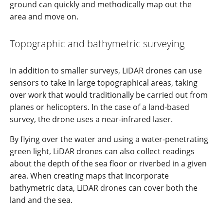
ground can quickly and methodically map out the
area and move on.
Topographic and bathymetric surveying
In addition to smaller surveys, LiDAR drones can use
sensors to take in large topographical areas, taking
over work that would traditionally be carried out from
planes or helicopters. In the case of a land-based
survey, the drone uses a near-infrared laser.
By flying over the water and using a water-penetrating
green light, LiDAR drones can also collect readings
about the depth of the sea floor or riverbed in a given
area. When creating maps that incorporate
bathymetric data, LiDAR drones can cover both the
land and the sea.