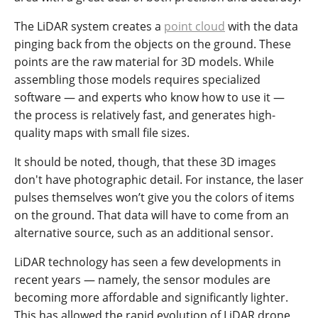
The LiDAR system creates a
point cloud
with the data
pinging back from the objects on the ground. These
points are the raw material for 3D models. While
assembling those models requires specialized
software — and experts who know how to use it —
the process is relatively fast, and generates high-
quality maps with small file sizes.
It should be noted, though, that these 3D images
don't have photographic detail. For instance, the laser
pulses themselves won’t give you the colors of items
on the ground. That data will have to come from an
alternative source, such as an additional sensor.
LiDAR technology has seen a few developments in
recent years — namely, the sensor modules are
becoming more affordable and significantly lighter.
This has allowed the rapid evolution of LiDAR drone