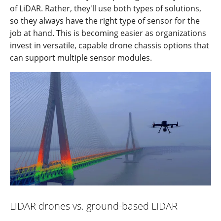
of LiDAR. Rather, they'll use both types of solutions,
so they always have the right type of sensor for the
job at hand. This is becoming easier as organizations
invest in versatile, capable drone chassis options that
can support multiple sensor modules.
LiDAR drones vs. ground-based LiDAR