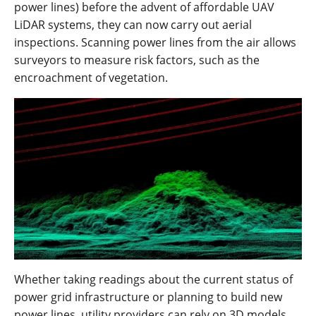
power lines) before the advent of affordable UAV
LiDAR systems, they can now carry out aerial
inspections. Scanning power lines from the air allows
surveyors to measure risk factors, such as the
encroachment of vegetation.
Whether taking readings about the current status of
power grid infrastructure or planning to build new
power lines, utility providers can rely on 3D models