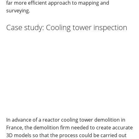
far more efficient approach to mapping and
surveying.
Case study: Cooling tower inspection
In advance of a reactor cooling tower demolition in
France, the demolition firm needed to create accurate
3D models so that the process could be carried out