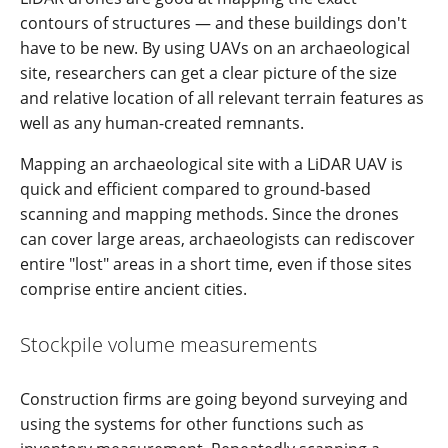
contours of structures — and these buildings don't
have to be new. By using UAVs on an archaeological
site, researchers can get a clear picture of the size
and relative location of all relevant terrain features as
well as any human-created remnants.
Mapping an archaeological site with a LiDAR UAV is
quick and efficient compared to ground-based
scanning and mapping methods. Since the drones
can cover large areas, archaeologists can rediscover
entire "lost" areas in a short time, even if those sites
comprise entire ancient cities.
Stockpile volume measurements
Construction firms are going beyond surveying and
using the systems for other functions such as