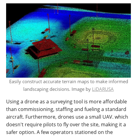
Easily construct accurate terrain maps to make informed
landscaping decisions. Image by
LiDARUSA
Using a drone as a surveying tool is more affordable
than commissioning, staffing and fueling a standard
aircraft. Furthermore, drones use a small UAV. which
doesn't require pilots to fly over the site, making it a
safer option. A few operators stationed on the