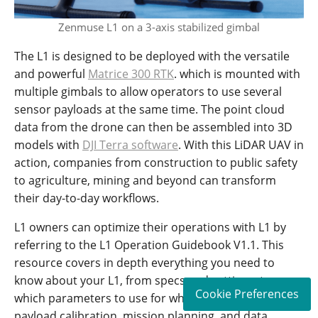
Zenmuse L1 on a 3-axis stabilized gimbal
The L1 is designed to be deployed with the versatile
and powerful
Matrice 300 RTK
. which is mounted with
multiple gimbals to allow operators to use several
sensor payloads at the same time. The point cloud
data from the drone can then be assembled into 3D
models with
DJI Terra software
. With this LiDAR UAV in
action, companies from construction to public safety
to agriculture, mining and beyond can transform
their day-to-day workflows.
L1 owners can optimize their operations with L1 by
referring to the L1 Operation Guidebook V1.1. This
resource covers in depth everything you need to
know about your L1, from specs and settings, to
Cookie Preferences
which parameters to use for which scenarios, to
payload calibration, mission planning, and data