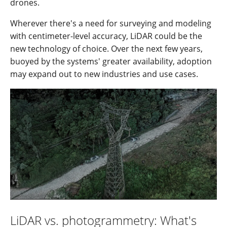
drones.
Wherever there's a need for surveying and modeling
with centimeter-level accuracy, LiDAR could be the
new technology of choice. Over the next few years,
buoyed by the systems' greater availability, adoption
may expand out to new industries and use cases.
LiDAR vs. photogrammetry: What's