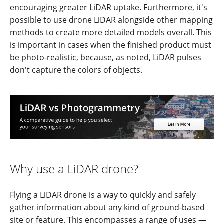
encouraging greater LiDAR uptake. Furthermore, it's
possible to use drone LiDAR alongside other mapping
methods to create more detailed models overall. This
is important in cases when the finished product must
be photo-realistic, because, as noted, LiDAR pulses
don't capture the colors of objects.
Why use a LiDAR drone?
Flying a LiDAR drone is a way to quickly and safely
gather information about any kind of ground-based
site or feature. This encompasses a range of uses —