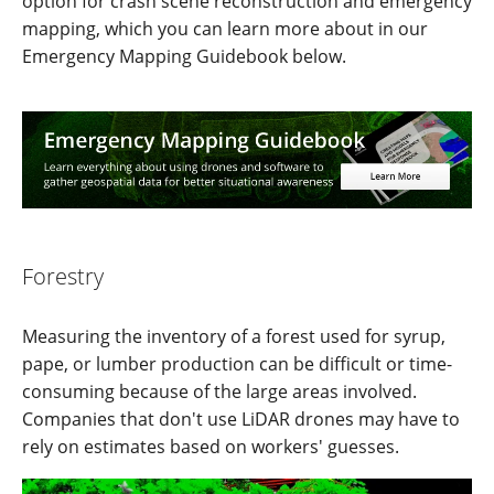
option for crash scene reconstruction and emergency
mapping, which you can learn more about in our
Emergency Mapping Guidebook below.
Forestry
Measuring the inventory of a forest used for syrup,
pape, or lumber production can be difficult or time-
consuming because of the large areas involved.
Companies that don't use LiDAR drones may have to
rely on estimates based on workers' guesses.