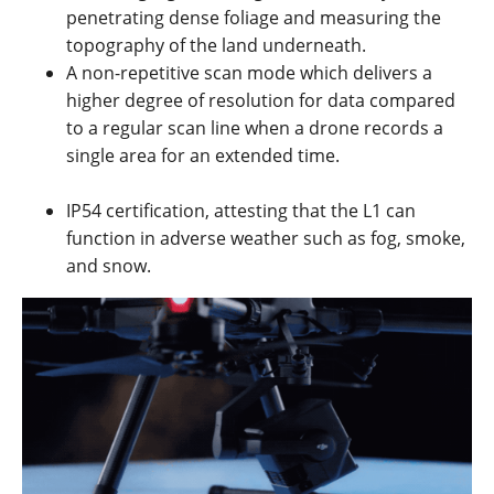
penetrating dense foliage and measuring the
topography of the land underneath.
A non-repetitive scan mode which delivers a
higher degree of resolution for data compared
to a regular scan line when a drone records a
single area for an extended time.
IP54 certification, attesting that the L1 can
function in adverse weather such as fog, smoke,
and snow.