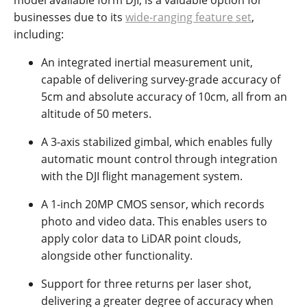
model available form DJI, is a valuable option for
businesses due to its
wide-ranging feature set
,
including:
An integrated inertial measurement unit,
capable of delivering survey-grade accuracy of
5cm and absolute accuracy of 10cm, all from an
altitude of 50 meters.
A 3-axis stabilized gimbal, which enables fully
automatic mount control through integration
with the DJI flight management system.
A 1-inch 20MP CMOS sensor, which records
photo and video data. This enables users to
apply color data to LiDAR point clouds,
alongside other functionality.
Support for three returns per laser shot,
delivering a greater degree of accuracy when