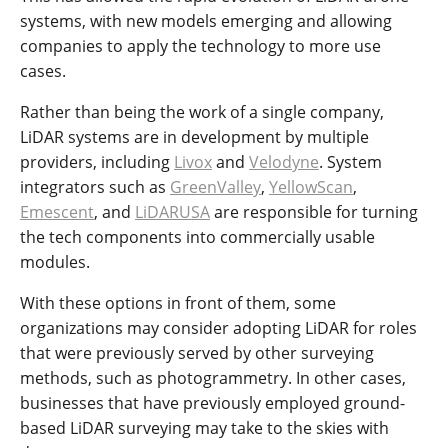
systems, with new models emerging and allowing
companies to apply the technology to more use
cases.
Rather than being the work of a single company,
LiDAR systems are in development by multiple
providers, including
Livox
and
Velodyne
. System
integrators such as
GreenValley
,
YellowScan
,
Emescent
, and
LiDARUSA
are responsible for turning
the tech components into commercially usable
modules.
With these options in front of them, some
organizations may consider adopting LiDAR for roles
that were previously served by other surveying
methods, such as photogrammetry. In other cases,
businesses that have previously employed ground-
based LiDAR surveying may take to the skies with