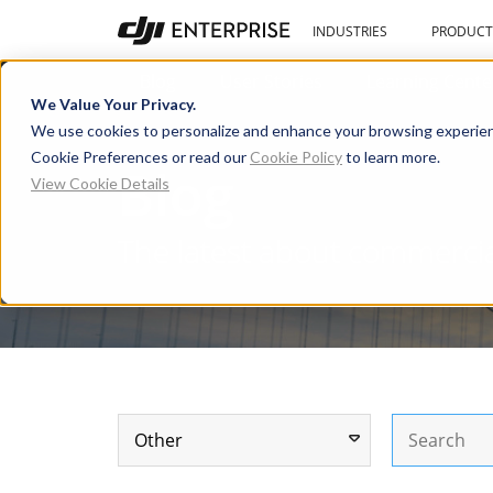
INDUSTRIES
PRODUCT
Blog
User Stories
Learning Cente
We Value Your Privacy.
We use cookies to personalize and enhance your browsing experien
Cookie Preferences or read our
Cookie Policy
to learn more.
Blog
View Cookie Details
The latest about commerci