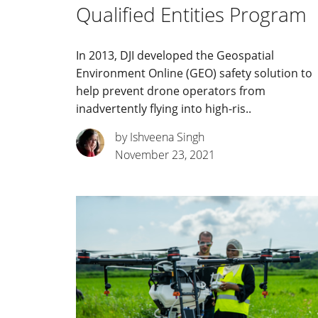
Qualified Entities Program
In 2013, DJI developed the Geospatial
Environment Online (GEO) safety solution to
help prevent drone operators from
inadvertently flying into high-ris..
by Ishveena Singh
November 23, 2021