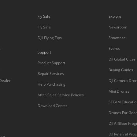
Fly Safe
Explore
Fly Safe
Newsroom
DJII Flying Tips
Showcase
s
Events
Support
DJI Global Citize
Product Support
s
Buying Guides
Repair Services
 Dealer
DJI Camera Dro
Help Purchasing
Mini Drones
After-Sales Service Policies
STEAM Educatio
Download Center
Drones For Goo
DJI Affiliate Pro
DJI Referral Pro