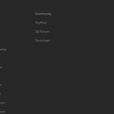
Community
SkyPixel
DJI Forum
Developer
nship
ne
n
d
gram
gram