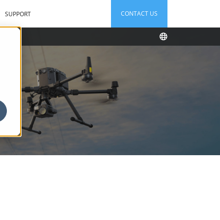
CONTACT US
SUPPORT