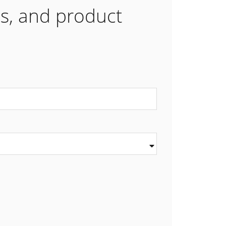
es, and product