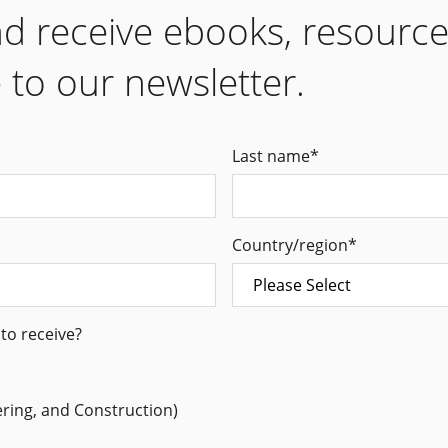
nd receive ebooks, resourc
 to our newsletter.
Last name
*
Country/region
*
to receive?
ering, and Construction)