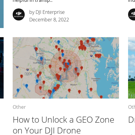
helpful in transp..
ind
by DJI Enterprise
December 8, 2022
Other
Ot
How to Unlock a GEO Zone
D
on Your DJI Drone