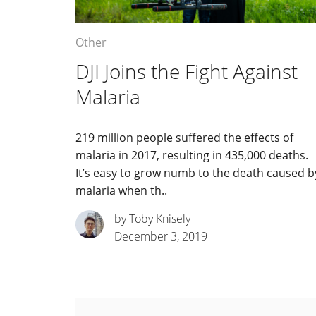
Other
DJI Joins the Fight Against
Malaria
219 million people suffered the effects of
malaria in 2017, resulting in 435,000 deaths.
It’s easy to grow numb to the death caused b
malaria when th..
by Toby Knisely
December 3, 2019