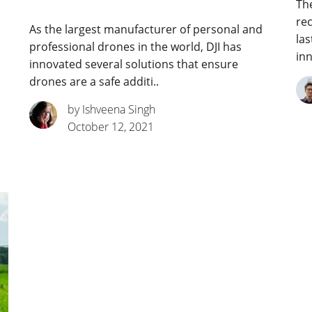
The
rec
As the largest manufacturer of personal and
las
professional drones in the world, DJI has
inn
innovated several solutions that ensure
drones are a safe additi..
by Ishveena Singh
October 12, 2021