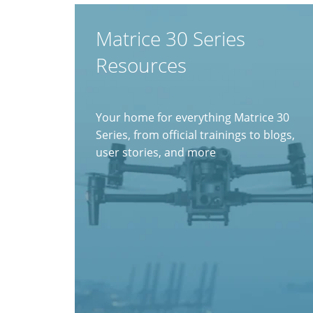
Matrice 30 Series
Resources
Your home for everything Matrice 30
Series, from official trainings to blogs,
user stories, and more