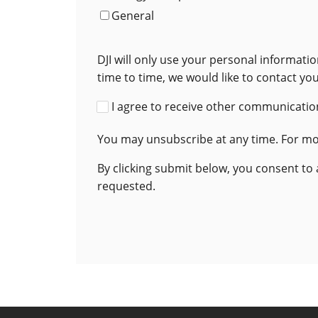
General
DJI will only use your personal informat
time to time, we would like to contact yo
I agree to receive other communication
You may unsubscribe at any time. For mor
By clicking submit below, you consent to
requested.