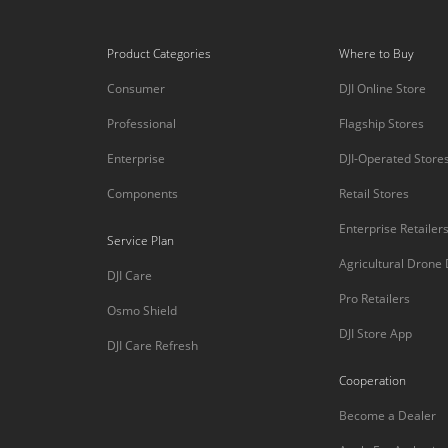
Product Categories
Where to Buy
Consumer
DJI Online Store
Professional
Flagship Stores
Enterprise
DJI-Operated Store
Components
Retail Stores
Enterprise Retailer
Service Plan
Agricultural Drone
DJI Care
Pro Retailers
Osmo Shield
DJI Store App
DJI Care Refresh
Cooperation
Become a Dealer