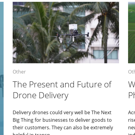
Other
Ot
The Present and Future of
W
Drone Delivery
P
Delivery drones could very well be The Next
Acr
Big Thing for businesses to deliver goods to
ris
their customers. They can also be extremely
ne