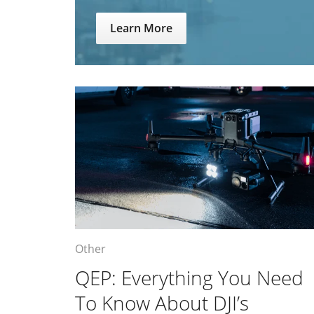
Learn More
Other
QEP: Everything You Need
To Know About DJI’s