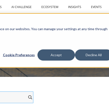
S
AI CHALLENGE
ECOSYSTEM
INSIGHTS
EVENTS
r
ce on our websites. You can manage your settings at any time through
al drones
Cookie Preferences
Accept
Decline All