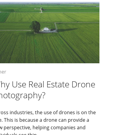
her
hy Use Real Estate Drone
hotography?
oss industries, the use of drones is on the
e. This is because a drone can provide a
w perspective, helping companies and