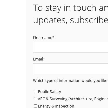
To stay in touch a
updates, subscribe
First name
*
Email
*
Which type of information would you like 
Public Safety
AEC & Surveying (Architecture, Engine
Energy & Inspection