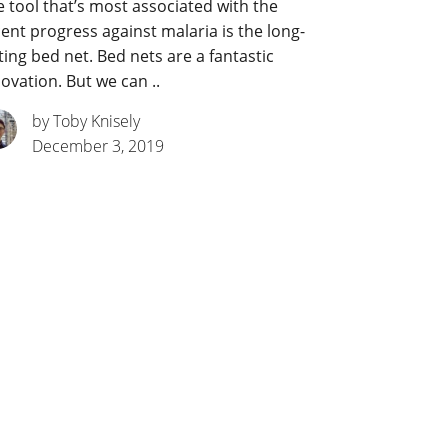
 tool that’s most associated with the
ent progress against malaria is the long-
ting bed net. Bed nets are a fantastic
ovation. But we can ..
by Toby Knisely
December 3, 2019