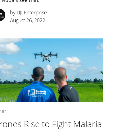
ividuals see thin..
by DJI Enterprise
August 26, 2022
her
rones Rise to Fight Malaria