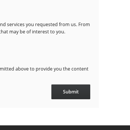
 and services you requested from us. From
that may be of interest to you.
bmitted above to provide you the content