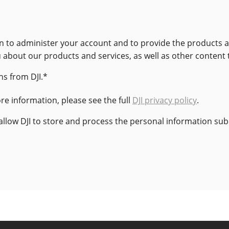
ion to administer your account and to provide the products
u about our products and services, as well as other content 
s from DJI.
*
e information, please see the full
DJI privacy policy
.
 allow DJI to store and process the personal information su