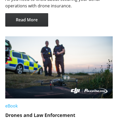
operations with drone insurance.
Read More
eBook
Drones and Law Enforcement