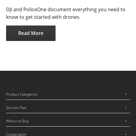
DJI and PoliceOne document everything you need to
know to get started with drones.
Read More
Product Categories
Service Plan
Where to Buy
Cooperation