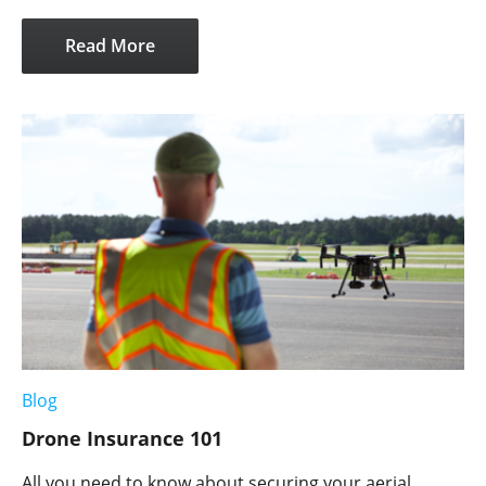
Read More
Blog
Drone Insurance 101
All you need to know about securing your aerial