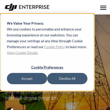
We Value Your Privacy.
We use cookies to personalize and enhance your
browsing experience on our websites. You can
manage your settings at any time through Cookie
Securing Budget for Your
Preferences or read our
Cookie Policy
to learn more.
View Cookie Details
Energy Drone Program in
2022
Cookie Preferences
A pitch deck template you can download
Accept
Decline All
that will help you prepare a compelling
business case to secure funding for your
internal drone program.