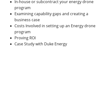
In-house or subcontract your energy drone
program
Examining capability gaps and creating a
business case
Costs Involved in setting up an Energy drone
program
Proving ROI
Case Study with Duke Energy