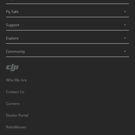
Fly Safe
Support
Explore
Community
Who We Are
Contact Us
Careers
Dealer Portal
RoboMaster