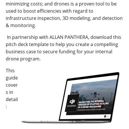
minimizing costs; and drones is a proven tool to be
used to boost efficiencies with regard to
infrastructure inspection, 3D modeling, and detection
& monitoring.
In partnership with ALLAN PANTHERA, download this
pitch deck template to help you create a compelling
business case to secure funding for your internal
drone program.
This
guide
cover
s in
detail
: