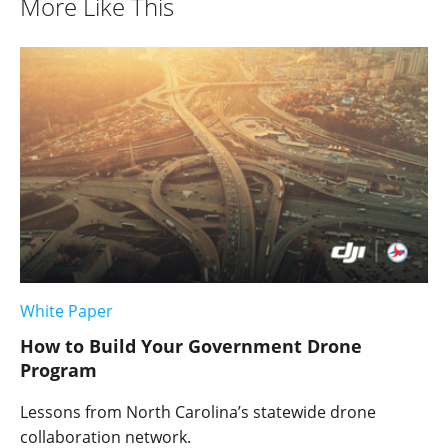
More Like This
White Paper
How to Build Your Government Drone
Program
Lessons from North Carolina’s statewide drone
collaboration network.