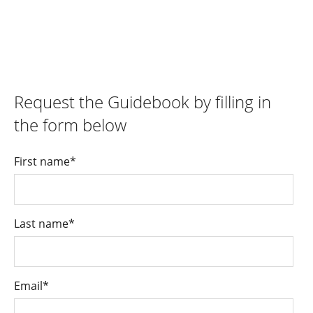
Request the Guidebook by filling in
the form below
First name
*
Last name
*
Email
*