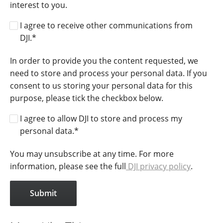
interest to you.
I agree to receive other communications from
DJI.
*
In order to provide you the content requested, we
need to store and process your personal data. If you
consent to us storing your personal data for this
purpose, please tick the checkbox below.
I agree to allow DJI to store and process my
personal data.
*
You may unsubscribe at any time. For more
information, please see the full
DJI privacy policy
.