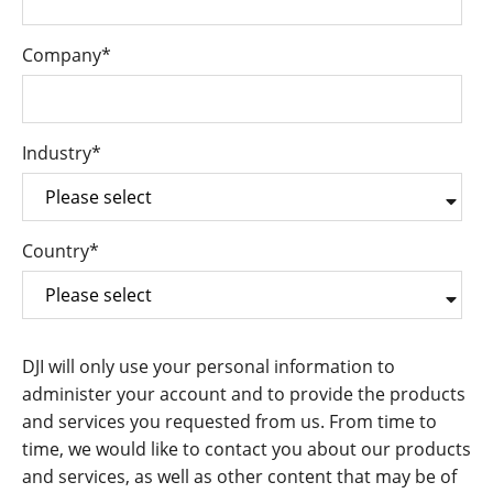
Company
*
Industry
*
Country
*
DJI will only use your personal information to
administer your account and to provide the products
and services you requested from us. From time to
time, we would like to contact you about our products
and services, as well as other content that may be of