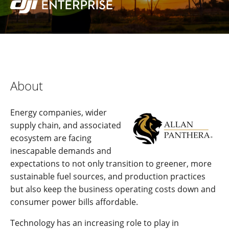
About
Energy companies, wider
supply chain, and associated
ecosystem are facing
inescapable demands and
expectations to not only transition to greener, more
sustainable fuel sources, and production practices
but also keep the business operating costs down and
consumer power bills affordable.
Technology has an increasing role to play in