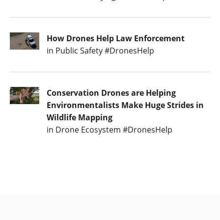
How Drones Help Law Enforcement
in Public Safety #DronesHelp
Conservation Drones are Helping
Environmentalists Make Huge Strides in
Wildlife Mapping
in Drone Ecosystem #DronesHelp