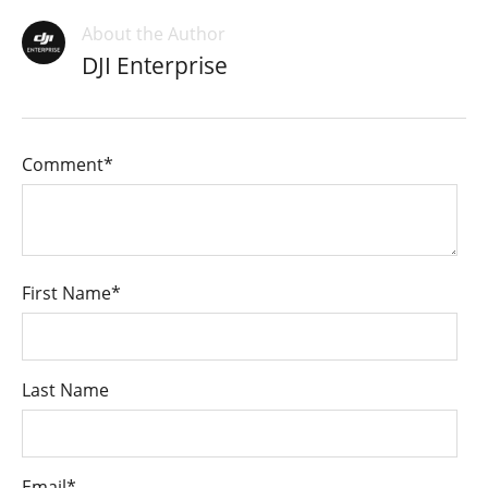
About the Author
DJI Enterprise
Comment
*
First Name
*
Last Name
Email
*