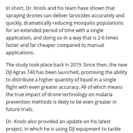
In short, Dr. Knols and his team have shown that
spraying drones can deliver larvicides accurately and
quickly, dramatically reducing mosquito populations
for an extended period of time with a single
application, and doing so in a way that is 2-6 times
faster and far cheaper compared to manual
applications.
The study took place back in 2019. Since then, the new
DJI Agras T40 has been launched, promising the ability
to distribute a higher quantity of liquid in a single
flight with even greater accuracy. All of which means
the true impact of drone technology on malaria
prevention methods is likely to be even greater in
future trials.
Dr. Knols also provided an update on his latest
project, in which he is using DJI equipment to tackle