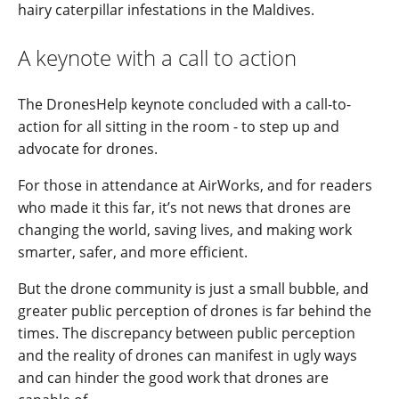
hairy caterpillar infestations in the Maldives.
A keynote with a call to action
The DronesHelp keynote concluded with a call-to-
action for all sitting in the room - to step up and
advocate for drones.
For those in attendance at AirWorks, and for readers
who made it this far, it’s not news that drones are
changing the world, saving lives, and making work
smarter, safer, and more efficient.
But the drone community is just a small bubble, and
greater public perception of drones is far behind the
times. The discrepancy between public perception
and the reality of drones can manifest in ugly ways
and can hinder the good work that drones are