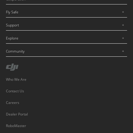
Fly Safe
Support
Explore
Community
Who We Are
Contact Us
Careers
Dealer Portal
RoboMaster