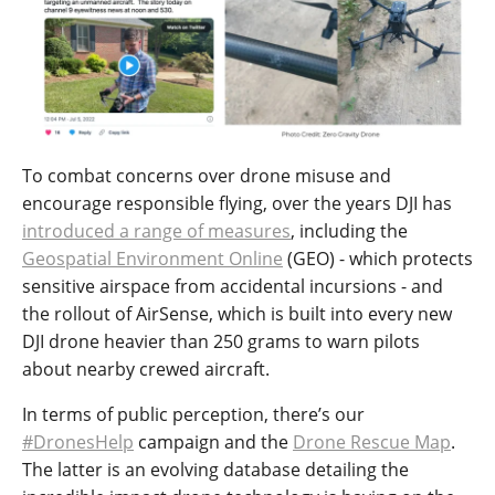
To combat concerns over drone misuse and
encourage responsible flying, over the years DJI has
introduced a range of measures
, including the
Geospatial Environment Online
(GEO) - which protects
sensitive airspace from accidental incursions - and
the rollout of AirSense, which is built into every new
DJI drone heavier than 250 grams to warn pilots
about nearby crewed aircraft.
In terms of public perception, there’s our
#DronesHelp
campaign and the
Drone Rescue Map
.
The latter is an evolving database detailing the