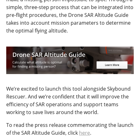
simple, three-step process that can be integrated into
pre-flight procedures, the Drone SAR Altitude Guide
takes into account mission parameters to determine
the optimal flying altitude.
We’re excited to launch this tool alongside Skybound
Rescuer. And we’re confident that it will improve the
efficiency of SAR operations and support teams
working to save lives around the world.
To read the press release commemorating the launch
of the SAR Altitude Guide, click
here
.