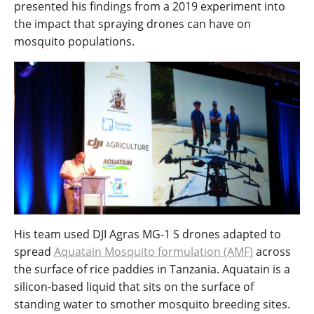
presented his findings from a 2019 experiment into
the impact that spraying drones can have on
mosquito populations.
His team used DJI Agras MG-1 S drones adapted to
spread
Aquatain Mosquito formulation (AMF)
across
the surface of rice paddies in Tanzania. Aquatain is a
silicon-based liquid that sits on the surface of
standing water to smother mosquito breeding sites.