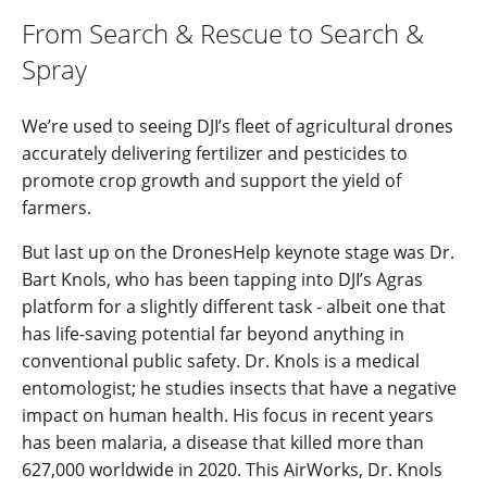
From Search & Rescue to Search &
Spray
We’re used to seeing DJI’s fleet of agricultural drones
accurately delivering fertilizer and pesticides to
promote crop growth and support the yield of
farmers.
But last up on the DronesHelp keynote stage was Dr.
Bart Knols, who has been tapping into DJI’s Agras
platform for a slightly different task - albeit one that
has life-saving potential far beyond anything in
conventional public safety. Dr. Knols is a medical
entomologist; he studies insects that have a negative
impact on human health. His focus in recent years
has been malaria, a disease that killed more than
627,000 worldwide in 2020. This AirWorks, Dr. Knols