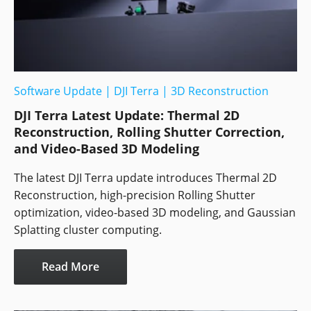
Software Update
|
DJI Terra
|
3D Reconstruction
DJI Terra Latest Update: Thermal 2D
Reconstruction, Rolling Shutter Correction,
and Video-Based 3D Modeling
The latest DJI Terra update introduces Thermal 2D
Reconstruction, high-precision Rolling Shutter
optimization, video-based 3D modeling, and Gaussian
Splatting cluster computing.
Read More