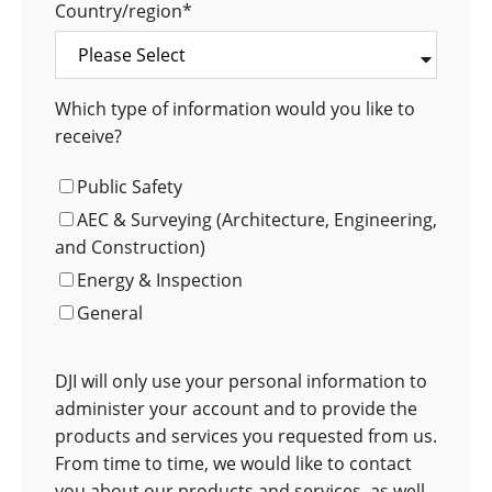
Country/region
*
Which type of information would you like to
receive?
Public Safety
AEC & Surveying (Architecture, Engineering,
and Construction)
Energy & Inspection
General
DJI will only use your personal information to
administer your account and to provide the
products and services you requested from us.
From time to time, we would like to contact
you about our products and services, as well