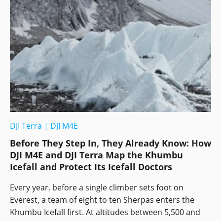
DJI Terra
|
DJI M4E
Before They Step In, They Already Know: How
DJI M4E and DJI Terra Map the Khumbu
Icefall and Protect Its Icefall Doctors
Every year, before a single climber sets foot on
Everest, a team of eight to ten Sherpas enters the
Khumbu Icefall first. At altitudes between 5,500 and