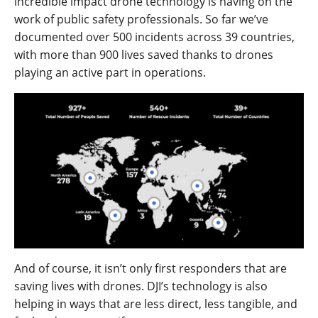
incredible impact drone technology is having on the
work of public safety professionals. So far we’ve
documented over 500 incidents across 39 countries,
with more than 900 lives saved thanks to drones
playing an active part in operations.
And of course, it isn’t only first responders that are
saving lives with drones. DJI’s technology is also
helping in ways that are less direct, less tangible, and