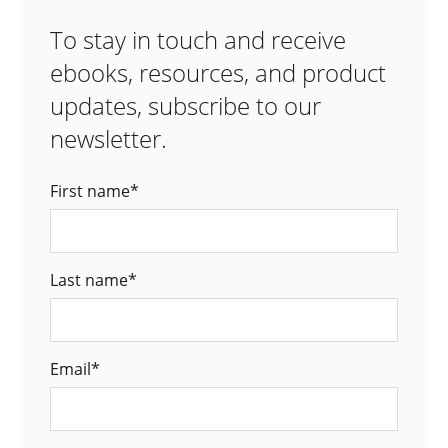
To stay in touch and receive
ebooks, resources, and product
updates, subscribe to our
newsletter.
First name
*
Last name
*
Email
*