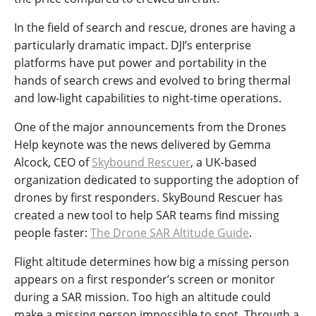
In the field of search and rescue, drones are having a
particularly dramatic impact. DJI’s enterprise
platforms have put power and portability in the
hands of search crews and evolved to bring thermal
and low-light capabilities to night-time operations.
One of the major announcements from the Drones
Help keynote was the news delivered by Gemma
Alcock, CEO of
Skybound Rescuer
, a UK-based
organization dedicated to supporting the adoption of
drones by first responders. SkyBound Rescuer has
created a new tool to help SAR teams find missing
people faster:
The Drone SAR Altitude Guide
.
Flight altitude determines how big a missing person
appears on a first responder’s screen or monitor
during a SAR mission. Too high an altitude could
make a missing person impossible to spot. Through a