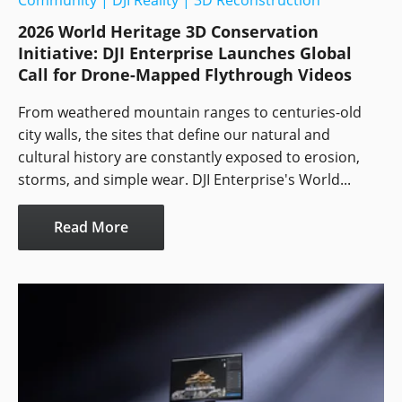
Community
|
DJI Reality
|
3D Reconstruction
2026 World Heritage 3D Conservation
Initiative: DJI Enterprise Launches Global
Call for Drone-Mapped Flythrough Videos
From weathered mountain ranges to centuries-old
city walls, the sites that define our natural and
cultural history are constantly exposed to erosion,
storms, and simple wear. DJI Enterprise's World...
Read More