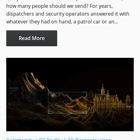
how many people should we send? For years,
dispatchers and security operators answered it with
whatever they had on hand, a patrol car or an...
Read More