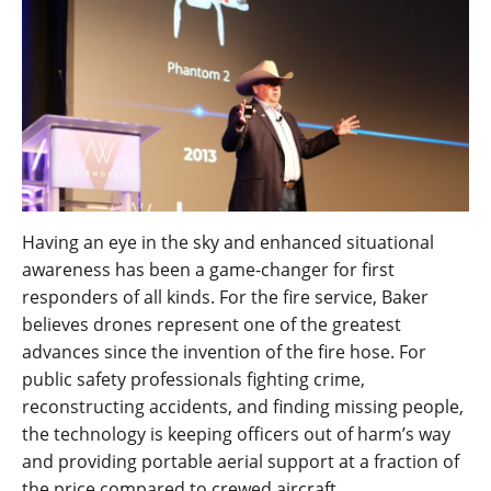
Having an eye in the sky and enhanced situational
awareness has been a game-changer for first
responders of all kinds. For the fire service, Baker
believes drones represent one of the greatest
advances since the invention of the fire hose. For
public safety professionals fighting crime,
reconstructing accidents, and finding missing people,
the technology is keeping officers out of harm’s way
and providing portable aerial support at a fraction of
the price compared to crewed aircraft.