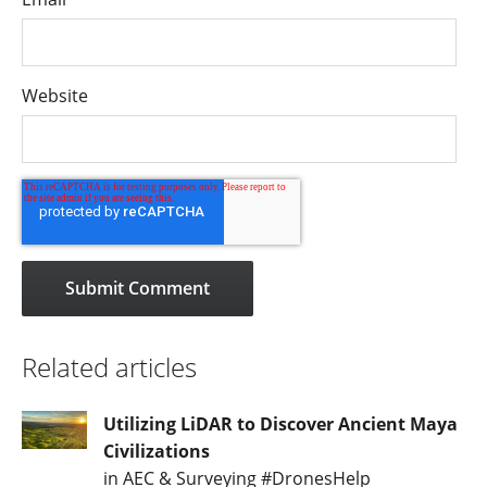
Website
Related articles
Utilizing LiDAR to Discover Ancient Maya
Civilizations
in AEC & Surveying #DronesHelp