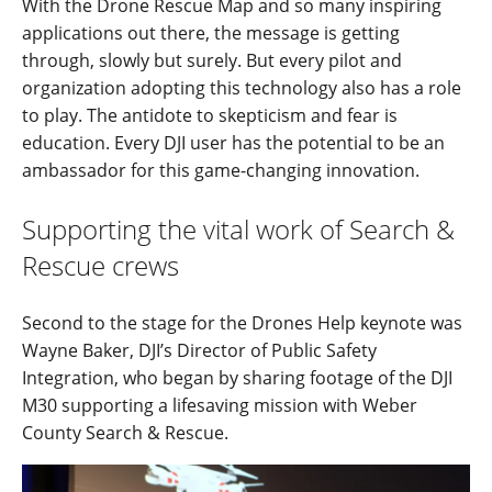
With the Drone Rescue Map and so many inspiring
applications out there, the message is getting
through, slowly but surely. But every pilot and
organization adopting this technology also has a role
to play. The antidote to skepticism and fear is
education. Every DJI user has the potential to be an
ambassador for this game-changing innovation.
Supporting the vital work of Search &
Rescue crews
Second to the stage for the Drones Help keynote was
Wayne Baker, DJI’s Director of Public Safety
Integration, who began by sharing footage of the DJI
M30 supporting a lifesaving mission with Weber
County Search & Rescue.