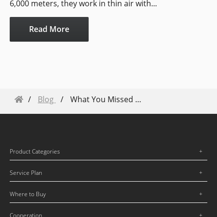
6,000 meters, they work in thin air with...
Read More
Blog
What You Missed From the AirWorks DronesHelp Keynote
Product Categories
Service Plan
Where to Buy
Cooperation