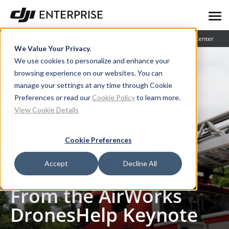
Blog
User Stories
Learning Center
We Value Your Privacy.
We use cookies to personalize and enhance your
browsing experience on our websites. You can
manage your settings at any time through Cookie
Preferences or read our
Cookie Policy
to learn more.
View Cookie Details
Cookie Preferences
Blog
What You Missed From the AirWorks DronesHelp Keynote
Accept
Decline All
What You Missed
From the AirWorks
DronesHelp Keynote