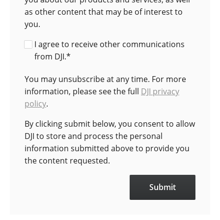
as other content that may be of interest to
you.
I agree to receive other communications
from DJI.
*
You may unsubscribe at any time. For more
information, please see the full
DJI privacy
policy
.
By clicking submit below, you consent to allow
DJI to store and process the personal
information submitted above to provide you
the content requested.