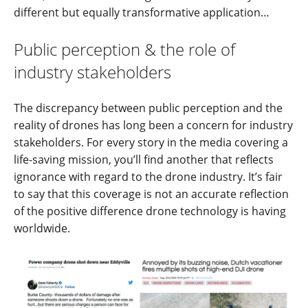
different but equally transformative application…
Public perception & the role of
industry stakeholders
The discrepancy between public perception and the
reality of drones has long been a concern for industry
stakeholders. For every story in the media covering a
life-saving mission, you’ll find another that reflects
ignorance with regard to the drone industry. It’s fair
to say that this coverage is not an accurate reflection
of the positive difference drone technology is having
worldwide.