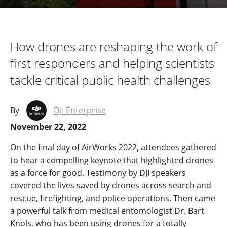
How drones are reshaping the work of
first responders and helping scientists
tackle critical public health challenges
By
DJI Enterprise
November 22, 2022
On the final day of AirWorks 2022, attendees gathered
to hear a compelling keynote that highlighted drones
as a force for good. Testimony by DJI speakers
covered the lives saved by drones across search and
rescue, firefighting, and police operations. Then came
a powerful talk from medical entomologist Dr. Bart
Knols, who has been using drones for a totally