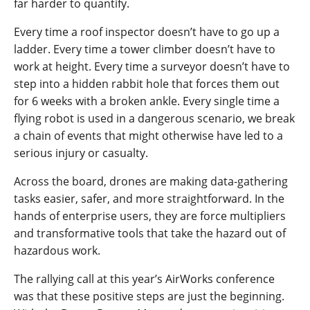
far harder to quantify.
Every time a roof inspector doesn’t have to go up a
ladder. Every time a tower climber doesn’t have to
work at height. Every time a surveyor doesn’t have to
step into a hidden rabbit hole that forces them out
for 6 weeks with a broken ankle. Every single time a
flying robot is used in a dangerous scenario, we break
a chain of events that might otherwise have led to a
serious injury or casualty.
Across the board, drones are making data-gathering
tasks easier, safer, and more straightforward. In the
hands of enterprise users, they are force multipliers
and transformative tools that take the hazard out of
hazardous work.
The rallying call at this year’s AirWorks conference
was that these positive steps are just the beginning.