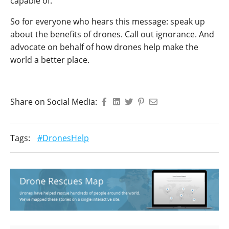
capable of.
So for everyone who hears this message: speak up
about the benefits of drones. Call out ignorance. And
advocate on behalf of how drones help make the
world a better place.
Share on Social Media:
Tags:
#DronesHelp