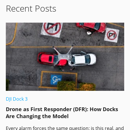
Recent Posts
DJI Dock 3
Drone as First Responder (DFR): How Docks
Are Changing the Model
Every alarm forces the same question: is this real, and