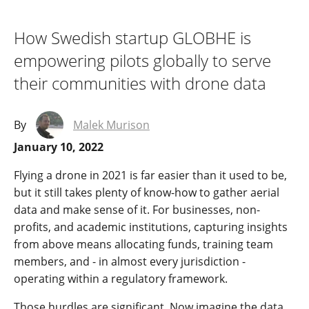
How Swedish startup GLOBHE is
empowering pilots globally to serve
their communities with drone data
By
Malek Murison
January 10, 2022
Flying a drone in 2021 is far easier than it used to be,
but it still takes plenty of know-how to gather aerial
data and make sense of it. For businesses, non-
profits, and academic institutions, capturing insights
from above means allocating funds, training team
members, and - in almost every jurisdiction -
operating within a regulatory framework.
Those hurdles are significant. Now imagine the data