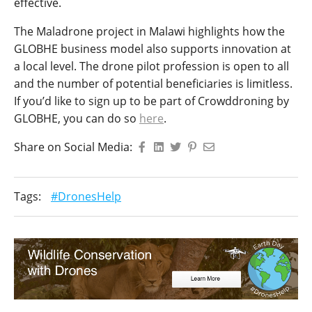
effective.
The Maladrone project in Malawi highlights how the
GLOBHE business model also supports innovation at
a local level. The drone pilot profession is open to all
and the number of potential beneficiaries is limitless.
If you’d like to sign up to be part of Crowddroning by
GLOBHE, you can do so
here
.
Share on Social Media:
Tags:
#DronesHelp