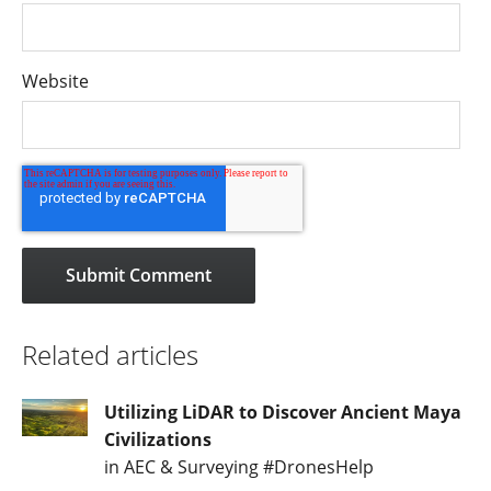
Website
Related articles
Utilizing LiDAR to Discover Ancient Maya
Civilizations
in AEC & Surveying #DronesHelp