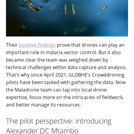
Their
positive findings
prove that drones can play an
important role in malaria vector control. But it also
became clear the team was weighed down by
technical challenges within data capture and analysis.
That’s why since April 2021, GLOBHE’s Crowddroning
pilots have been tasked with gathering the data. Now
the Maladrone team can tap into local drone
expertise, focus more on the intricacies of fieldwork,
and better manage its resources.
The pilot perspective: introducing
Alexander DC Mtambo