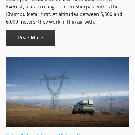
Everest, a team of eight to ten Sherpas enters the
Khumbu Icefall first. At altitudes between 5,500 and
6,000 meters, they work in thin air with...
Read More