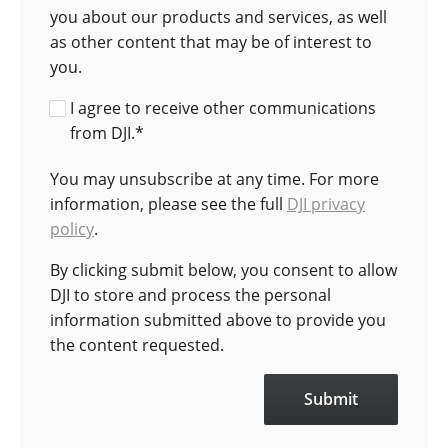
you about our products and services, as well
as other content that may be of interest to
you.
I agree to receive other communications
from DJI.
*
You may unsubscribe at any time. For more
information, please see the full
DJI privacy
policy
.
By clicking submit below, you consent to allow
DJI to store and process the personal
information submitted above to provide you
the content requested.