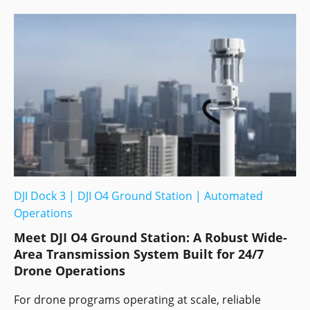
DJI Dock 3
|
DJI O4 Ground Station
|
Automated
Operations
Meet DJI O4 Ground Station: A Robust Wide-
Area Transmission System Built for 24/7
Drone Operations
For drone programs operating at scale, reliable