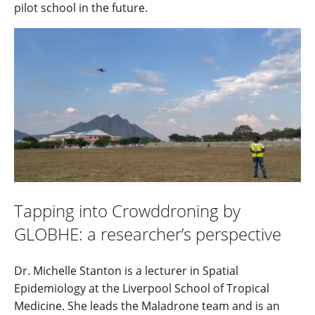
pilot school in the future.
Tapping into Crowddroning by
GLOBHE: a researcher’s perspective
Dr. Michelle Stanton is a lecturer in Spatial
Epidemiology at the Liverpool School of Tropical
Medicine. She leads the Maladrone team and is an