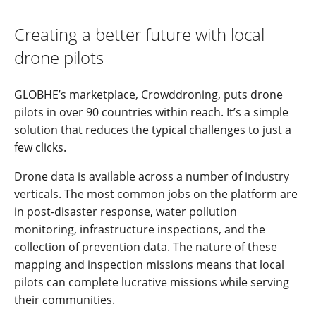
Creating a better future with local
drone pilots
GLOBHE’s marketplace, Crowddroning, puts drone
pilots in over 90 countries within reach. It’s a simple
solution that reduces the typical challenges to just a
few clicks.
Drone data is available across a number of industry
verticals. The most common jobs on the platform are
in post-disaster response, water pollution
monitoring, infrastructure inspections, and the
collection of prevention data. The nature of these
mapping and inspection missions means that local
pilots can complete lucrative missions while serving
their communities.