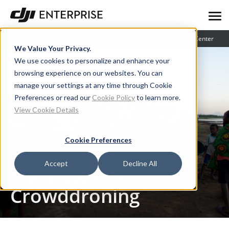
Blog
User Stories
Learning Center
We Value Your Privacy.
We use cookies to personalize and enhance your
browsing experience on our websites. You can
manage your settings at any time through Cookie
Preferences or read our
Cookie Policy
to learn more.
View Cookie Details
Cookie Preferences
Blog
The Power of Crowddroning
Accept
Decline All
The Power of
Crowddroning