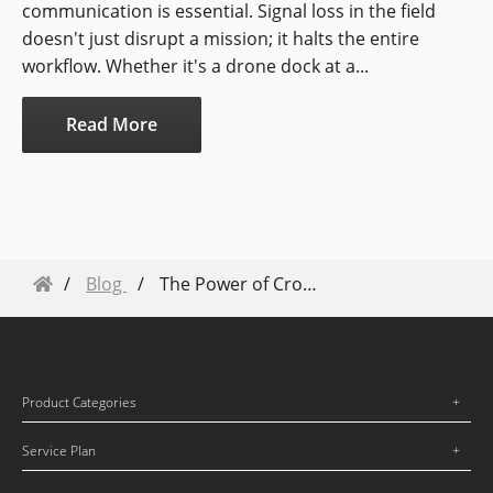
communication is essential. Signal loss in the field
doesn't just disrupt a mission; it halts the entire
workflow. Whether it's a drone dock at a...
Read More
Blog
The Power of Crowddroning
Product Categories
Service Plan