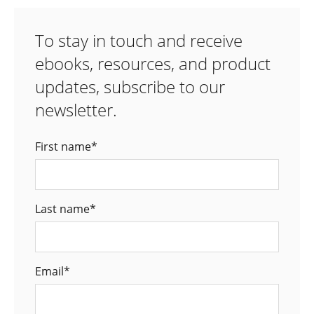
To stay in touch and receive
ebooks, resources, and product
updates, subscribe to our
newsletter.
First name
*
Last name
*
Email
*