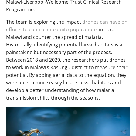
Malawi-Liverpool-Wellcome Trust Clinical Research
Programme.
The team is exploring the impact
drones can have on
efforts to control mosquito populations
in rural
Malawi and counter the spread of malaria.
Historically, identifying potential larval habitats is a
painstaking but necessary part of the process.
Between 2018 and 2020, the researchers put drones
to work in Malawi’s Kasungu district to measure their
potential. By adding aerial data to the equation, they
were able to more easily locate larval habitats and
develop a better understanding of how malaria
transmission shifts through the seasons.