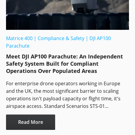
Matrice 400
|
Compliance & Safety
|
DJI AP100
Parachute
Meet DJI AP100 Parachute: An Independent
Safety System Built for Compliant
Operations Over Populated Areas
For enterprise drone operators working in Europe
and the UK, the most significant barrier to scaling
operations isn't payload capacity or flight time, it's
airspace access. Standard Scenarios STS-01...
Read More