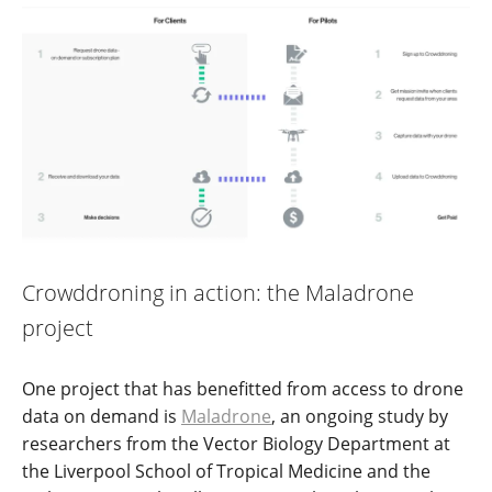
Crowddroning in action: the Maladrone
project
One project that has benefitted from access to drone
data on demand is
Maladrone
, an ongoing study by
researchers from the Vector Biology Department at
the Liverpool School of Tropical Medicine and the