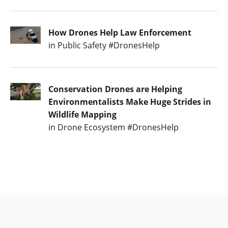
How Drones Help Law Enforcement
in Public Safety #DronesHelp
Conservation Drones are Helping
Environmentalists Make Huge Strides in
Wildlife Mapping
in Drone Ecosystem #DronesHelp