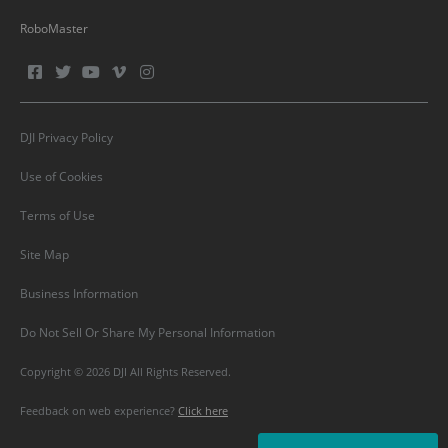
RoboMaster
DJI Privacy Policy
Use of Cookies
Terms of Use
Site Map
Business Information
Do Not Sell Or Share My Personal Information
Copyright © 2026 DJI All Rights Reserved.
Feedback on web experience?
Click here