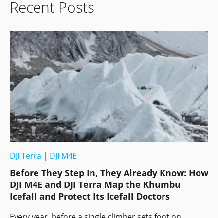
Recent Posts
DJI Terra
|
DJI M4E
Before They Step In, They Already Know: How
DJI M4E and DJI Terra Map the Khumbu
Icefall and Protect Its Icefall Doctors
Every year, before a single climber sets foot on