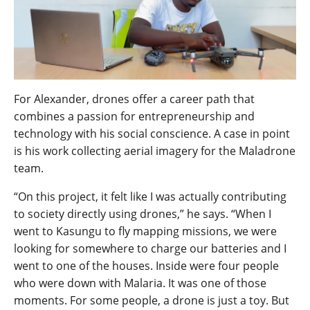
For Alexander, drones offer a career path that
combines a passion for entrepreneurship and
technology with his social conscience. A case in point
is his work collecting aerial imagery for the Maladrone
team.
“On this project, it felt like I was actually contributing
to society directly using drones,” he says. “When I
went to Kasungu to fly mapping missions, we were
looking for somewhere to charge our batteries and I
went to one of the houses. Inside were four people
who were down with Malaria. It was one of those
moments. For some people, a drone is just a toy. But