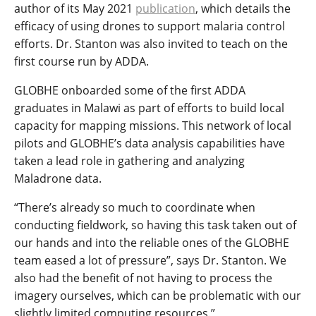
author of its May 2021
publication
, which details the
efficacy of using drones to support malaria control
efforts. Dr. Stanton was also invited to teach on the
first course run by ADDA.
GLOBHE onboarded some of the first ADDA
graduates in Malawi as part of efforts to build local
capacity for mapping missions. This network of local
pilots and GLOBHE’s data analysis capabilities have
taken a lead role in gathering and analyzing
Maladrone data.
“There’s already so much to coordinate when
conducting fieldwork, so having this task taken out of
our hands and into the reliable ones of the GLOBHE
team eased a lot of pressure”, says Dr. Stanton. We
also had the benefit of not having to process the
imagery ourselves, which can be problematic with our
slightly limited computing resources.”