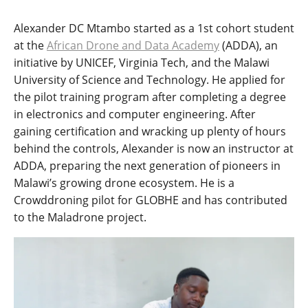
Alexander DC Mtambo started as a 1st cohort student
at the
African Drone and Data Academy
(ADDA), an
initiative by UNICEF, Virginia Tech, and the Malawi
University of Science and Technology. He applied for
the pilot training program after completing a degree
in electronics and computer engineering. After
gaining certification and wracking up plenty of hours
behind the controls, Alexander is now an instructor at
ADDA, preparing the next generation of pioneers in
Malawi’s growing drone ecosystem. He is a
Crowddroning pilot for GLOBHE and has contributed
to the Maladrone project.