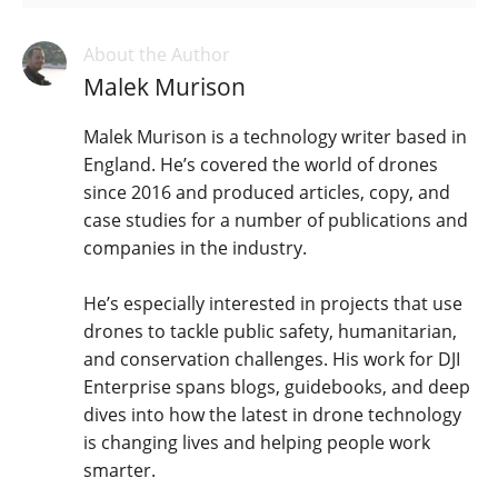
About the Author
Malek Murison
Malek Murison is a technology writer based in
England. He’s covered the world of drones
since 2016 and produced articles, copy, and
case studies for a number of publications and
companies in the industry.
He’s especially interested in projects that use
drones to tackle public safety, humanitarian,
and conservation challenges. His work for DJI
Enterprise spans blogs, guidebooks, and deep
dives into how the latest in drone technology
is changing lives and helping people work
smarter.