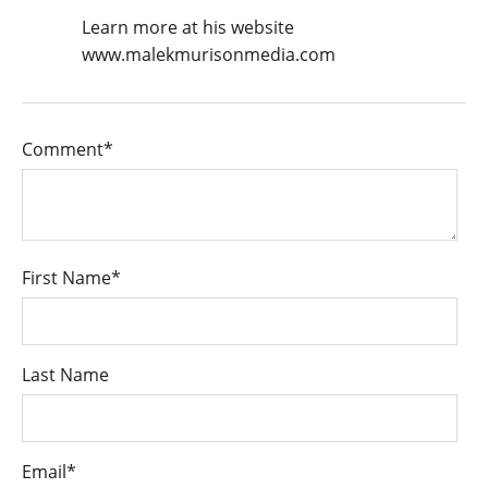
Learn more at his website
www.malekmurisonmedia.com
Comment
*
First Name
*
Last Name
Email
*