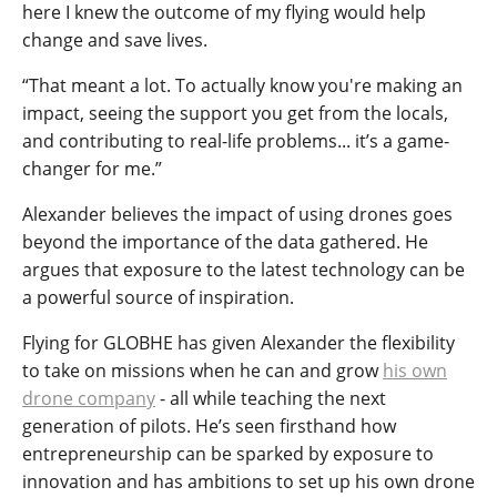
here I knew the outcome of my flying would help
change and save lives.
“That meant a lot. To actually know you're making an
impact, seeing the support you get from the locals,
and contributing to real-life problems... it’s a game-
changer for me.”
Alexander believes the impact of using drones goes
beyond the importance of the data gathered. He
argues that exposure to the latest technology can be
a powerful source of inspiration.
Flying for GLOBHE has given Alexander the flexibility
to take on missions when he can and grow
his own
drone company
- all while teaching the next
generation of pilots. He’s seen firsthand how
entrepreneurship can be sparked by exposure to
innovation and has ambitions to set up his own drone