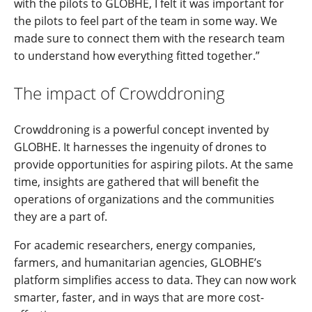
with the pilots to GLOBHE, I felt it was important for
the pilots to feel part of the team in some way. We
made sure to connect them with the research team
to understand how everything fitted together.”
The impact of Crowddroning
Crowddroning is a powerful concept invented by
GLOBHE. It harnesses the ingenuity of drones to
provide opportunities for aspiring pilots. At the same
time, insights are gathered that will benefit the
operations of organizations and the communities
they are a part of.
For academic researchers, energy companies,
farmers, and humanitarian agencies, GLOBHE’s
platform simplifies access to data. They can now work
smarter, faster, and in ways that are more cost-