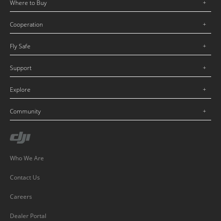
Where to Buy
Cooperation
Fly Safe
Support
Explore
Community
Who We Are
Contact Us
Careers
Dealer Portal