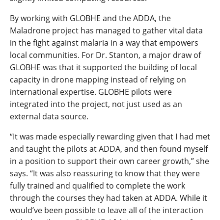
By working with GLOBHE and the ADDA, the
Maladrone project has managed to gather vital data
in the fight against malaria in a way that empowers
local communities. For Dr. Stanton, a major draw of
GLOBHE was that it supported the building of local
capacity in drone mapping instead of relying on
international expertise. GLOBHE pilots were
integrated into the project, not just used as an
external data source.
“It was made especially rewarding given that I had met
and taught the pilots at ADDA, and then found myself
in a position to support their own career growth,” she
says. “It was also reassuring to know that they were
fully trained and qualified to complete the work
through the courses they had taken at ADDA. While it
would’ve been possible to leave all of the interaction