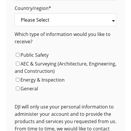
Country/region
*
Which type of information would you like to
receive?
Public Safety
AEC & Surveying (Architecture, Engineering,
and Construction)
Energy & Inspection
General
DJI will only use your personal information to
administer your account and to provide the
products and services you requested from us.
From time to time, we would like to contact