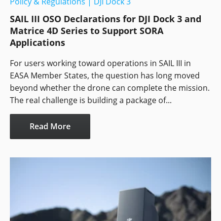
Policy & Regulations
|
DJI Dock 3
SAIL III OSO Declarations for DJI Dock 3 and
Matrice 4D Series to Support SORA
Applications
For users working toward operations in SAIL III in
EASA Member States, the question has long moved
beyond whether the drone can complete the mission.
The real challenge is building a package of...
Read More