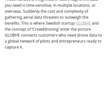
you need is time-sensitive, in multiple locations, or
overseas. Suddenly the cost and complexity of
gathering aerial data threaten to outweigh the
benefits. This is where Swedish startup
GLOBHE
and
the concept of ‘Crowddroning’ enter the picture.
GLOBHE connects customers who need drone data to
a global network of pilots and entrepreneurs ready to
capture it.