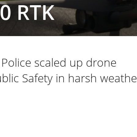
00 RTK
Police scaled up drone
blic Safety in harsh weathe