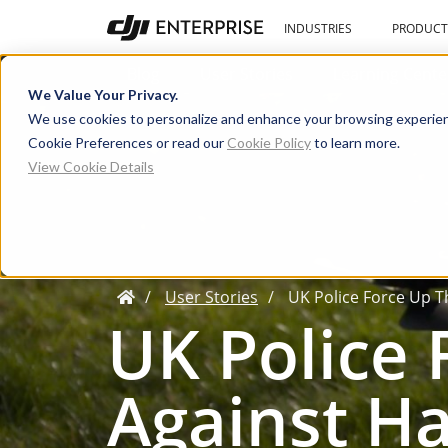
INDUSTRIES
PRODUCT
Blog
User Stories
Learning Cente
We Value Your Privacy.
We use cookies to personalize and enhance your browsing experien
Cookie Preferences or read our
Cookie Policy
to learn more.
View Cookie Details
User Stories
UK Police Force Up T
UK Police
Against Ha