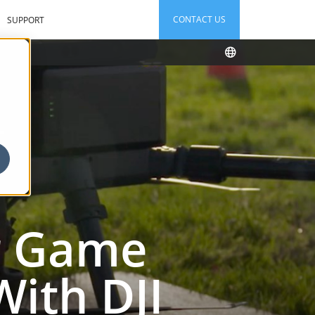
CONTACT US
SUPPORT
ir Game
ith DJI