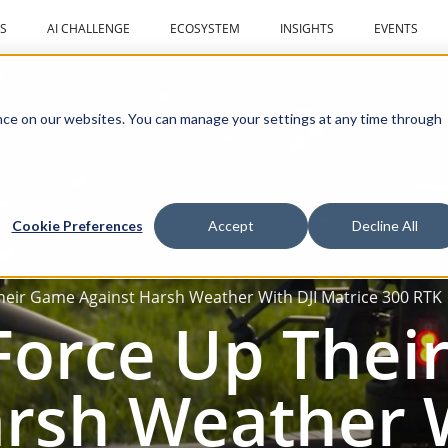
S
AI CHALLENGE
ECOSYSTEM
INSIGHTS
EVENTS
r
ce on our websites. You can manage your settings at any time through
Cookie Preferences
Accept
Decline All
heir Game Against Harsh Weather With DJI Matrice 300 RTK
 Force Up The
rsh Weather W