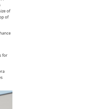
s
ize of
op of
nhance
s for
ra
es