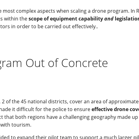
the most complex aspects when scaling a drone program. In R
es within the
scope of equipment capability
and
legislatio
rs in order to be carried out effectively..
gram Out of Concrete
2 of the 45 national districts, cover an area of approximate
de it difficult for the police to ensure
effective drone co
act that both regions have a challenging geography made up
 with tourism.
cided to expand their pilot team to support a much larger pi