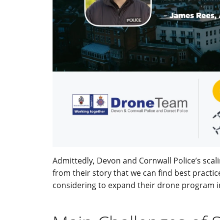
Admittedly, Devon and Cornwall Police’s scali
from their story that we can find best practi
considering to expand their drone program i