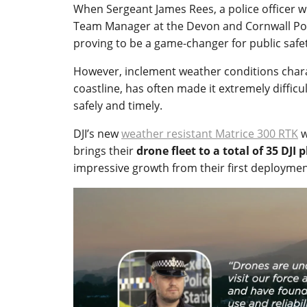
When Sergeant James Rees, a police officer wi
Team Manager at the Devon and Cornwall Poli
proving to be a game-changer for public safet
However, inclement weather conditions charact
coastline, has often made it extremely diffic
safely and timely.
DJI’s new
weather resistant Matrice 300 RTK
w
brings their
drone fleet to a total of 35 DJI 
impressive growth from their first deploymen