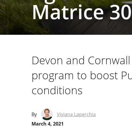
Matrice 3
Devon and Cornwall 
program to boost Pu
conditions
By
Viviana Laperchia
March 4, 2021