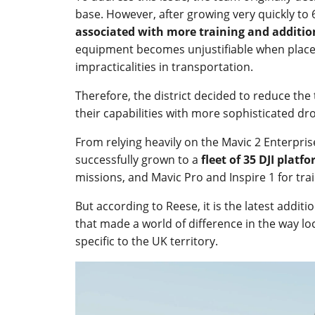
base. However, after growing very quickly to 6
associated with more training and additi
equipment becomes unjustifiable when placed
impracticalities in transportation.
Therefore, the district decided to reduce the
their capabilities with more sophisticated d
From relying heavily on the Mavic 2 Enterpris
successfully grown to a
fleet of 35 DJI platf
missions, and Mavic Pro and Inspire 1 for tra
But according to Reese, it is the latest additi
that made a world of difference in the way lo
specific to the UK territory.