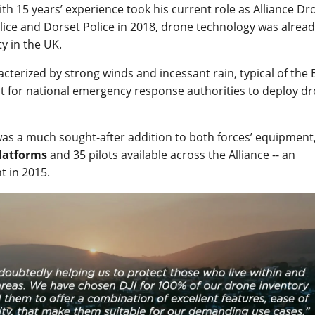
th 15 years’ experience took his current role as Alliance Dr
ce and Dorset Police in 2018, drone technology was alrea
y in the UK.
erized by strong winds and incessant rain, typical of the B
ult for national emergency response authorities to deploy d
as a much sought-after addition to both forces’ equipment
platforms
and 35 pilots available across the Alliance -- an
t in 2015.