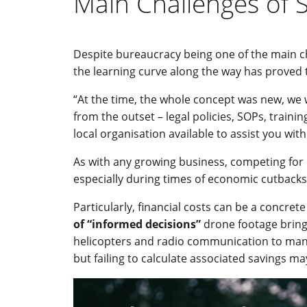
Main Challenges of 
Despite bureaucracy being one of the main c
the learning curve along the way has proved t
“At the time, the whole concept was new, we 
from the outset – legal policies, SOPs, traini
local organisation available to assist you wit
As with any growing business, competing for
especially during times of economic cutbacks,
Particularly, financial costs can be a concre
of “informed decisions”
drone footage bring
helicopters and radio communication to manage
but failing to calculate associated savings m