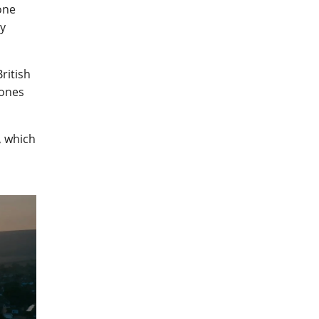
one
dy
ritish
rones
, which