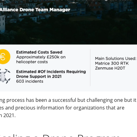
ng process has been a successful but challenging one but it 
ces and precious information for organizations that are
n 2021.