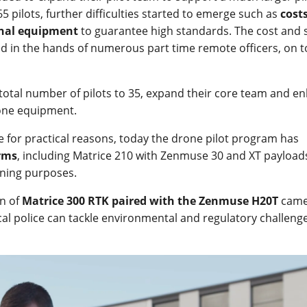
5 pilots, further difficulties started to emerge such as
cost
onal equipment
to guarantee high standards. The cost and s
 in the hands of numerous part time remote officers, on t
 total number of pilots to 35, expand their core team and e
rone equipment.
e for practical reasons, today the drone pilot program has
orms
, including Matrice 210 with Zenmuse 30 and XT payload
ining purposes.
on of
Matrice 300 RTK paired with the Zenmuse H20T
came
cal police can tackle environmental and regulatory challeng