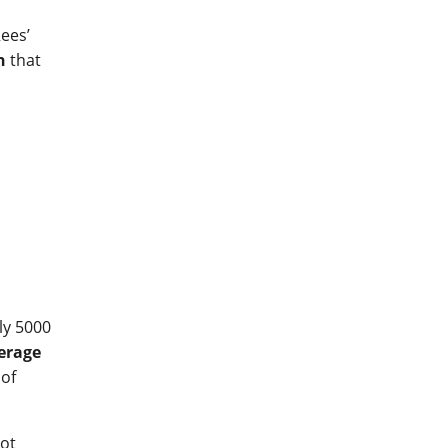
ees’
n
that
ly 5000
verage
 of
lot