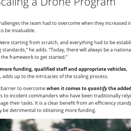
Scaling a Drone Program
hallenges the team had to overcome when they increased in
o be invaluable.
were starting from scratch, and everything had to be establ
ng standards,” he adds. “Today, there will always be a nationa
h the framework to get started.”
more funding, qualified staff and appropriate vehicles,
 adds up to the intricacies of the scaling process.
te barrier to overcome
when it comes to
quantify
the added
s to incident commanders who have been traditionally rely
 their tasks. It is a clear benefit from an efficiency stand
ay be detrimental to obtaining more funding.