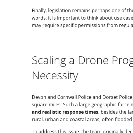
Finally, legislation remains perhaps one of 
words, it is important to think about use cas
may require specific permissions from regulato
Scaling a Drone Pro
Necessity
Devon and Cornwall Police and Dorset Police, 
square miles. Such a large geographic force ma
and realistic response times
, besides the f
rural, urban and coastal areas, often flooded
To address this issue, the team originally de