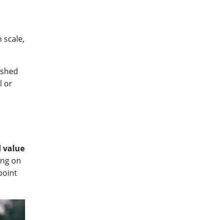
 scale,
ished
l or
 value
ing on
point