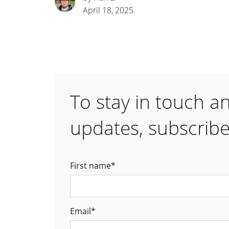
April 18, 2025
To stay in touch a
updates, subscribe
First name
*
Email
*