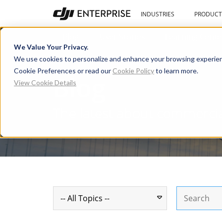
INDUSTRIES
PRODUCT
Blog
User Stories
Learning Cente
We Value Your Privacy.
We use cookies to personalize and enhance your browsing experien
Cookie Preferences or read our
Cookie Policy
to learn more.
Blog
View Cookie Details
The latest about commerci