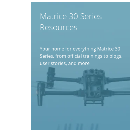
Matrice 30 Series
Resources
Your home for everything Matrice 30
Series, from official trainings to blogs,
user stories, and more