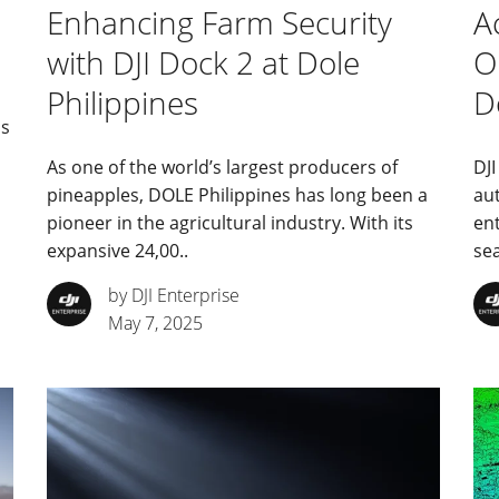
Enhancing Farm Security
A
with DJI Dock 2 at Dole
O
Philippines
D
is
As one of the world’s largest producers of
DJI
pineapples, DOLE Philippines has long been a
au
pioneer in the agricultural industry. With its
en
expansive 24,00..
se
by DJI Enterprise
May 7, 2025