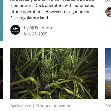
pos
3 empowers Dock operators with automated
drone operations. However, navigating the
EU’s regulatory land..
by DJI Enterprise
May 21, 2025
Agriculture
|
Product Innovation
Pol