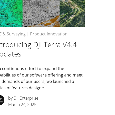
C & Surveying
|
Product Innovation
ntroducing DJI Terra V4.4
pdates
a continuous effort to expand the
abilities of our software offering and meet
e demands of our users, we launched a
ies of features designe..
by DJI Enterprise
March 24, 2025