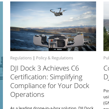
Regulations
|
Policy & Regulations
Pub
DJI Dock 3 Achieves C6
C
Certification: Simplifying
D
Compliance for Your Dock
Po
Operations
usi
(G
As a leading drone-in-a-box solution, DJI Dock