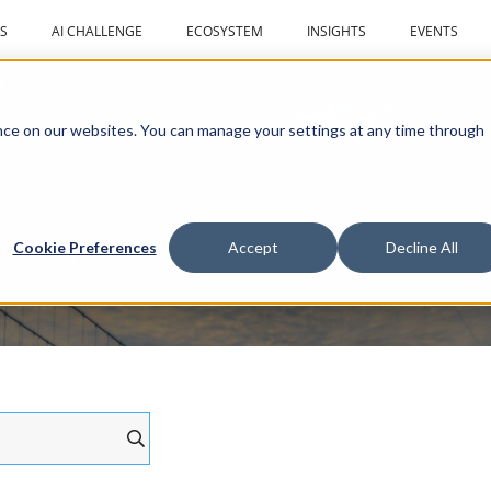
S
AI CHALLENGE
ECOSYSTEM
INSIGHTS
EVENTS
r
ce on our websites. You can manage your settings at any time through
al drones
Cookie Preferences
Accept
Decline All