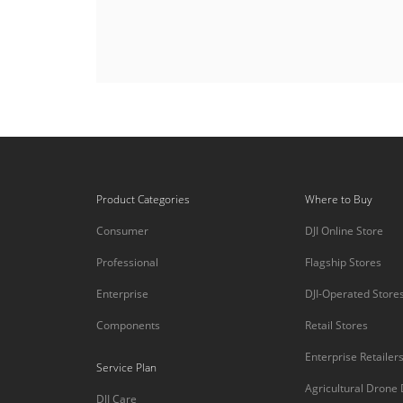
Product Categories
Where to Buy
Consumer
DJI Online Store
Professional
Flagship Stores
Enterprise
DJI-Operated Store
Components
Retail Stores
Enterprise Retailer
Service Plan
Agricultural Drone
DJI Care