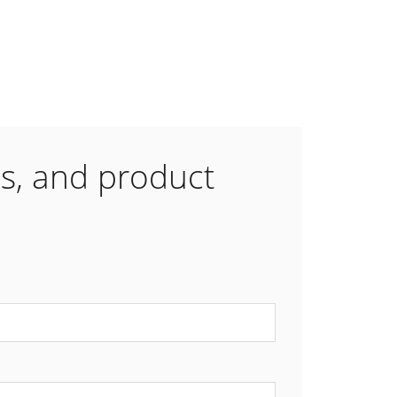
es, and product