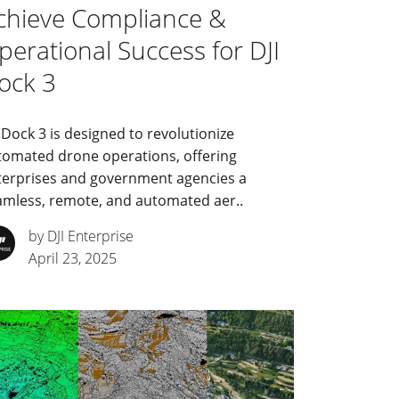
chieve Compliance &
perational Success for DJI
ock 3
 Dock 3 is designed to revolutionize
tomated drone operations, offering
terprises and government agencies a
amless, remote, and automated aer..
by DJI Enterprise
April 23, 2025