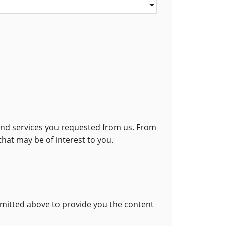
 and services you requested from us. From
that may be of interest to you.
bmitted above to provide you the content