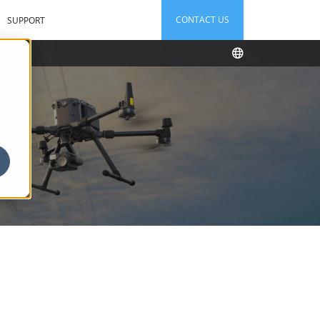
CONTACT US
SUPPORT