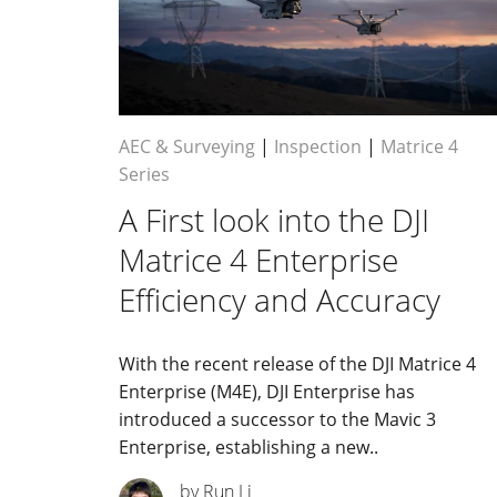
AEC & Surveying
|
Inspection
|
Matrice 4
Series
A First look into the DJI
Matrice 4 Enterprise
Efficiency and Accuracy
With the recent release of the DJI Matrice 4
Enterprise (M4E), DJI Enterprise has
introduced a successor to the Mavic 3
Enterprise, establishing a new..
by Run Li