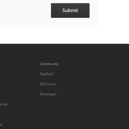
Community
SkyPixel
DJI Forum
Developer
nship
ne