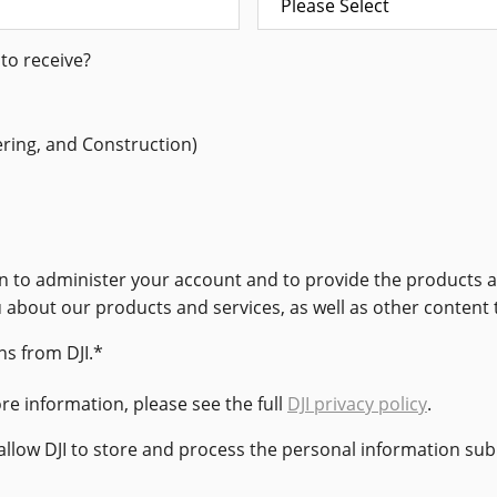
to receive?
ering, and Construction)
ion to administer your account and to provide the products
u about our products and services, as well as other content 
s from DJI.
*
e information, please see the full
DJI privacy policy
.
 allow DJI to store and process the personal information su