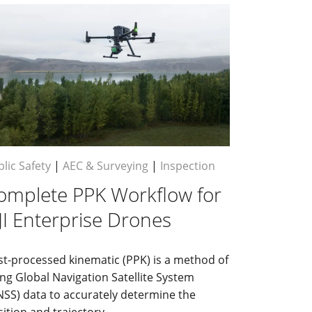
lic Safety
|
AEC & Surveying
|
Inspection
omplete PPK Workflow for
JI Enterprise Drones
st-processed kinematic (PPK) is a method of
ng Global Navigation Satellite System
NSS) data to accurately determine the