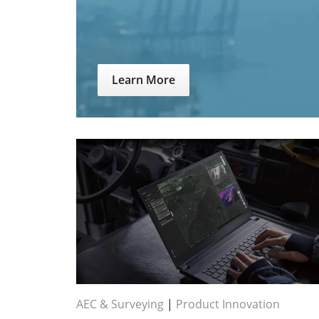
Learn More
AEC & Surveying
|
Product Innovation