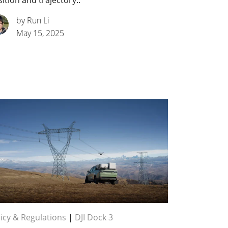
ition and trajectory..
by Run Li
May 15, 2025
icy & Regulations
|
DJI Dock 3