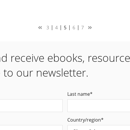
3
4
5
6
7
nd receive ebooks, resourc
 to our newsletter.
Last name
*
Country/region
*