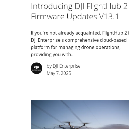
Introducing DJI FlightHub 2
Firmware Updates V13.1
If you're not already acquainted, FlightHub 2 
DJI Enterprise's comprehensive cloud-based
platform for managing drone operations,
providing you with..
by DJI Enterprise
May 7, 2025