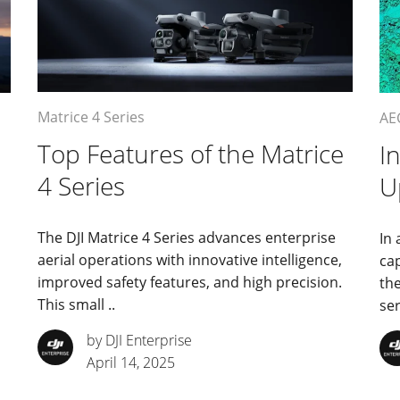
Matrice 4 Series
AE
Top Features of the Matrice
I
4 Series
U
The DJI Matrice 4 Series advances enterprise
In 
aerial operations with innovative intelligence,
cap
improved safety features, and high precision.
th
This small ..
ser
by DJI Enterprise
April 14, 2025