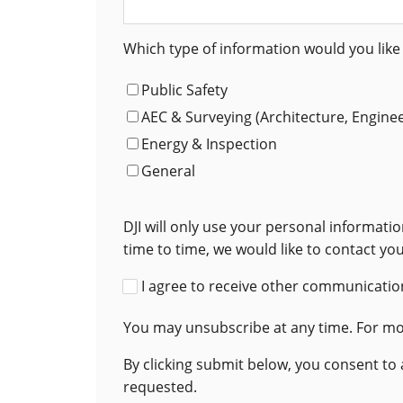
Which type of information would you like 
Public Safety
AEC & Surveying (Architecture, Engine
Energy & Inspection
General
DJI will only use your personal informat
time to time, we would like to contact yo
I agree to receive other communication
You may unsubscribe at any time. For mor
By clicking submit below, you consent to
requested.