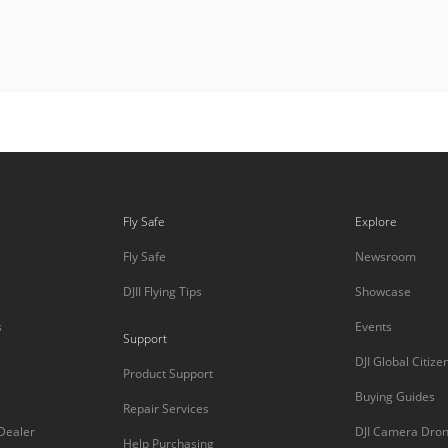
Fly Safe
Explore
Fly Safe
Newsroom
DJII Flying Tips
Showcase
s
Events
Support
DJI Global Citize
Product Support
s
Buying Guides
Repair Services
 Dealer
DJI Camera Dro
Help Purchasing