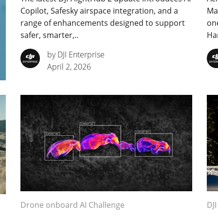
Copilot, Safesky airspace integration, and a
Mal
range of enhancements designed to support
one
safer, smarter,..
Har
by DJI Enterprise
April 2, 2026
Drone onboard AI Challenge
DJI