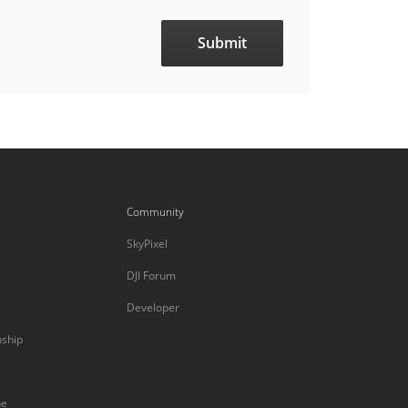
Community
SkyPixel
DJI Forum
Developer
nship
ne