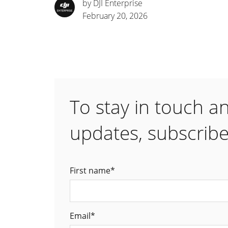
by DJI Enterprise
February 20, 2026
To stay in touch a
updates, subscribe
First name
*
Email
*