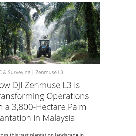
C & Surveying
|
Zenmuse L3
ow DJI Zenmuse L3 Is
ransforming Operations
n a 3,800-Hectare Palm
lantation in Malaysia
oss this vast plantation landscape in