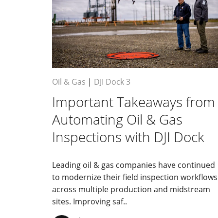
Oil & Gas
|
DJI Dock 3
Important Takeaways from
Automating Oil & Gas
Inspections with DJI Dock
Leading oil & gas companies have continued
to modernize their field inspection workflows
across multiple production and midstream
sites. Improving saf..