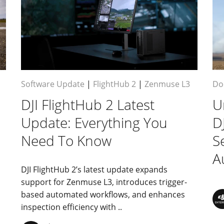
Software Update
|
FlightHub 2
|
Zenmuse L3
Do
DJI FlightHub 2 Latest
U
Update: Everything You
D
Need To Know
S
A
DJI FlightHub 2’s latest update expands
support for Zenmuse L3, introduces trigger-
based automated workflows, and enhances
inspection efficiency with ..