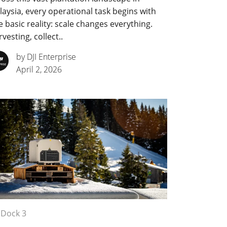
aysia, every operational task begins with
 basic reality: scale changes everything.
vesting, collect..
by DJI Enterprise
April 2, 2026
 Dock 3