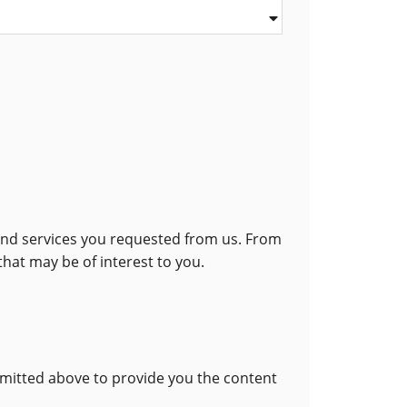
 and services you requested from us. From
that may be of interest to you.
bmitted above to provide you the content