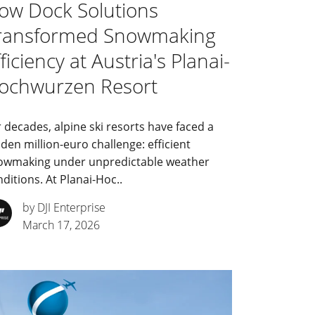
ow Dock Solutions
ransformed Snowmaking
ficiency at Austria's Planai-
ochwurzen Resort
 decades, alpine ski resorts have faced a
den million-euro challenge: efficient
owmaking under unpredictable weather
ditions. At Planai-Hoc..
by DJI Enterprise
March 17, 2026