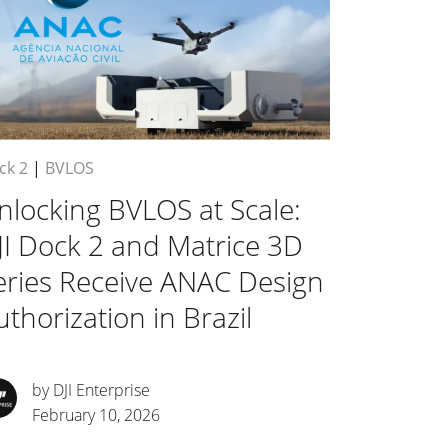
ck 2
|
BVLOS
nlocking BVLOS at Scale:
JI Dock 2 and Matrice 3D
eries Receive ANAC Design
uthorization in Brazil
by DJI Enterprise
February 10, 2026