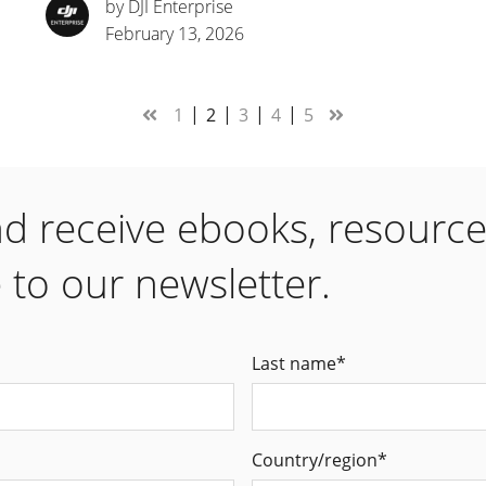
by DJI Enterprise
February 13, 2026
1
2
3
4
5
nd receive ebooks, resourc
 to our newsletter.
Last name
*
Country/region
*