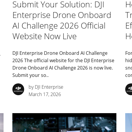
Submit Your Solution: DJI
H
Enterprise Drone Onboard
T
AI Challenge 2026 Official
Ef
Website Now Live
H
DJI Enterprise Drone Onboard AI Challenge
For
-
2026 The official website for the DJI Enterprise
hid
Drone Onboard AI Challenge 2026 is now live.
sn
Submit your so..
con
by DJI Enterprise
March 17, 2026