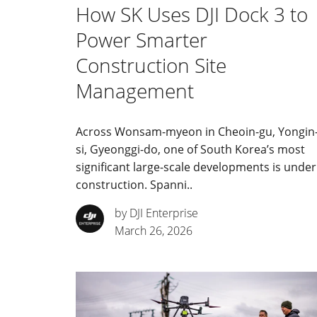
How SK Uses DJI Dock 3 to
Power Smarter
Construction Site
Management
Across Wonsam-myeon in Cheoin-gu, Yongin
si, Gyeonggi-do, one of South Korea’s most
significant large-scale developments is under
construction. Spanni..
by DJI Enterprise
March 26, 2026