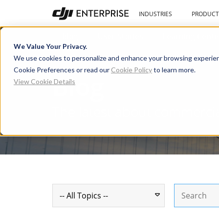
INDUSTRIES
PRODUCT
Blog
User Stories
Learning Cente
We Value Your Privacy.
We use cookies to personalize and enhance your browsing experien
Cookie Preferences or read our
Cookie Policy
to learn more.
Blog
View Cookie Details
The latest about commerci