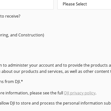
to receive?
ering, and Construction)
ion to administer your account and to provide the products
u about our products and services, as well as other content 
s from DJI.
*
e information, please see the full
DJI privacy policy
.
 allow DJI to store and process the personal information su