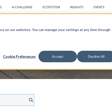
S
AI CHALLENGE
ECOSYSTEM
INSIGHTS
EVENTS
r
ce on our websites. You can manage your settings at any time through
al drones
Cookie Preferences
Accept
Decline All