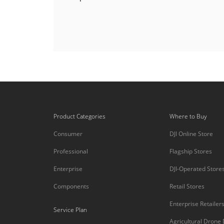
Product Categories
Where to Buy
Consumer
DJI Online Store
Professional
Flagship Stores
Enterprise
DJI-Operated Store
Components
Retail Stores
Enterprise Retailer
Service Plan
Agricultural Drone