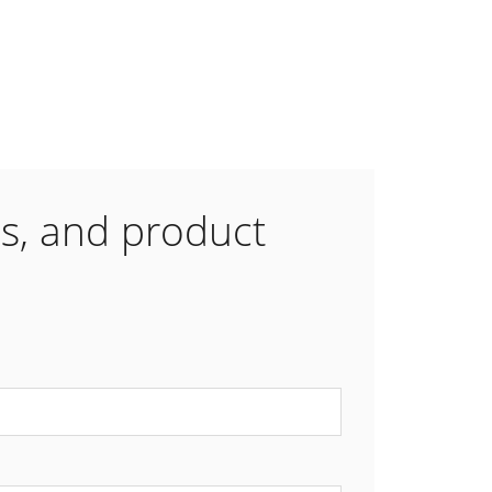
es, and product