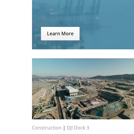
Learn More
Construction
|
DJI Dock 3