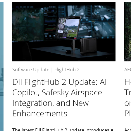
Software Update
|
FlightHub 2
AE
DJI FlightHub 2 Update: AI
H
Copilot, Safesky Airspace
T
Integration, and New
o
Enhancements
P
The latest DJI FlightHub 2 update introduces AI
Acr