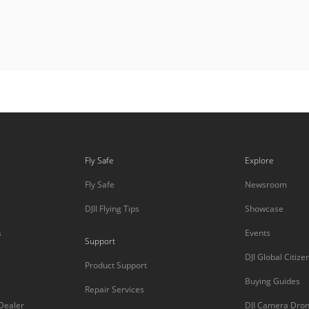
Fly Safe
Explore
Fly Safe
Newsroom
DJII Flying Tips
Showcase
s
Events
Support
DJI Global Citize
Product Support
s
Buying Guides
Repair Services
 Dealer
DJI Camera Dro