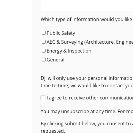
Which type of information would you like 
Public Safety
AEC & Surveying (Architecture, Engine
Energy & Inspection
General
DJI will only use your personal informat
time to time, we would like to contact yo
I agree to receive other communication
You may unsubscribe at any time. For mor
By clicking submit below, you consent to
requested.