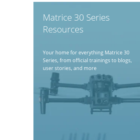
Matrice 30 Series
Resources
Your home for everything Matrice 30
Series, from official trainings to blogs,
user stories, and more