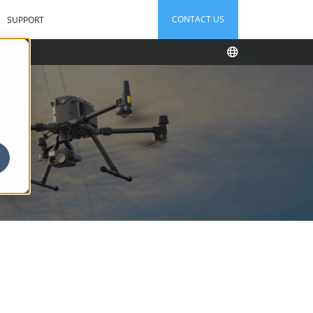
CONTACT US
SUPPORT