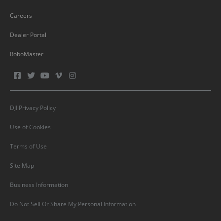
Careers
Dealer Portal
RoboMaster
DJI Privacy Policy
Use of Cookies
Terms of Use
Site Map
Business Information
Do Not Sell Or Share My Personal Information