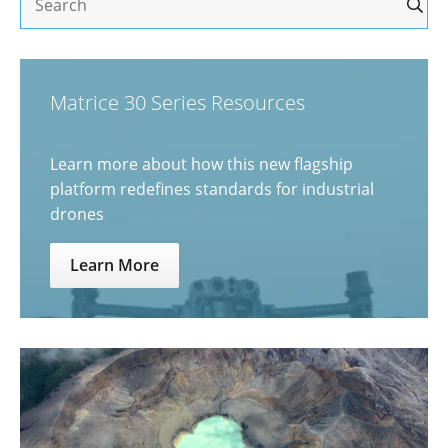
Matrice 30 Series Resources
Learn more about how this new flagship
platform redefines standards for industrial
drones
Learn More