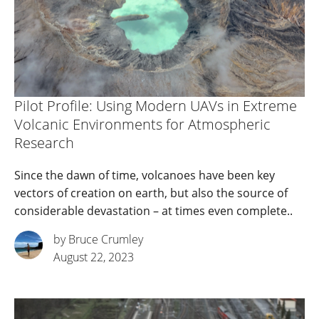
Pilot Profile: Using Modern UAVs in Extreme
Volcanic Environments for Atmospheric
Research
Since the dawn of time, volcanoes have been key
vectors of creation on earth, but also the source of
considerable devastation – at times even complete..
by Bruce Crumley
August 22, 2023