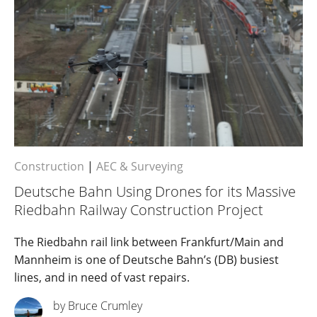
Construction
|
AEC & Surveying
Deutsche Bahn Using Drones for its Massive
Riedbahn Railway Construction Project
The Riedbahn rail link between Frankfurt/Main and
Mannheim is one of Deutsche Bahn’s (DB) busiest
lines, and in need of vast repairs.
by Bruce Crumley