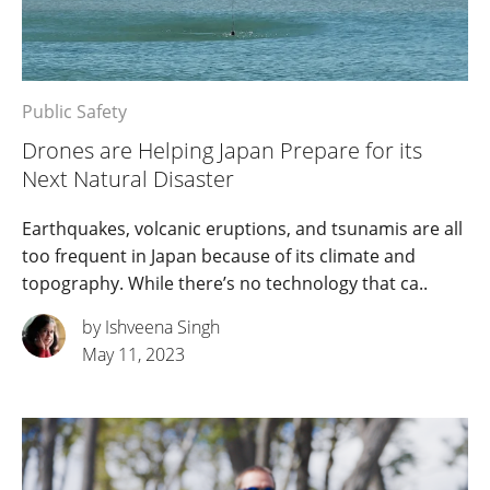
Public Safety
Drones are Helping Japan Prepare for its
Next Natural Disaster
Earthquakes, volcanic eruptions, and tsunamis are all
too frequent in Japan because of its climate and
topography. While there’s no technology that ca..
by Ishveena Singh
May 11, 2023