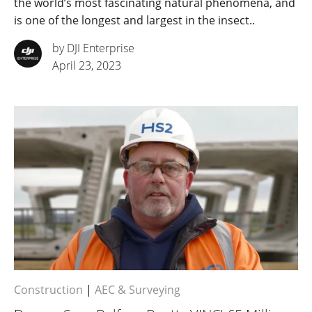
the world’s most fascinating natural phenomena, and
is one of the longest and largest in the insect..
by DJI Enterprise
April 23, 2023
Construction
|
AEC & Surveying