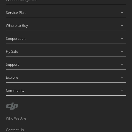
Service Plan
Where to Buy
Cooperation
Fly Safe
Support
Explore
Community
Who We Are
Contact Us