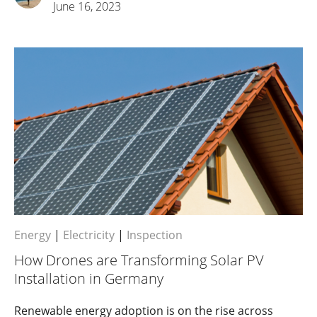
June 16, 2023
Energy
|
Electricity
|
Inspection
How Drones are Transforming Solar PV
Installation in Germany
Renewable energy adoption is on the rise across