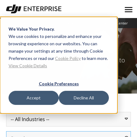
Blog
User Stories
Learning Center
We Value Your Privacy.
We use cookies to personalize and enhance your
browsing experience on our websites. You can
User Stories
manage your settings at any time through Cookie
Preferences or read our
Cookie Policy
to learn more.
How industry leaders are putting drones to
View Cookie Details
work
Cookie Preferences
Accept
Decline All