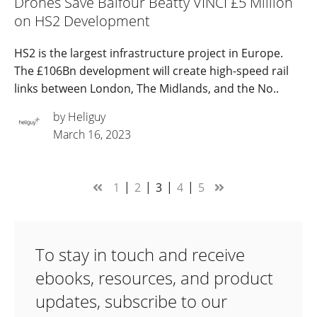
Drones Save Balfour Beatty VINCI £5 Million
on HS2 Development
HS2 is the largest infrastructure project in Europe.
The £106Bn development will create high-speed rail
links between London, The Midlands, and the No..
by Heliguy
March 16, 2023
1
2
3
4
5
To stay in touch and receive
ebooks, resources, and product
updates, subscribe to our