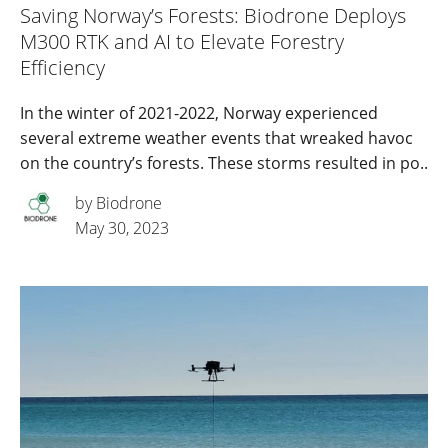
Saving Norway’s Forests: Biodrone Deploys
M300 RTK and AI to Elevate Forestry
Efficiency
In the winter of 2021-2022, Norway experienced
several extreme weather events that wreaked havoc
on the country’s forests. These storms resulted in po..
by Biodrone
May 30, 2023