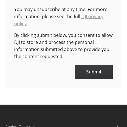
You may unsubscribe at any time. For more
information, please see the full
DJI privacy
policy
.
By clicking submit below, you consent to allow
DJI to store and process the personal
information submitted above to provide you
the content requested.
Product Categories