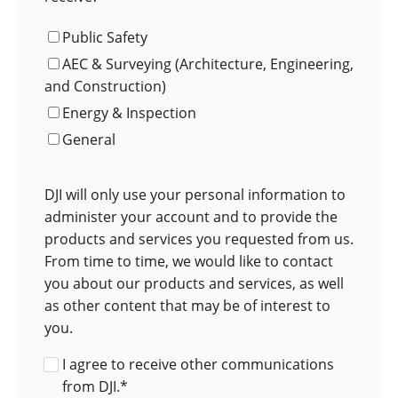
Public Safety
AEC & Surveying (Architecture, Engineering,
and Construction)
Energy & Inspection
General
DJI will only use your personal information to
administer your account and to provide the
products and services you requested from us.
From time to time, we would like to contact
you about our products and services, as well
as other content that may be of interest to
you.
I agree to receive other communications
from DJI.
*