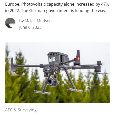
Europe. Photovoltaic capacity alone increased by 47%
in 2022. The German government is leading the way..
by Malek Murison
June 6, 2023
AEC & Surveying