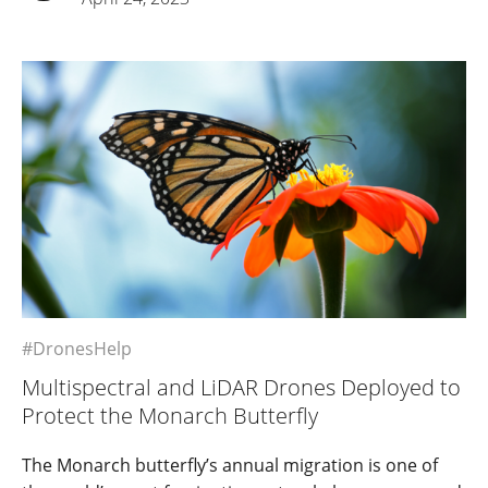
#DronesHelp
Multispectral and LiDAR Drones Deployed to
Protect the Monarch Butterfly
The Monarch butterfly’s annual migration is one of