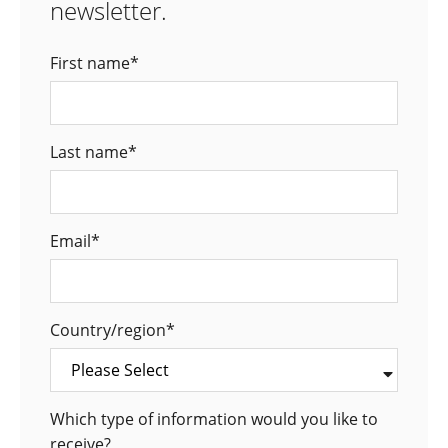
newsletter.
First name
*
Last name
*
Email
*
Country/region
*
Which type of information would you like to
receive?