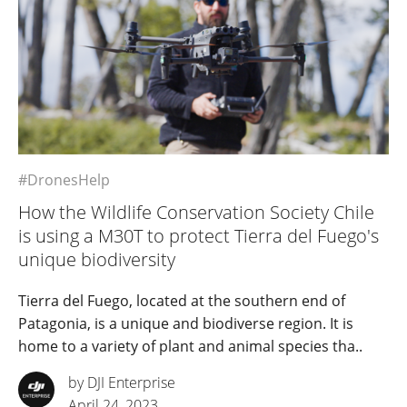
#DronesHelp
How the Wildlife Conservation Society Chile
is using a M30T to protect Tierra del Fuego's
unique biodiversity
Tierra del Fuego, located at the southern end of
Patagonia, is a unique and biodiverse region. It is
home to a variety of plant and animal species tha..
by DJI Enterprise
April 24, 2023