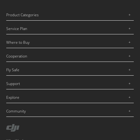
Product Categories
Service Plan
Where to Buy
Cooperation
Fly Safe
Support
Explore
Community