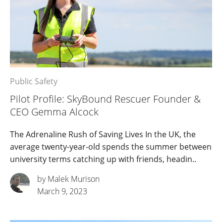
Public Safety
Pilot Profile: SkyBound Rescuer Founder &
CEO Gemma Alcock
The Adrenaline Rush of Saving Lives In the UK, the
average twenty-year-old spends the summer between
university terms catching up with friends, headin..
by Malek Murison
March 9, 2023