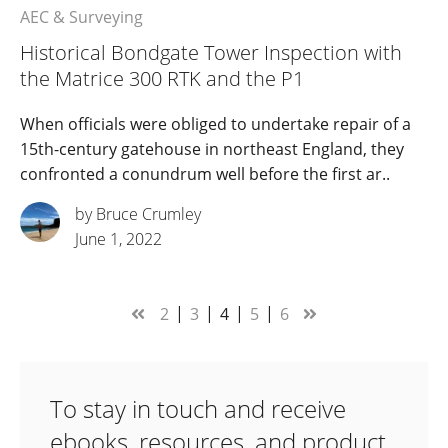
AEC & Surveying
Historical Bondgate Tower Inspection with
the Matrice 300 RTK and the P1
When officials were obliged to undertake repair of a
15th-century gatehouse in northeast England, they
confronted a conundrum well before the first ar..
by Bruce Crumley
June 1, 2022
2
3
4
5
6
To stay in touch and receive
ebooks, resources, and product