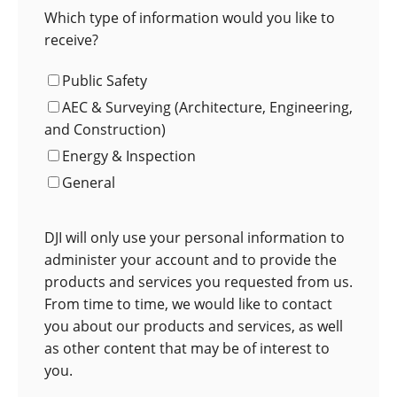
Which type of information would you like to
receive?
Public Safety
AEC & Surveying (Architecture, Engineering,
and Construction)
Energy & Inspection
General
DJI will only use your personal information to
administer your account and to provide the
products and services you requested from us.
From time to time, we would like to contact
you about our products and services, as well
as other content that may be of interest to
you.