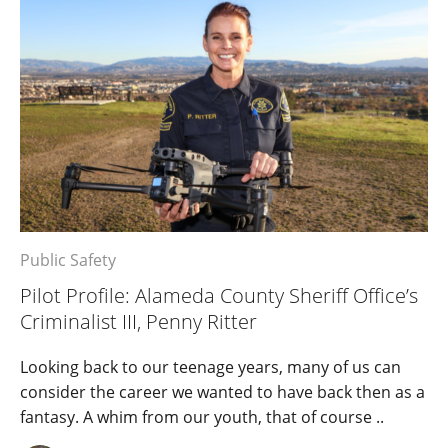
Public Safety
Pilot Profile: Alameda County Sheriff Office’s
Criminalist III, Penny Ritter
Looking back to our teenage years, many of us can
consider the career we wanted to have back then as a
fantasy. A whim from our youth, that of course ..