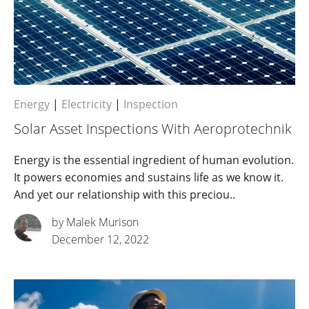
Energy
|
Electricity
|
Inspection
Solar Asset Inspections With Aeroprotechnik
Energy is the essential ingredient of human evolution.
It powers economies and sustains life as we know it.
And yet our relationship with this preciou..
by Malek Murison
December 12, 2022