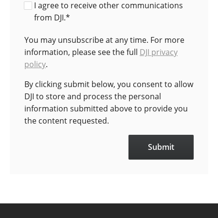
I agree to receive other communications
from DJI.
*
You may unsubscribe at any time. For more
information, please see the full
DJI privacy
policy
.
By clicking submit below, you consent to allow
DJI to store and process the personal
information submitted above to provide you
the content requested.