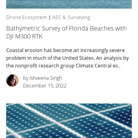
Drone Ecosystem
|
AEC & Surveying
Bathymetric Survey of Florida Beaches with
DJI M300 RTK
Coastal erosion has become an increasingly severe
problem in much of the United States. An analysis by
the nonprofit research group Climate Central es..
by Ishveena Singh
December 15, 2022