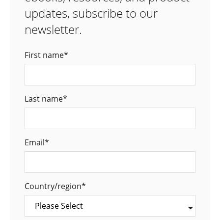
updates, subscribe to our
newsletter.
First name
*
Last name
*
Email
*
Country/region
*