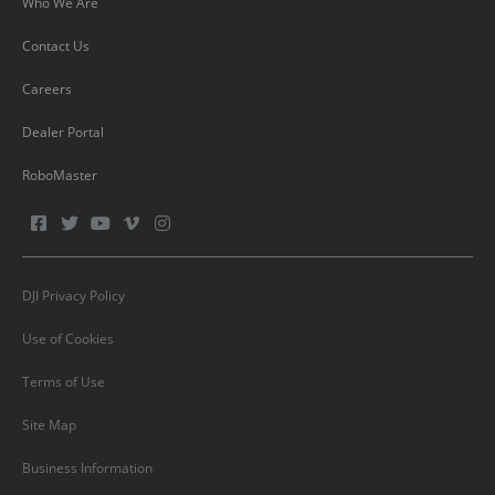
Who We Are
Contact Us
Careers
Dealer Portal
RoboMaster
DJI Privacy Policy
Use of Cookies
Terms of Use
Site Map
Business Information