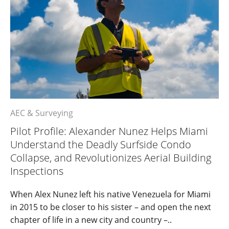
AEC & Surveying
Pilot Profile: Alexander Nunez Helps Miami
Understand the Deadly Surfside Condo
Collapse, and Revolutionizes Aerial Building
Inspections
When Alex Nunez left his native Venezuela for Miami
in 2015 to be closer to his sister – and open the next
chapter of life in a new city and country –..