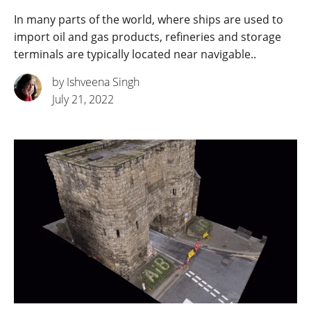
In many parts of the world, where ships are used to
import oil and gas products, refineries and storage
terminals are typically located near navigable..
by Ishveena Singh
July 21, 2022