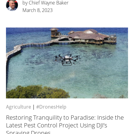
by Chief Wayne Baker
March 8, 2023
Agriculture
|
#DronesHelp
Restoring Tranquility to Paradise: Inside the
Latest Pest Control Project Using DJI’s
Spraying Drones