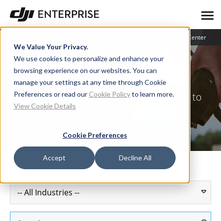
Blog
User Stories
Learning Center
We Value Your Privacy.
We use cookies to personalize and enhance your
browsing experience on our websites. You can
User Stories
manage your settings at any time through Cookie
Preferences or read our
Cookie Policy
to learn more.
How industry leaders are putting drones to
View Cookie Details
work
Cookie Preferences
Accept
Decline All