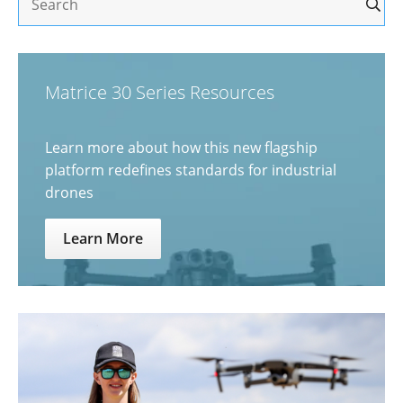
Matrice 30 Series Resources
Learn more about how this new flagship
platform redefines standards for industrial
drones
Learn More