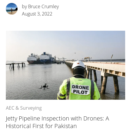
by Bruce Crumley
August 3, 2022
AEC & Surveying
Jetty Pipeline Inspection with Drones: A
Historical First for Pakistan