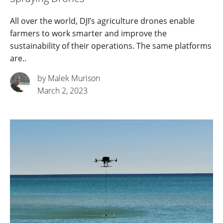
All over the world, DJI’s agriculture drones enable
farmers to work smarter and improve the
sustainability of their operations. The same platforms
are..
by Malek Murison
March 2, 2023